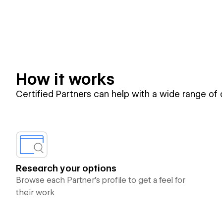
How it works
Certified Partners can help with a wide range of
Research your options
Browse each Partner’s profile to get a feel for
their work