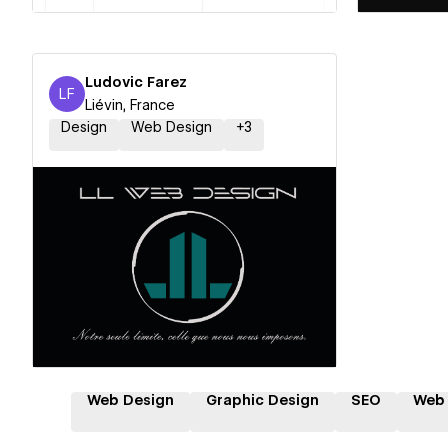
Ludovic Farez
LF
Ludovic Farez
Liévin, France
Design
Web Design
+
3
Hire a Certified Partner
Web Design
Graphic Design
SEO
Web