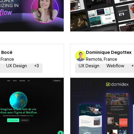
 a Certified Partner
Hire a Certified Part
s Bocé
Dominique Degottex
 France
Remote, France
UX Design
+
3
UX Design
Webflow
+
 a Certified Partner
Hire a Certified Part