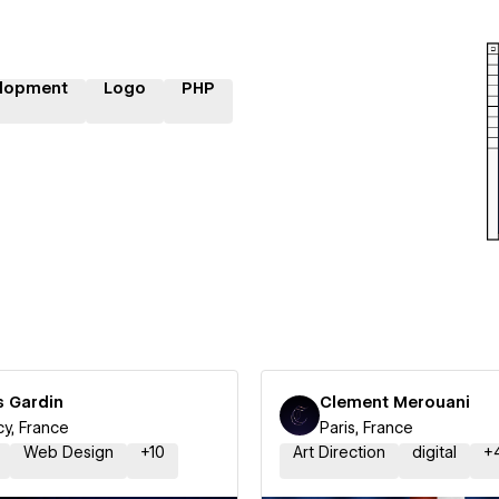
lopment
Logo
PHP
s Gardin
Clement Merouani
y, France
Paris, France
Web Design
+
10
Art Direction
digital
+