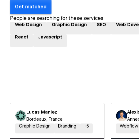
Get matched
People are searching for these services
Web Design
Graphic Design
SEO
Web Deve
React
Javascript
Lucas Maniez
Alexi
Bordeaux, France
Annec
Graphic Design
Branding
+
5
Webflow