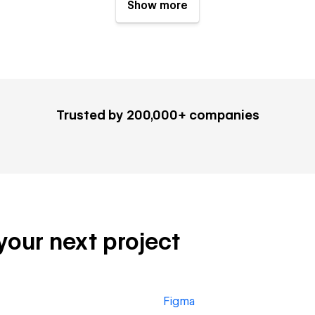
Show more
Trusted by 200,000+ companies
 your next project
Figma