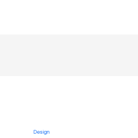
Design