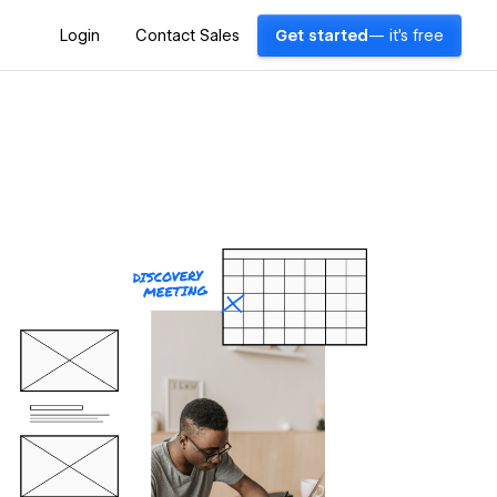
Login
Contact Sales
Get started
— it's free