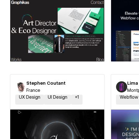
Hire a Certified Partner
Hire
Stephen Coutant
Lima
France
Montp
UX Design
UI Design
+
1
Webflow