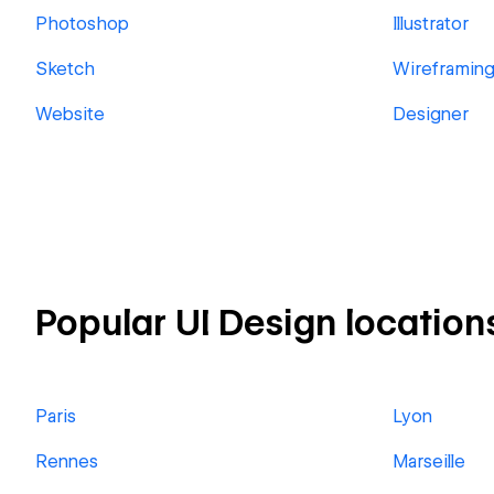
Photoshop
Illustrator
Sketch
Wireframin
Website
Designer
Popular UI Design location
Paris
Lyon
Rennes
Marseille