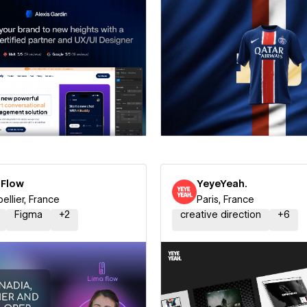
 a Certified Partner
Hire a Certified Part
 Flow
YeyeYeah.
ellier, France
Paris, France
Figma
+
2
creative direction
+
6