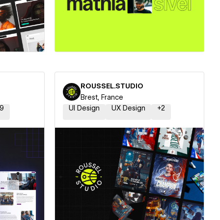
ner
Hire a Certified Partner
ROUSSEL.STUDIO
Brest, France
9
UI Design
UX Design
+
2
ner
Hire a Certified Partner