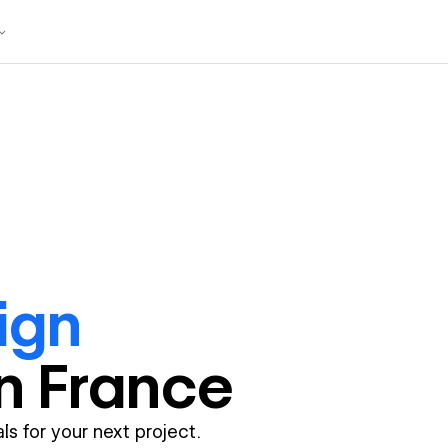
ign
in
France
ls for your next project.