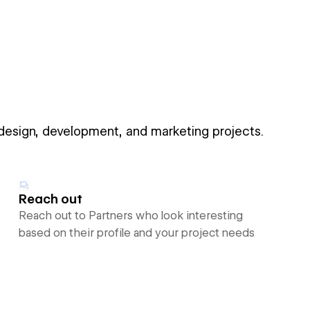
 design, development, and marketing projects.
Reach out
Reach out to Partners who look interesting
based on their profile and your project needs