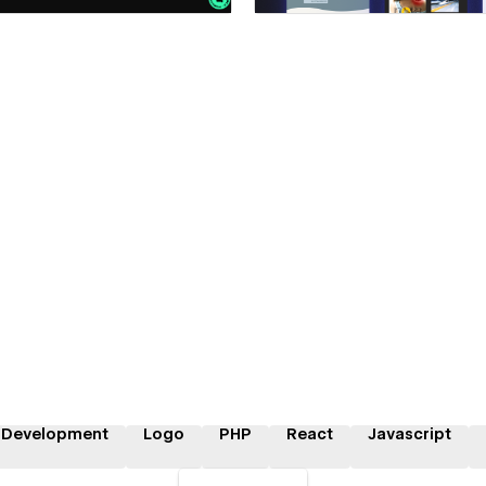
 Development
Logo
PHP
React
Javascript