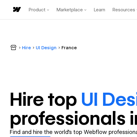
Product
Marketplace
Learn
Resources
Hire
UI Design
France
Hire top
UI Des
professional
s 
Find and hire the world's top Webflow professiona