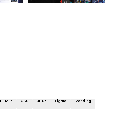
HTML5
CSS
UI-UX
Figma
Branding