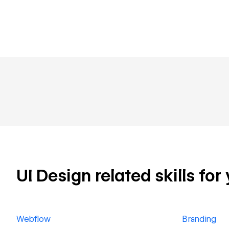
UI Design related skills for
Webflow
Branding