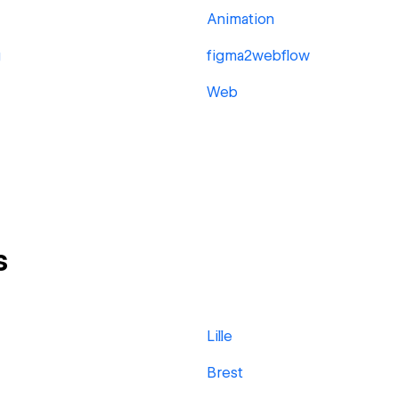
Animation
g
figma2webflow
Web
s
Lille
Brest