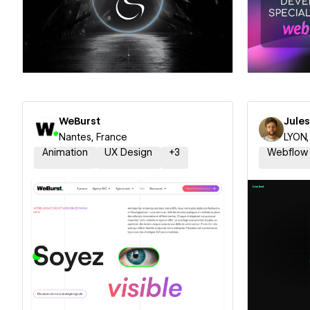
Hire a Certified Partner
Hire
WeBurst
Jule
Nantes, France
LYON,
Animation
UX Design
+
3
Webflow
Hire a Certified Partner
Hire