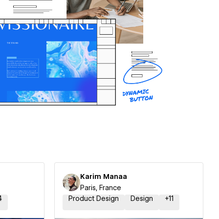
Karim Manaa
Paris, France
4
Product Design
Design
+
11