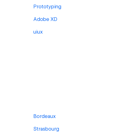
Prototyping
Adobe XD
uiux
Bordeaux
Strasbourg