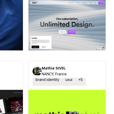
ner
Hire a Certified Partner
Mathia SIVEL
NANCY, France
brand identity
uxui
+
5