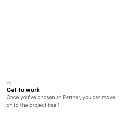
Get to work
Once you’ve chosen an Partner, you can move
on to the project itself