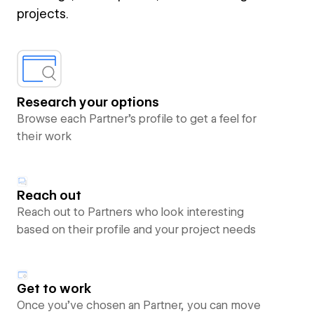
projects.
Research your options
Browse each Partner’s profile to get a feel for
their work
Reach out
Reach out to Partners who look interesting
based on their profile and your project needs
Get to work
Once you’ve chosen an Partner, you can move