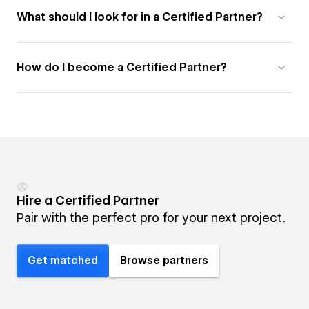
What should I look for in a Certified Partner?
How do I become a Certified Partner?
Hire a Certified Partner
Pair with the perfect pro for your next project.
Get matched
Browse partners