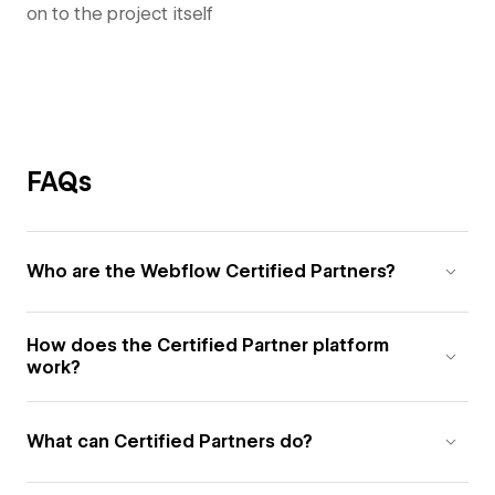
on to the project itself
FAQs
Who are the Webflow Certified Partners?
How does the Certified Partner platform
work?
What can Certified Partners do?