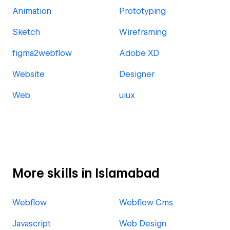
Animation
Prototyping
Sketch
Wireframing
figma2webflow
Adobe XD
Website
Designer
Web
uiux
More skills in Islamabad
Webflow
Webflow Cms
Javascript
Web Design