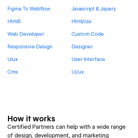
Figma To Webflow
Javascript & Jquery
Html5
Html/css
Web Developer
Custom Code
Responsive Design
Designer
Uiux
User Interface
Cms
Ui/ux
How it works
Certified Partners can help with a wide range
of design, development, and marketing