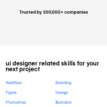
Trusted by 200,000+ companies
ui designer related skills for your
next project
Webflow
Branding
Figma
Design
Photoshop
Illustrator