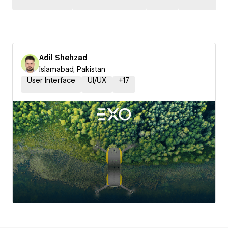
Adil Shehzad
Islamabad, Pakistan
User Interface
UI/UX
+
17