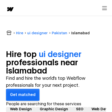
Hire
ui designer
Pakistan
Islamabad
Hire top
ui designer
professional
s near
Islamabad
Find and hire the world's top Webflow
professionals for your next project.
Get matched
People are searching for these services
Web Design
Graphic Design
SEO
Web Devel