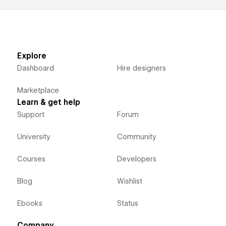
Explore
Dashboard
Hire designers
Marketplace
Learn & get help
Support
Forum
University
Community
Courses
Developers
Blog
Wishlist
Ebooks
Status
Company