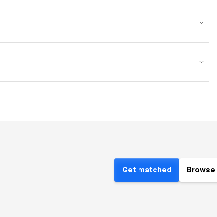
Get matched
Browse 