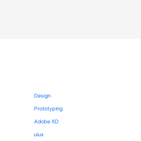
Design
Prototyping
Adobe XD
uiux