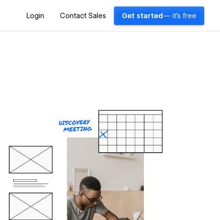
Login
Contact Sales
Get started
— it's free