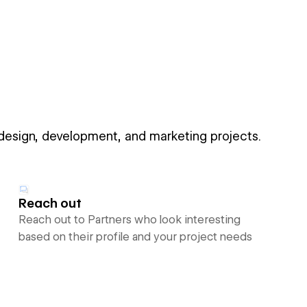
 design, development, and marketing projects.
Reach out
Reach out to Partners who look interesting
based on their profile and your project needs