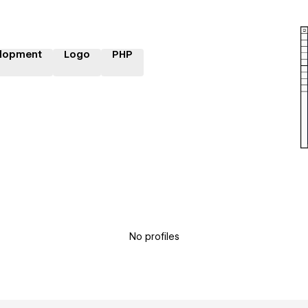
lopment
Logo
PHP
No profiles