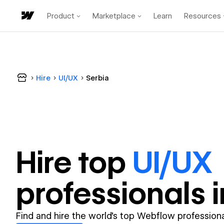
Product
Marketplace
Learn
Resources
Hire
UI/UX
Serbia
Hire top
UI/UX
professional
s 
Find and hire the world's top Webflow professiona