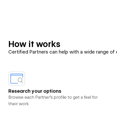
How it works
Certified Partners can help with a wide range of
Research your options
Browse each Partner’s profile to get a feel for
their work