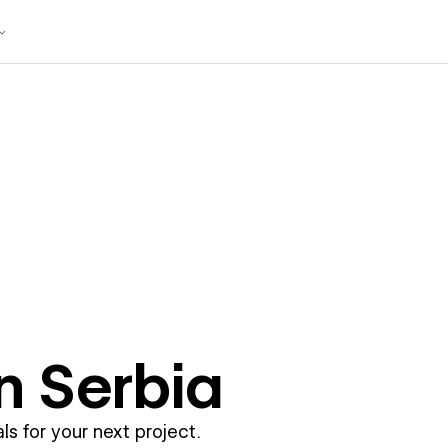
in
Serbia
ls for your next project.