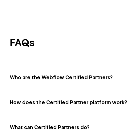
FAQs
Who are the Webflow Certified Partners?
How does the Certified Partner platform work?
What can Certified Partners do?