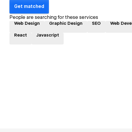
Get matched
People are searching for these services
Web Design
Graphic Design
SEO
Web Deve
React
Javascript