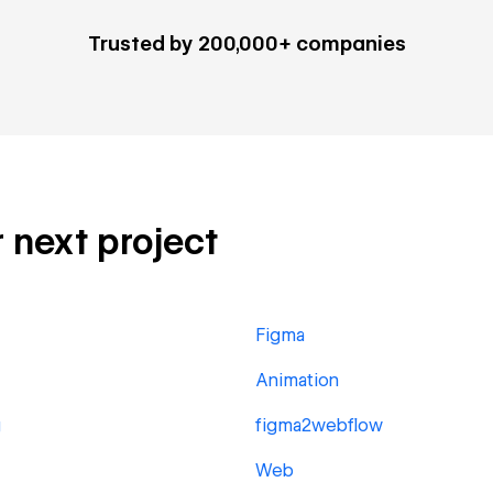
Trusted by 200,000+ companies
r next project
Figma
Animation
g
figma2webflow
Web