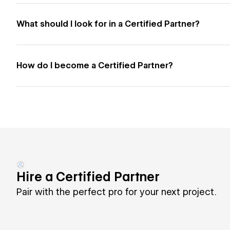
What should I look for in a Certified Partner?
How do I become a Certified Partner?
Hire a Certified Partner
Pair with the perfect pro for your next project.