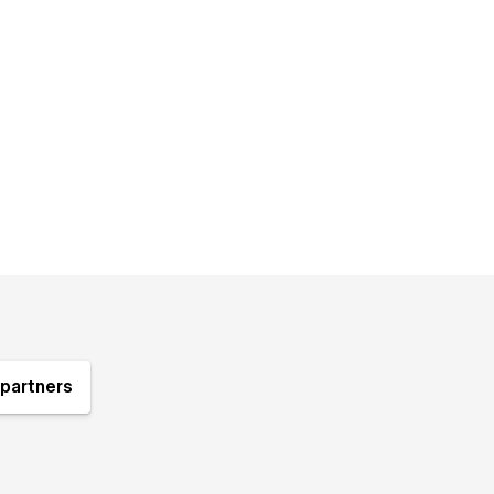
partners