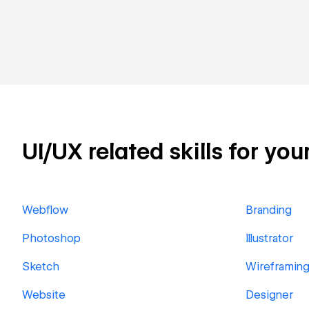
UI/UX related skills for you
Webflow
Branding
Photoshop
Illustrator
Sketch
Wireframin
Website
Designer