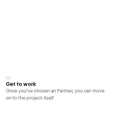
Get to work
Once you’ve chosen an Partner, you can move
on to the project itself