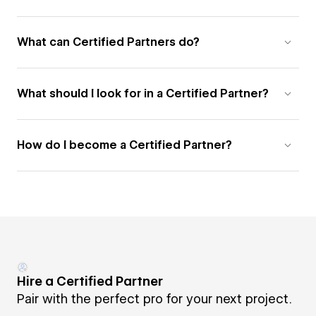
What can Certified Partners do?
What should I look for in a Certified Partner?
How do I become a Certified Partner?
Hire a Certified Partner
Pair with the perfect pro for your next project.