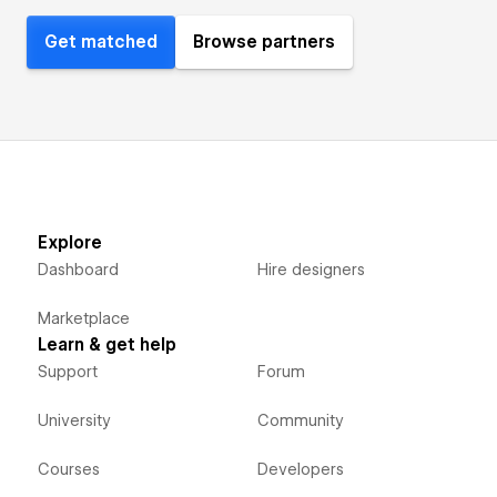
Get matched
Browse partners
Explore
Dashboard
Hire designers
Marketplace
Learn & get help
Support
Forum
University
Community
Courses
Developers