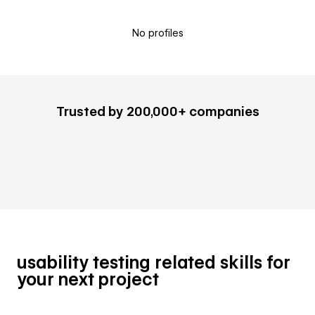
No profiles
Trusted by 200,000+ companies
usability testing related skills for
your next project