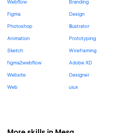
Webflow
Branding
Figma
Design
Photoshop
Illustrator
Animation
Prototyping
Sketch
Wireframing
figma2webflow
Adobe XD
Website
Designer
Web
uiux
More skills in Mesa