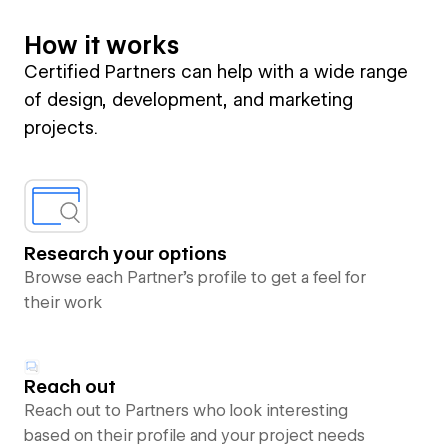
How it works
Certified Partners can help with a wide range
of design, development, and marketing
projects.
Research your options
Browse each Partner’s profile to get a feel for
their work
Reach out
Reach out to Partners who look interesting
based on their profile and your project needs