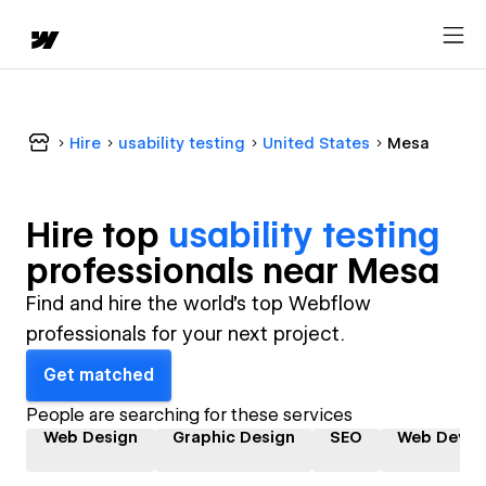
Hire
usability testing
United States
Mesa
Hire top
usability testing
professional
s near
Mesa
Find and hire the world's top Webflow
professionals for your next project.
Get matched
People are searching for these services
Web Design
Graphic Design
SEO
Web Devel