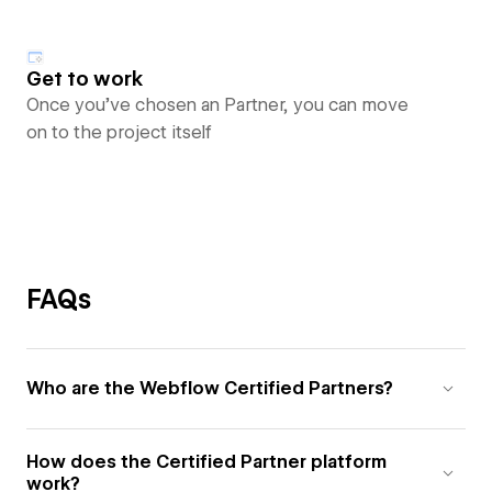
Get to work
Once you’ve chosen an Partner, you can move
on to the project itself
FAQs
Who are the Webflow Certified Partners?
How does the Certified Partner platform
work?