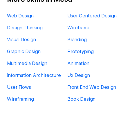
Web Design
User Centered Design
Design Thinking
Wireframe
Visual Design
Branding
Graphic Design
Prototyping
Multimedia Design
Animation
Information Architecture
Ux Design
User Flows
Front End Web Design
Wireframing
Book Design