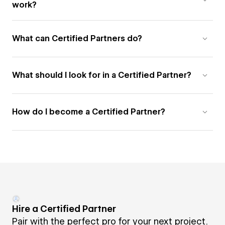
work?
What can Certified Partners do?
What should I look for in a Certified Partner?
How do I become a Certified Partner?
Hire a Certified Partner
Pair with the perfect pro for your next project.