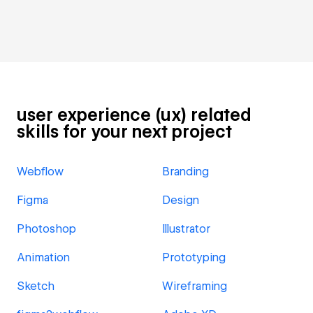
user experience (ux) related
skills for your next project
Webflow
Branding
Figma
Design
Photoshop
Illustrator
Animation
Prototyping
Sketch
Wireframing