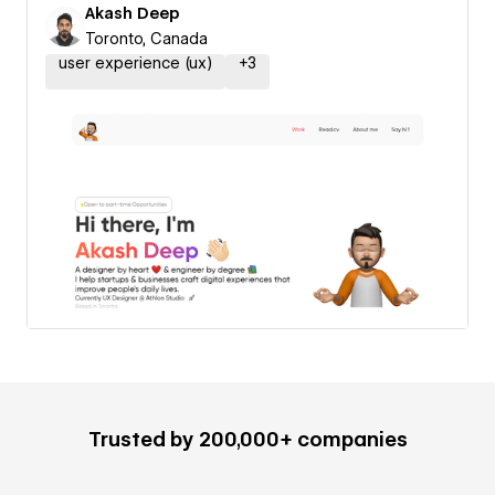
Akash Deep
Toronto, Canada
user experience (ux)
+
3
Trusted by 200,000+ companies