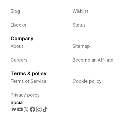
Blog
Wishlist
Ebooks
Status
Company
About
Sitemap
Careers
Become an Affiliate
Terms & policy
Terms of Service
Cookie policy
Privacy policy
Social