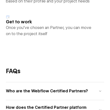
based on their profile and your project needs
Get to work
Once you’ve chosen an Partner, you can move
on to the project itself
FAQs
Who are the Webflow Certified Partners?
How does the Certified Partner platform