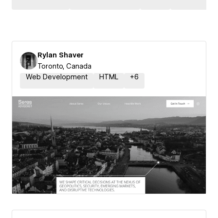
Rylan Shaver
Toronto, Canada
Web Development
HTML
+
6