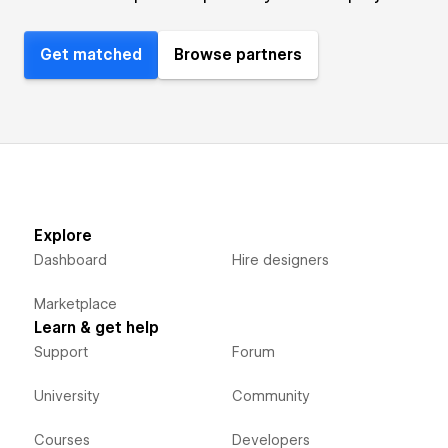
Get matched
Browse partners
Explore
Dashboard
Hire designers
Marketplace
Learn & get help
Support
Forum
University
Community
Courses
Developers