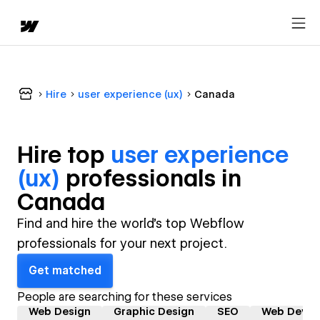
Hire
user experience (ux)
Canada
Hire top
user experience
(ux)
professional
s in
Canada
Find and hire the world's top Webflow
professionals for your next project.
Get matched
People are searching for these services
Web Design
Graphic Design
SEO
Web Devel