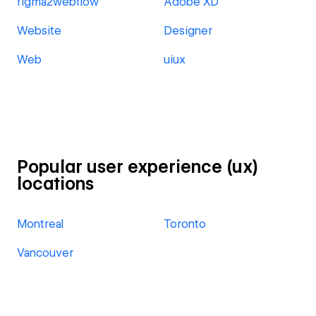
figma2webflow
Adobe XD
Website
Designer
Web
uiux
Popular user experience (ux)
locations
Montreal
Toronto
Vancouver