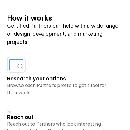
How it works
Certified Partners can help with a wide range
of design, development, and marketing
projects.
Research your options
Browse each Partner’s profile to get a feel for
their work
Reach out
Reach out to Partners who look interesting