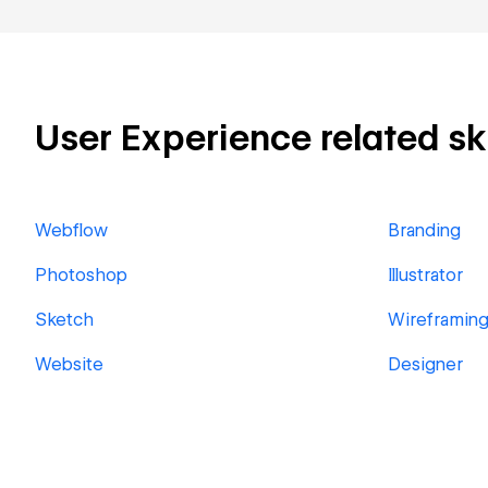
User Experience related ski
Webflow
Branding
Photoshop
Illustrator
Sketch
Wireframin
Website
Designer