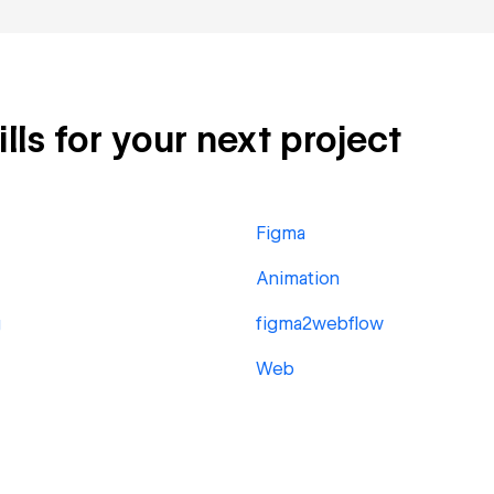
lls for your next project
Figma
Animation
g
figma2webflow
Web