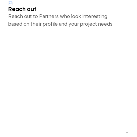
Reach out
Reach out to Partners who look interesting
based on their profile and your project needs