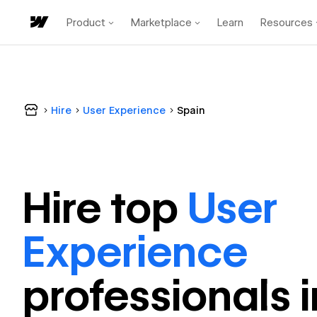
Product
Marketplace
Learn
Resources
Hire
User Experience
Spain
Hire top
User
Experience
professional
s 