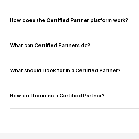
How does the Certified Partner platform work?
What can Certified Partners do?
What should I look for in a Certified Partner?
How do I become a Certified Partner?