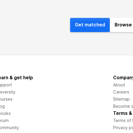
Get matched
Browse 
earn & get help
Compan
upport
About
iversity
Careers
ourses
Sitemap
log
Become an
Terms & 
books
orum
Terms of 
ommunity
Privacy po