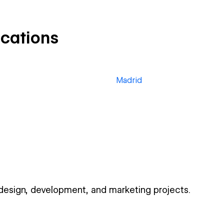
ocations
Madrid
 design, development, and marketing projects.