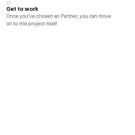
Get to work
Once you’ve chosen an Partner, you can move
on to the project itself