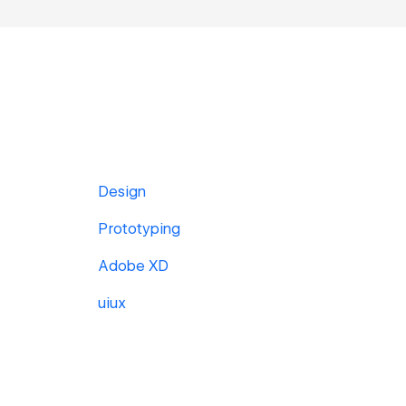
Design
Prototyping
Adobe XD
uiux