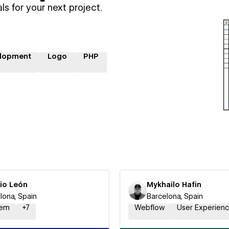
ls for your next project.
lopment
Logo
PHP
sio León
Mykhailo Hafin
lona, Spain
Barcelona, Spain
em
+
7
Webflow
User Experien