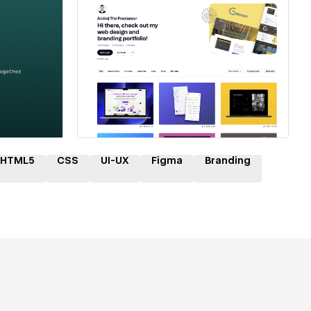
ner
Hire a Certified Partner
HTML5
CSS
UI-UX
Figma
Branding