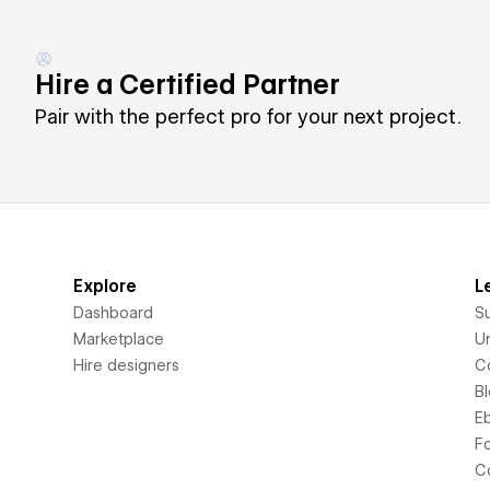
Hire a Certified Partner
Pair with the perfect pro for your next project.
Explore
L
Dashboard
S
Marketplace
Un
Hire designers
C
B
E
F
C