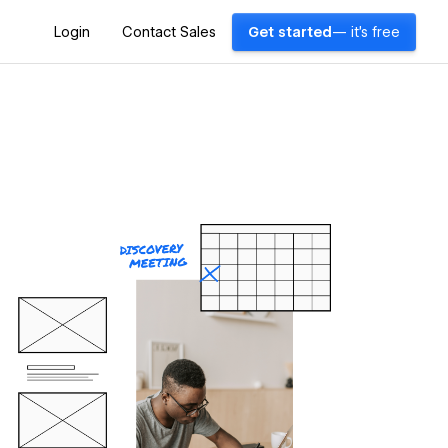
Login
Contact Sales
Get started
— it's free