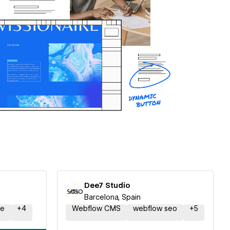
Dee7 Studio
Barcelona, Spain
ce
+
4
Webflow CMS
webflow seo
+
5