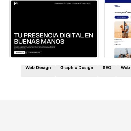
Hire a Certified Partner
Hire
Web Design
Graphic Design
SEO
Web