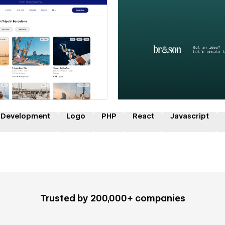
 a Certified Partner
Hire a Certified Part
 Development
Logo
PHP
React
Javascript
Trusted by 200,000+ companies