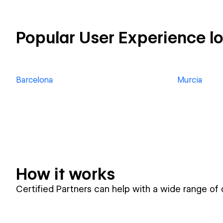
Popular User Experience l
Barcelona
Murcia
How it works
Certified Partners can help with a wide range of