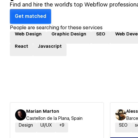
Find and hire the world's top Webflow professiona
Get matched
People are searching for these services
Web Design
Graphic Design
SEO
Web Deve
React
Javascript
Marian Marton
Ales
Castellon de la Plana, Spain
Barce
Design
UI/UX
+
9
SEO
s