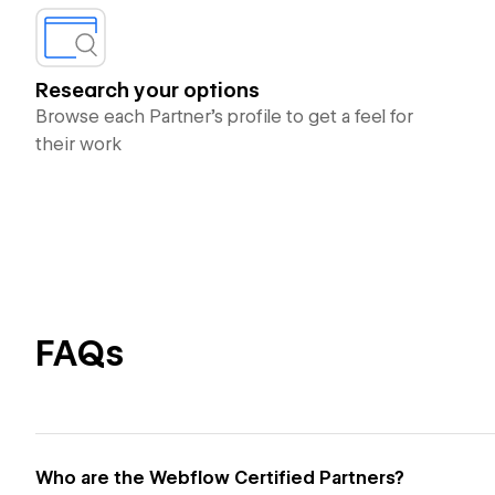
Research your options
Browse each Partner’s profile to get a feel for
their work
FAQs
Who are the Webflow Certified Partners?