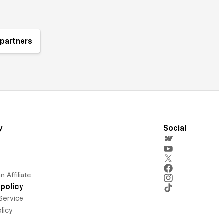
partners
y
Social
 Affiliate
policy
Service
licy