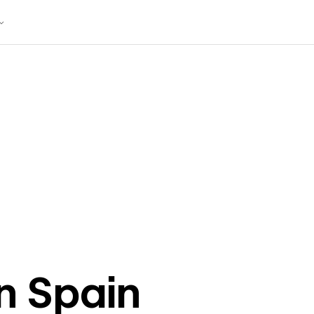
in
Spain