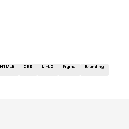
HTML5
CSS
UI-UX
Figma
Branding