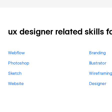
ux designer related skills f
Webflow
Branding
Photoshop
Illustrator
Sketch
Wireframin
Website
Designer