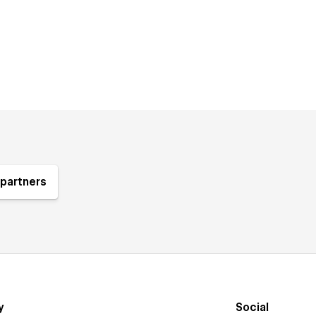
partners
y
Social