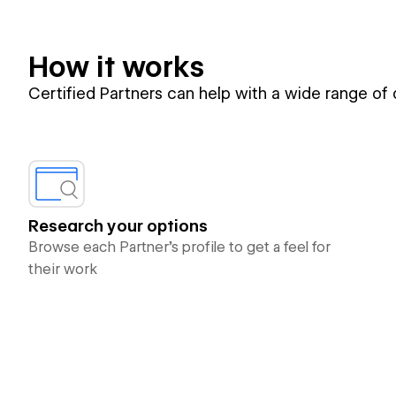
How it works
Certified Partners can help with a wide range of
Research your options
Browse each Partner’s profile to get a feel for
their work