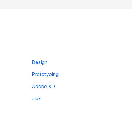
Design
Prototyping
Adobe XD
uiux