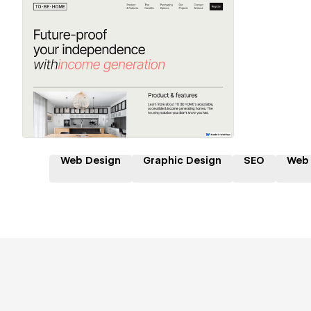
Hire a Certified Partner
Web Design
Graphic Design
SEO
Web