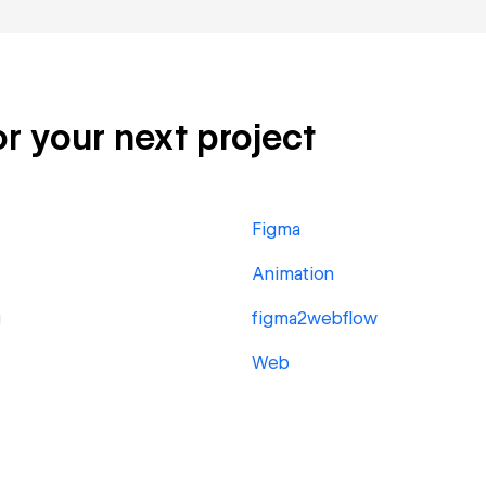
or your next project
Figma
Animation
g
figma2webflow
Web