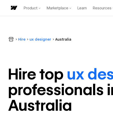
Product
Marketplace
Learn
Resources
Hire
ux designer
Australia
Hire top
ux des
professional
s 
Australia