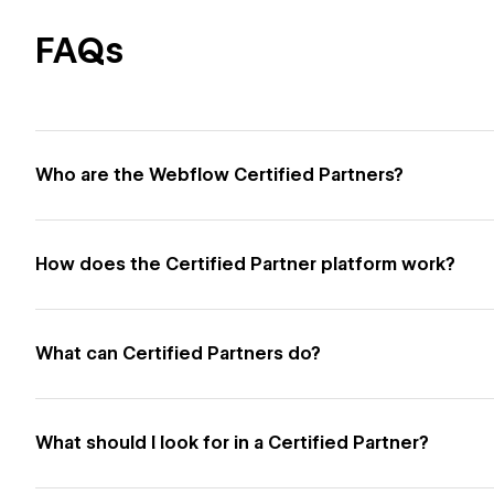
FAQs
Who are the Webflow Certified Partners?
How does the Certified Partner platform work?
What can Certified Partners do?
What should I look for in a Certified Partner?