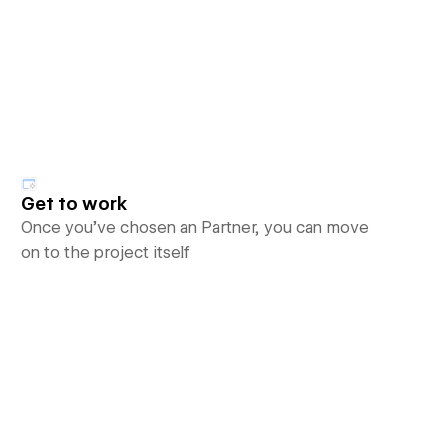
Get to work
Once you’ve chosen an Partner, you can move
on to the project itself