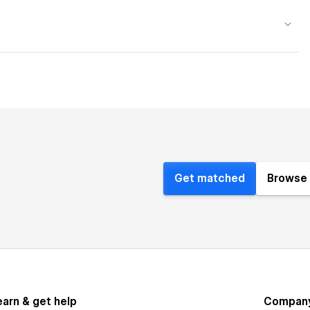
Get matched
Browse 
earn & get help
Compan