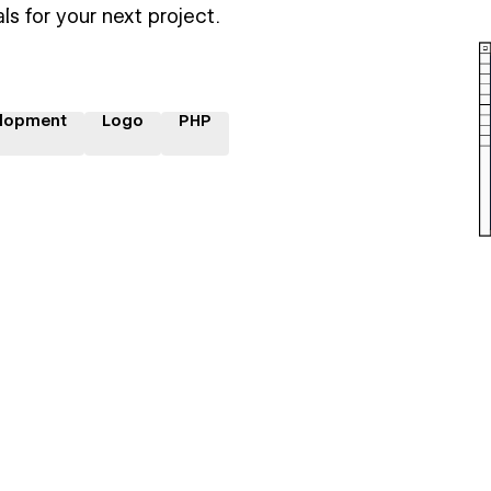
ls for your next project.
lopment
Logo
PHP