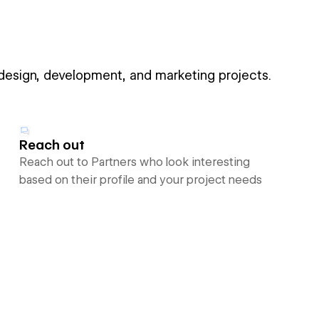
 design, development, and marketing projects.
Reach out
Reach out to Partners who look interesting
based on their profile and your project needs