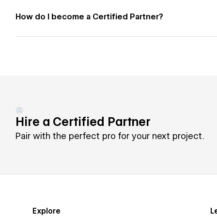
How do I become a Certified Partner?
Hire a Certified Partner
Pair with the perfect pro for your next project.
Explore
L