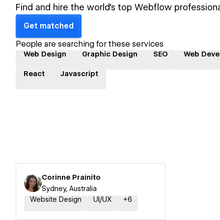
Find and hire the world's top Webflow professiona
Get matched
People are searching for these services
Web Design
Graphic Design
SEO
Web Deve
React
Javascript
Corinne Prainito
Sydney, Australia
Website Design
UI/UX
+
6