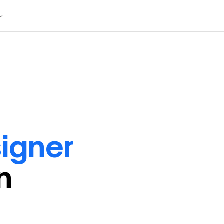
igner
in