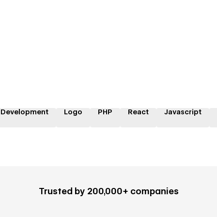
 Development
Logo
PHP
React
Javascript
Trusted by 200,000+ companies