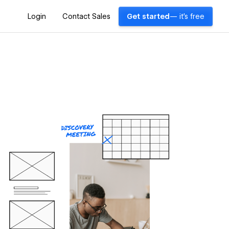
Login
Contact Sales
Get started
— it's free