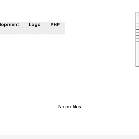
lopment
Logo
PHP
No profiles