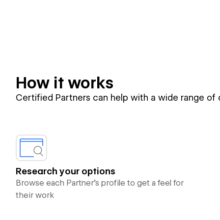
How it works
Certified Partners can help with a wide range of
Research your options
Browse each Partner’s profile to get a feel for
their work