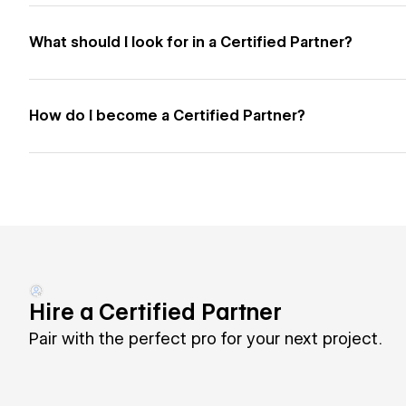
What should I look for in a Certified Partner?
How do I become a Certified Partner?
Hire a Certified Partner
Pair with the perfect pro for your next project.