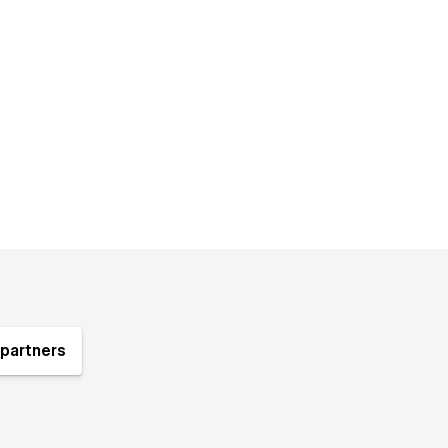
partners