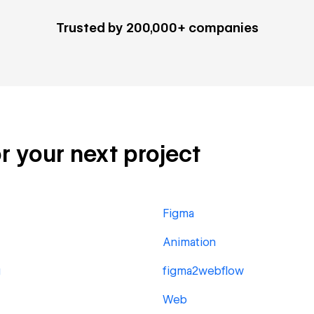
Trusted by 200,000+ companies
or your next project
Figma
Animation
g
figma2webflow
Web