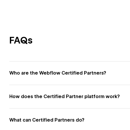
FAQs
Who are the Webflow Certified Partners?
How does the Certified Partner platform work?
What can Certified Partners do?