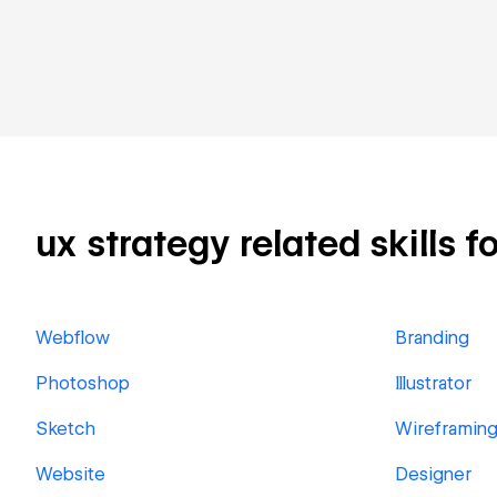
ux strategy related skills f
Webflow
Branding
Photoshop
Illustrator
Sketch
Wireframin
Website
Designer