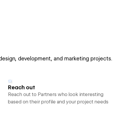
 design, development, and marketing projects.
Reach out
Reach out to Partners who look interesting
based on their profile and your project needs