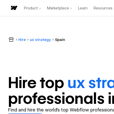
Product
Marketplace
Learn
Resources
Hire
ux strategy
Spain
Hire top
ux str
professional
s 
Find and hire the world's top Webflow professiona