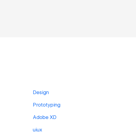
Design
Prototyping
Adobe XD
uiux