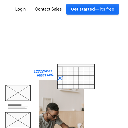
Login
Contact Sales
Get started
— it's free