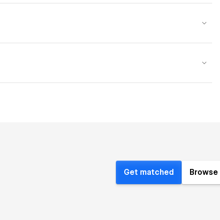
Get matched
Browse 