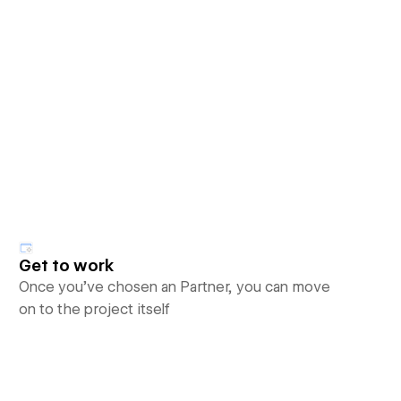
Get to work
Once you’ve chosen an Partner, you can move
on to the project itself