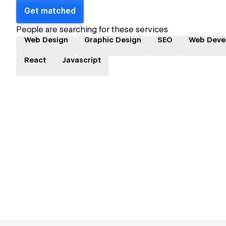
Get matched
People are searching for these services
Web Design
Graphic Design
SEO
Web Deve
React
Javascript