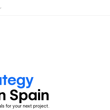
ategy
in
Spain
ls for your next project.