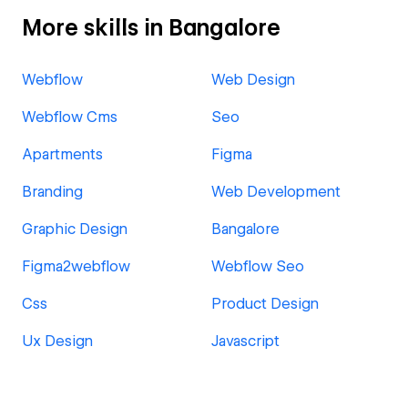
More skills in Bangalore
Webflow
Web Design
Webflow Cms
Seo
Apartments
Figma
Branding
Web Development
Graphic Design
Bangalore
Figma2webflow
Webflow Seo
Css
Product Design
Ux Design
Javascript