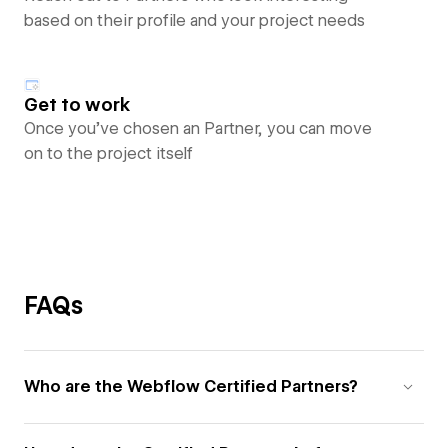
based on their profile and your project needs
Get to work
Once you’ve chosen an Partner, you can move
on to the project itself
FAQs
Who are the Webflow Certified Partners?