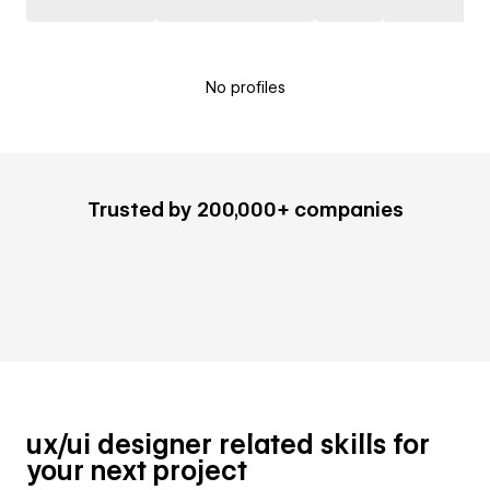
No profiles
Trusted by 200,000+ companies
ux/ui designer related skills for
your next project