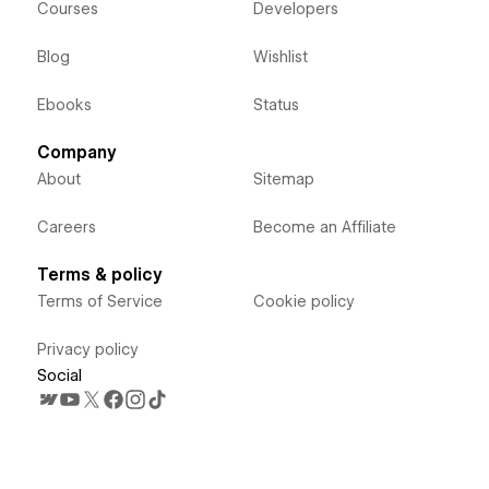
Courses
Developers
Blog
Wishlist
Ebooks
Status
Company
About
Sitemap
Careers
Become an Affiliate
Terms & policy
Terms of Service
Cookie policy
Privacy policy
Social