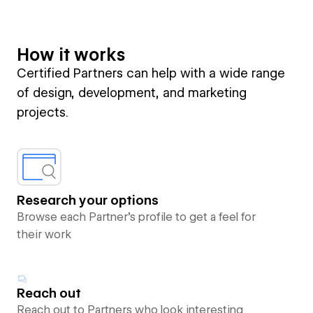
How it works
Certified Partners can help with a wide range
of design, development, and marketing
projects.
Research your options
Browse each Partner’s profile to get a feel for
their work
Reach out
Reach out to Partners who look interesting