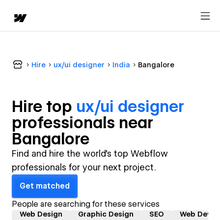
Hire
ux/ui designer
India
Bangalore
Hire top
ux/ui designer
professional
s near
Bangalore
Find and hire the world's top Webflow
professionals for your next project.
Get matched
People are searching for these services
Web Design
Graphic Design
SEO
Web Devel