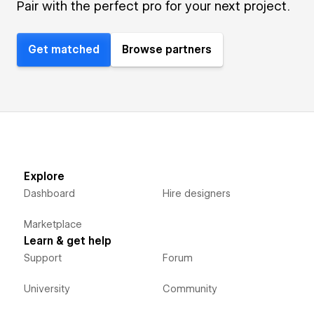
Pair with the perfect pro for your next project.
Get matched
Browse partners
Explore
Dashboard
Hire designers
Marketplace
Learn & get help
Support
Forum
University
Community