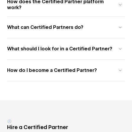
How does the Certified Partner platform
work?
What can Certified Partners do?
What should I look for in a Certified Partner?
How do I become a Certified Partner?
Hire a Certified Partner