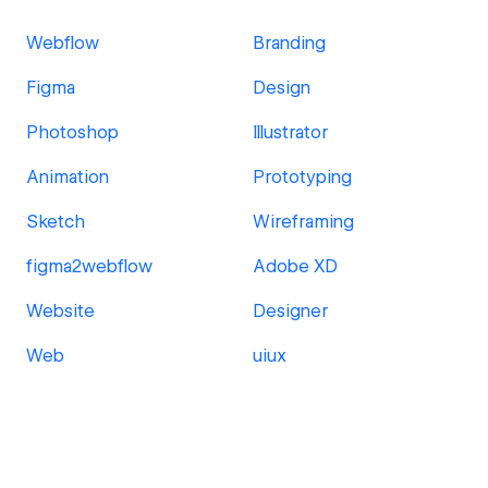
Webflow
Branding
Figma
Design
Photoshop
Illustrator
Animation
Prototyping
Sketch
Wireframing
figma2webflow
Adobe XD
Website
Designer
Web
uiux