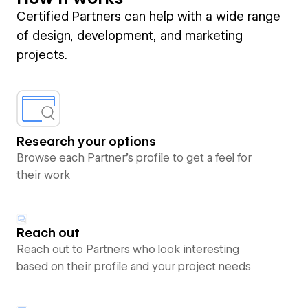
Certified Partners can help with a wide range
of design, development, and marketing
projects.
Research your options
Browse each Partner’s profile to get a feel for
their work
Reach out
Reach out to Partners who look interesting
based on their profile and your project needs