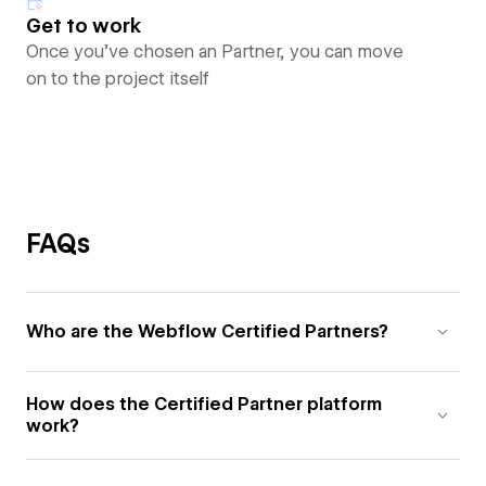
Get to work
Once you’ve chosen an Partner, you can move
on to the project itself
FAQs
Who are the Webflow Certified Partners?
How does the Certified Partner platform
work?