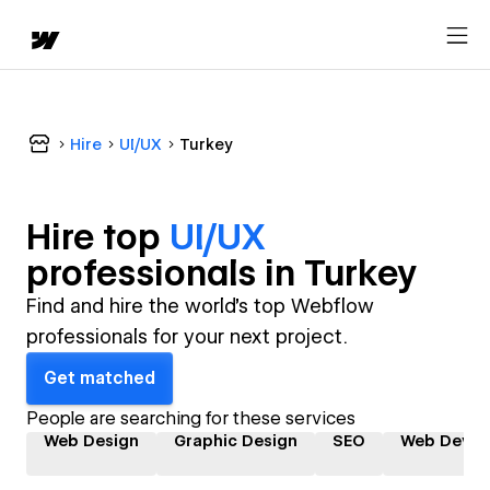
Hire
UI/UX
Turkey
Hire top
UI/UX
professional
s in
Turkey
Find and hire the world's top Webflow
professionals for your next project.
Get matched
People are searching for these services
Web Design
Graphic Design
SEO
Web Devel