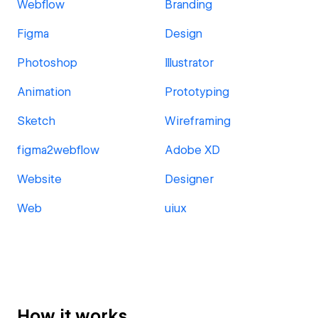
Webflow
Branding
Figma
Design
Photoshop
Illustrator
Animation
Prototyping
Sketch
Wireframing
figma2webflow
Adobe XD
Website
Designer
Web
uiux
How it works