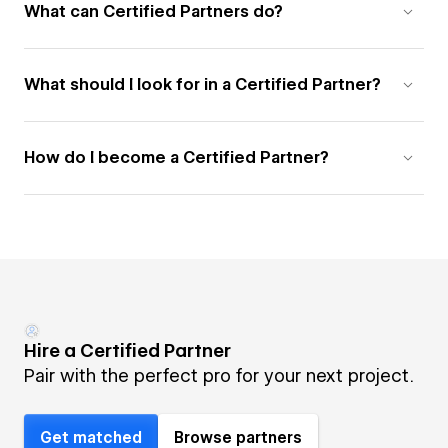
What can Certified Partners do?
What should I look for in a Certified Partner?
How do I become a Certified Partner?
Hire a Certified Partner
Pair with the perfect pro for your next project.
Get matched
Browse partners