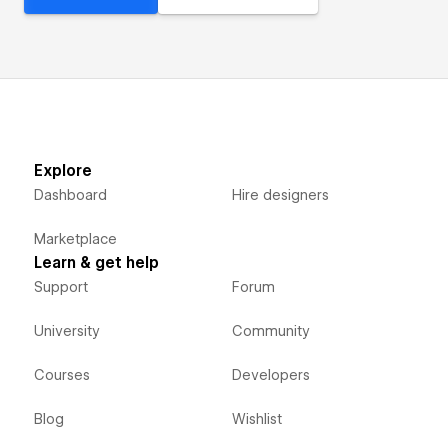
Explore
Dashboard
Hire designers
Marketplace
Learn & get help
Support
Forum
University
Community
Courses
Developers
Blog
Wishlist