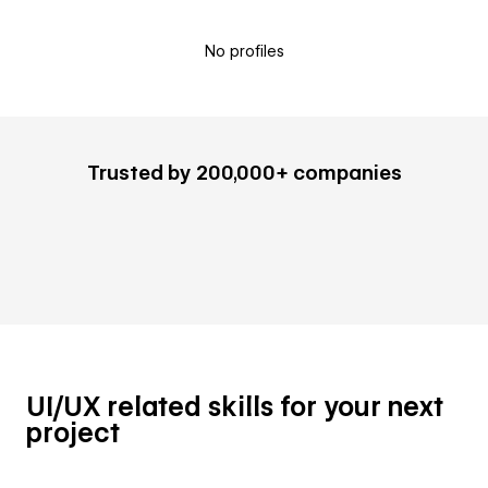
No profiles
Trusted by 200,000+ companies
UI/UX related skills for your next
project