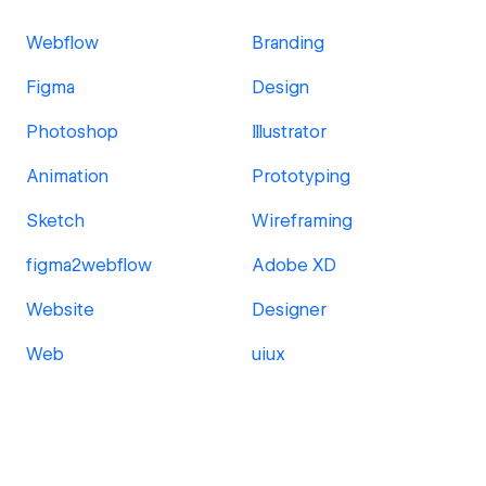
Webflow
Branding
Figma
Design
Photoshop
Illustrator
Animation
Prototyping
Sketch
Wireframing
figma2webflow
Adobe XD
Website
Designer
Web
uiux