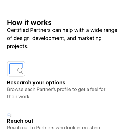
How it works
Certified Partners can help with a wide range
of design, development, and marketing
projects.
Research your options
Browse each Partner’s profile to get a feel for
their work
Reach out
Reach out to Partners who look interesting