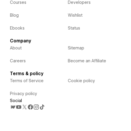
Courses
Developers
Blog
Wishlist
Ebooks
Status
Company
About
Sitemap
Careers
Become an Affiliate
Terms & policy
Terms of Service
Cookie policy
Privacy policy
Social