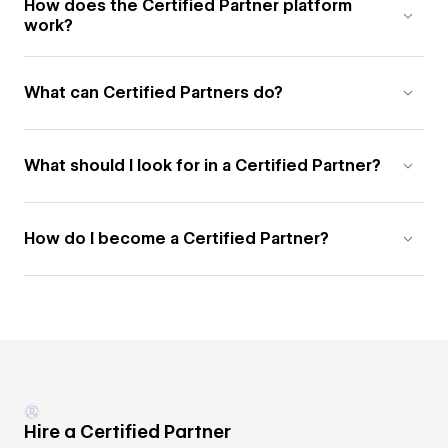
How does the Certified Partner platform
work?
What can Certified Partners do?
What should I look for in a Certified Partner?
How do I become a Certified Partner?
Hire a Certified Partner