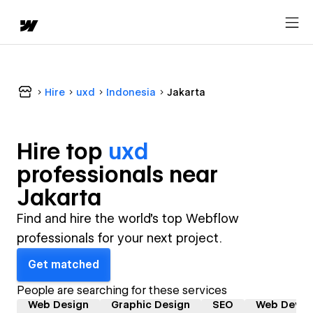
Hire
uxd
Indonesia
Jakarta
Hire top
uxd
professional
s near
Jakarta
Find and hire the world's top Webflow
professionals for your next project.
Get matched
People are searching for these services
Web Design
Graphic Design
SEO
Web Devel