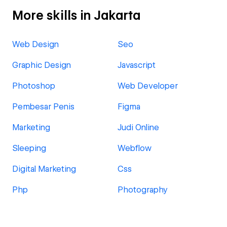
More skills in Jakarta
Web Design
Seo
Graphic Design
Javascript
Photoshop
Web Developer
Pembesar Penis
Figma
Marketing
Judi Online
Sleeping
Webflow
Digital Marketing
Css
Php
Photography