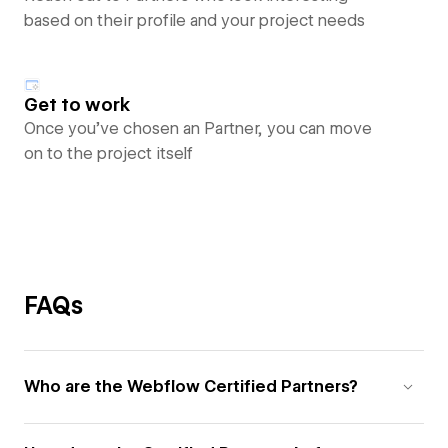
based on their profile and your project needs
Get to work
Once you’ve chosen an Partner, you can move
on to the project itself
FAQs
Who are the Webflow Certified Partners?