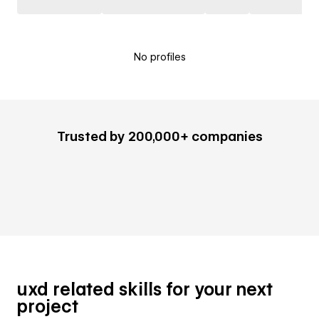
No profiles
Trusted by 200,000+ companies
uxd related skills for your next
project