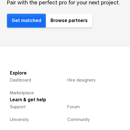
Pair with the perfect pro for your next project.
Get matched
Browse partners
Explore
Dashboard
Hire designers
Marketplace
Learn & get help
Support
Forum
University
Community