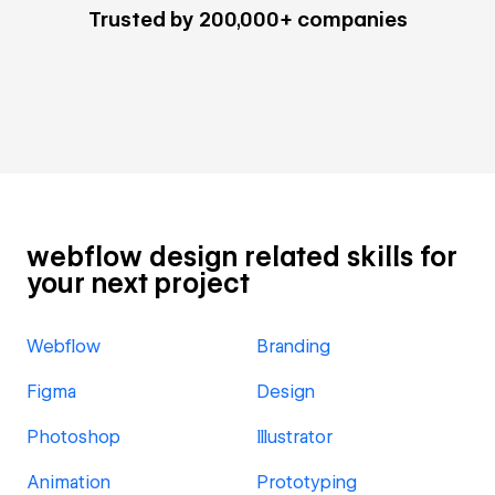
Trusted by 200,000+ companies
webflow design related skills for
your next project
Webflow
Branding
Figma
Design
Photoshop
Illustrator
Animation
Prototyping