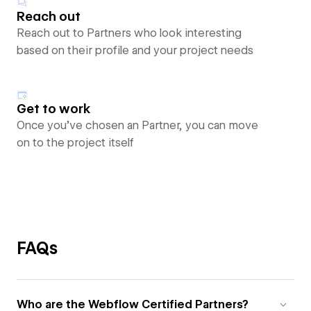
Reach out
Reach out to Partners who look interesting
based on their profile and your project needs
Get to work
Once you’ve chosen an Partner, you can move
on to the project itself
FAQs
Who are the Webflow Certified Partners?