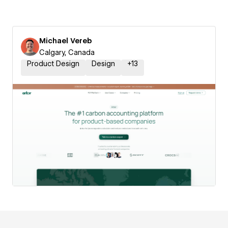
Michael Vereb
Calgary, Canada
Product Design
Design
+
13