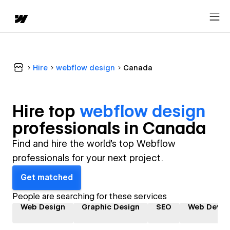
Hire
webflow design
Canada
Hire top
webflow design
professional
s in
Canada
Find and hire the world's top Webflow
professionals for your next project.
Get matched
People are searching for these services
Web Design
Graphic Design
SEO
Web Devel