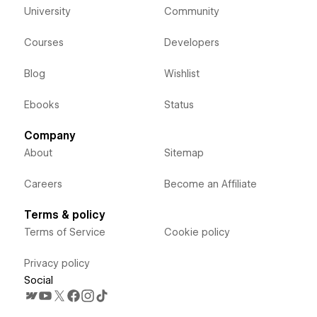
University
Community
Courses
Developers
Blog
Wishlist
Ebooks
Status
Company
About
Sitemap
Careers
Become an Affiliate
Terms & policy
Terms of Service
Cookie policy
Privacy policy
Social