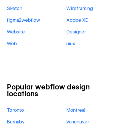
Sketch
Wireframing
figma2webflow
Adobe XD
Website
Designer
Web
uiux
Popular webflow design
locations
Toronto
Montreal
Burnaby
Vancouver