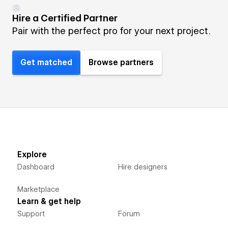
Hire a Certified Partner
Pair with the perfect pro for your next project.
Get matched
Browse partners
Explore
Dashboard
Hire designers
Marketplace
Learn & get help
Support
Forum