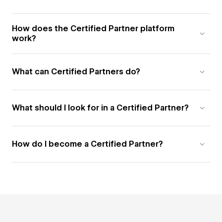
How does the Certified Partner platform
work?
What can Certified Partners do?
What should I look for in a Certified Partner?
How do I become a Certified Partner?