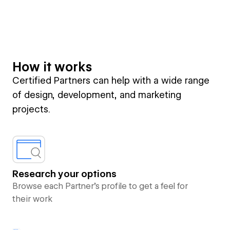
How it works
Certified Partners can help with a wide range
of design, development, and marketing
projects.
Research your options
Browse each Partner’s profile to get a feel for
their work