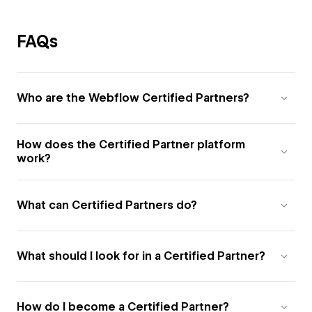
FAQs
Who are the Webflow Certified Partners?
How does the Certified Partner platform
work?
What can Certified Partners do?
What should I look for in a Certified Partner?
How do I become a Certified Partner?