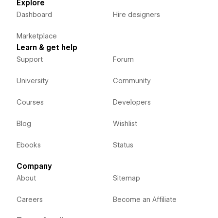
Explore
Dashboard
Hire designers
Marketplace
Learn & get help
Support
Forum
University
Community
Courses
Developers
Blog
Wishlist
Ebooks
Status
Company
About
Sitemap
Careers
Become an Affiliate