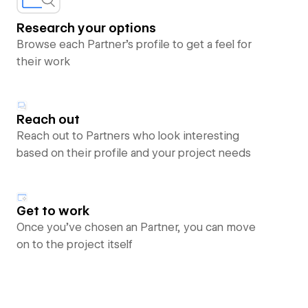
Research your options
Browse each Partner’s profile to get a feel for
their work
Reach out
Reach out to Partners who look interesting
based on their profile and your project needs
Get to work
Once you’ve chosen an Partner, you can move
on to the project itself