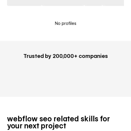
No profiles
Trusted by 200,000+ companies
webflow seo related skills for
your next project