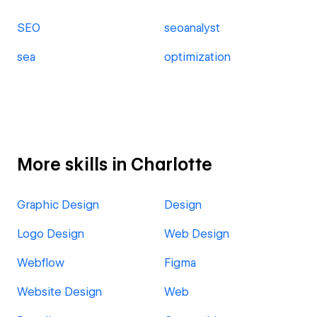
SEO
seoanalyst
sea
optimization
More skills in Charlotte
Graphic Design
Design
Logo Design
Web Design
Webflow
Figma
Website Design
Web