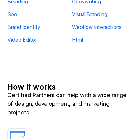
Branding
Copywriting
Seo
Visual Branding
Brand Identity
Webflow Interactions
Video Editor
Html
How it works
Certified Partners can help with a wide range
of design, development, and marketing
projects.