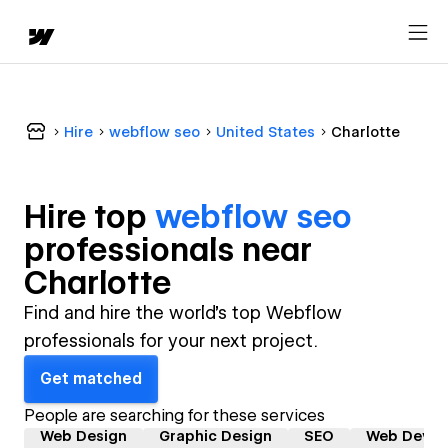
Hire
webflow seo
United States
Charlotte
Hire top
webflow seo
professional
s near
Charlotte
Find and hire the world's top Webflow
professionals for your next project.
Get matched
People are searching for these services
Web Design
Graphic Design
SEO
Web Devel