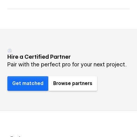
Hire a Certified Partner
Pair with the perfect pro for your next project.
Get matched
Browse partners