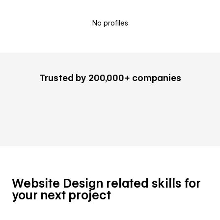
No profiles
Trusted by 200,000+ companies
Website Design related skills for
your next project