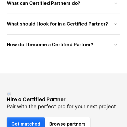
What can Certified Partners do?
What should I look for in a Certified Partner?
How do I become a Certified Partner?
Hire a Certified Partner
Pair with the perfect pro for your next project.
Get matched
Browse partners