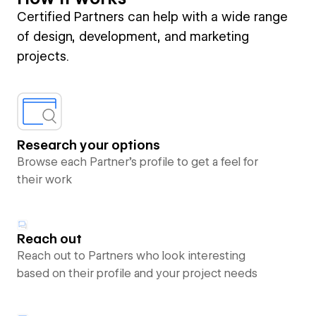
Certified Partners can help with a wide range
of design, development, and marketing
projects.
Research your options
Browse each Partner’s profile to get a feel for
their work
Reach out
Reach out to Partners who look interesting
based on their profile and your project needs