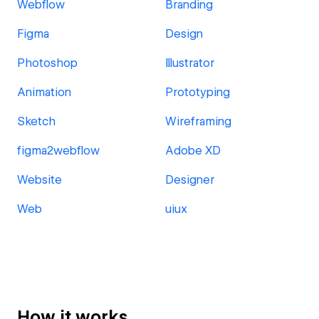
Webflow
Branding
Figma
Design
Photoshop
Illustrator
Animation
Prototyping
Sketch
Wireframing
figma2webflow
Adobe XD
Website
Designer
Web
uiux
How it works