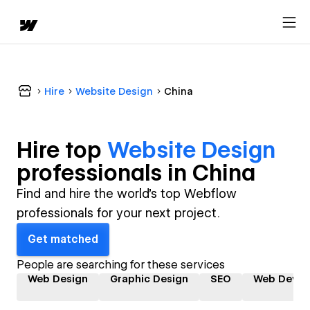
Hire
Website Design
China
Hire top
Website Design
professional
s in
China
Find and hire the world's top Webflow
professionals for your next project.
Get matched
People are searching for these services
Web Design
Graphic Design
SEO
Web Devel