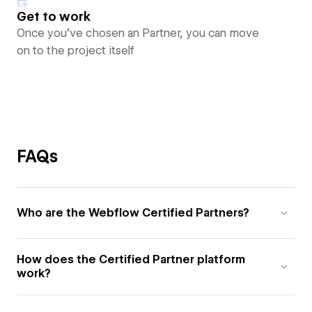
Get to work
Once you’ve chosen an Partner, you can move
on to the project itself
FAQs
Who are the Webflow Certified Partners?
How does the Certified Partner platform
work?