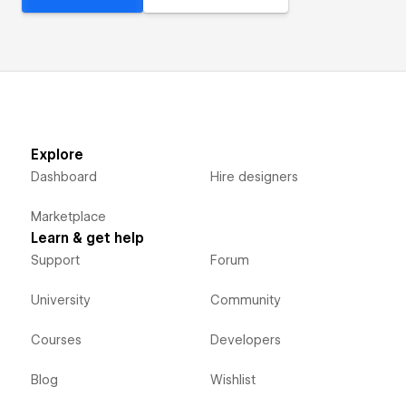
Explore
Dashboard
Hire designers
Marketplace
Learn & get help
Support
Forum
University
Community
Courses
Developers
Blog
Wishlist