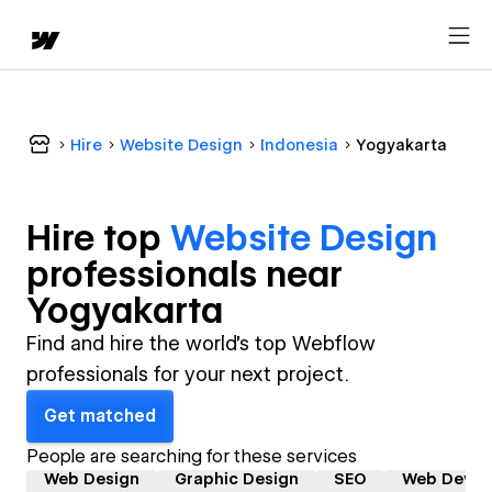
Hire
Website Design
Indonesia
Yogyakarta
Hire top
Website Design
professional
s near
Yogyakarta
Find and hire the world's top Webflow
professionals for your next project.
Get matched
People are searching for these services
Web Design
Graphic Design
SEO
Web Devel