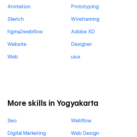
Animation
Prototyping
Sketch
Wireframing
figma2webflow
Adobe XD
Website
Designer
Web
uiux
More skills in Yogyakarta
Seo
Webflow
Digital Marketing
Web Design