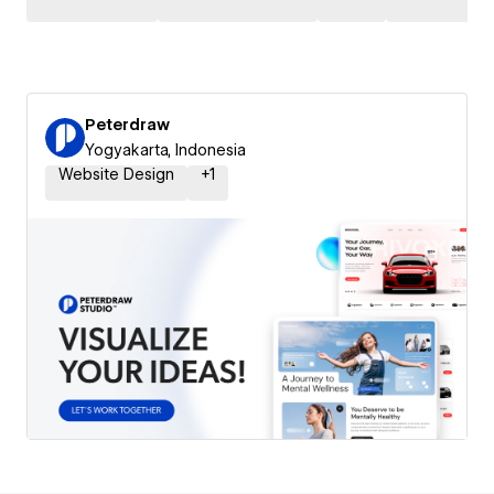
Peterdraw
Yogyakarta, Indonesia
Website Design
+
1