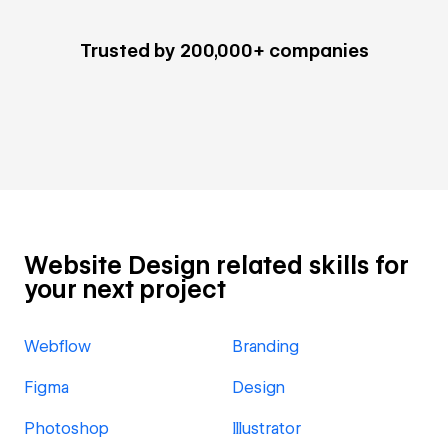
Trusted by 200,000+ companies
Website Design related skills for
your next project
Webflow
Branding
Figma
Design
Photoshop
Illustrator