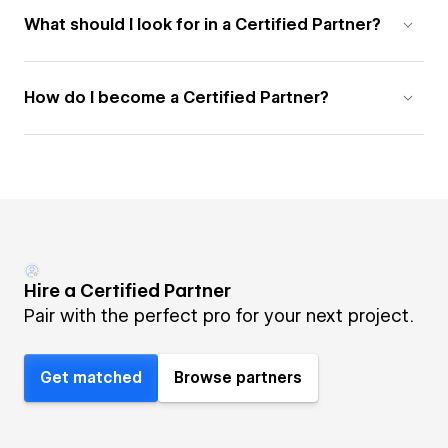
What should I look for in a Certified Partner?
How do I become a Certified Partner?
Hire a Certified Partner
Pair with the perfect pro for your next project.
Get matched
Browse partners