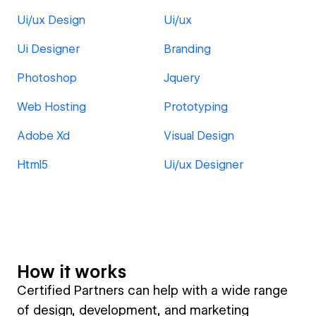
Ui/ux Design
Ui/ux
Ui Designer
Branding
Photoshop
Jquery
Web Hosting
Prototyping
Adobe Xd
Visual Design
Html5
Ui/ux Designer
How it works
Certified Partners can help with a wide range
of design, development, and marketing