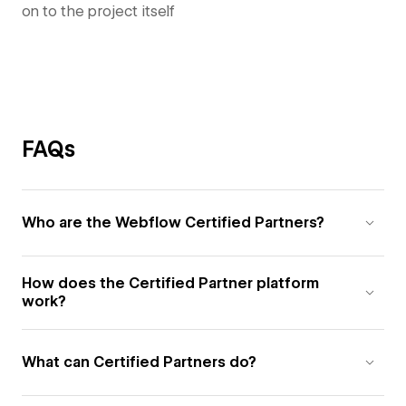
on to the project itself
FAQs
Who are the Webflow Certified Partners?
How does the Certified Partner platform
work?
What can Certified Partners do?