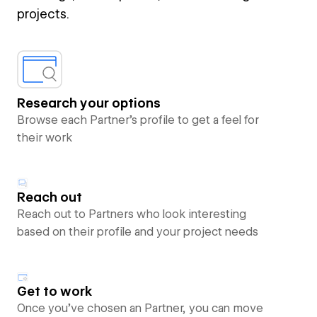
projects.
Research your options
Browse each Partner’s profile to get a feel for
their work
Reach out
Reach out to Partners who look interesting
based on their profile and your project needs
Get to work
Once you’ve chosen an Partner, you can move