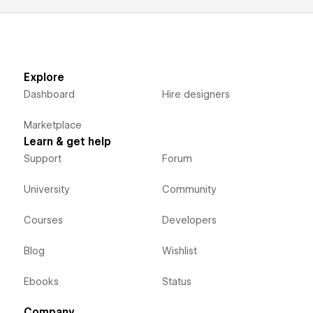
Explore
Dashboard
Hire designers
Marketplace
Learn & get help
Support
Forum
University
Community
Courses
Developers
Blog
Wishlist
Ebooks
Status
Company