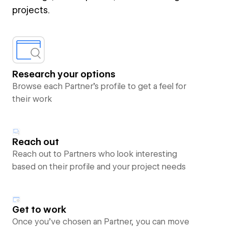
projects.
Research your options
Browse each Partner’s profile to get a feel for
their work
Reach out
Reach out to Partners who look interesting
based on their profile and your project needs
Get to work
Once you’ve chosen an Partner, you can move