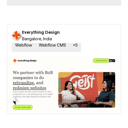
Everything Design
Bangalore, India
Webflow
Webflow CMS
+
5