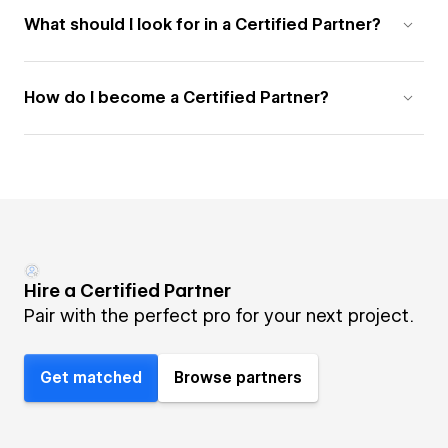
What should I look for in a Certified Partner?
How do I become a Certified Partner?
Hire a Certified Partner
Pair with the perfect pro for your next project.
Get matched
Browse partners