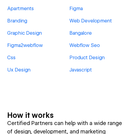
Apartments
Figma
Branding
Web Development
Graphic Design
Bangalore
Figma2webflow
Webflow Seo
Css
Product Design
Ux Design
Javascript
How it works
Certified Partners can help with a wide range
of design, development, and marketing