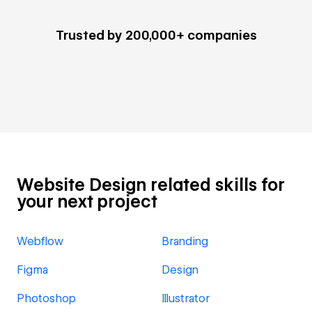
Trusted by 200,000+ companies
Website Design related skills for
your next project
Webflow
Branding
Figma
Design
Photoshop
Illustrator