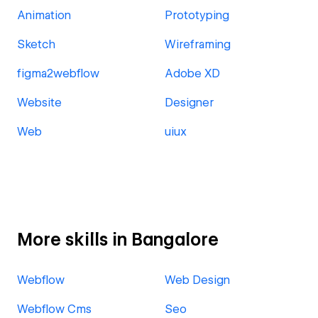
Animation
Prototyping
Sketch
Wireframing
figma2webflow
Adobe XD
Website
Designer
Web
uiux
More skills in Bangalore
Webflow
Web Design
Webflow Cms
Seo