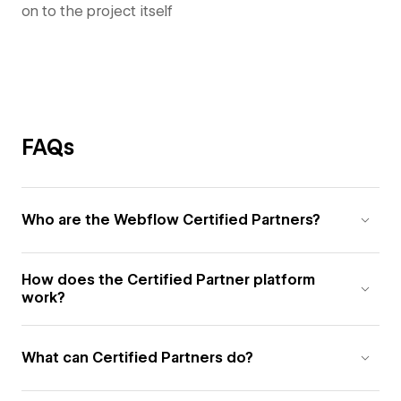
on to the project itself
FAQs
Who are the Webflow Certified Partners?
How does the Certified Partner platform
work?
What can Certified Partners do?