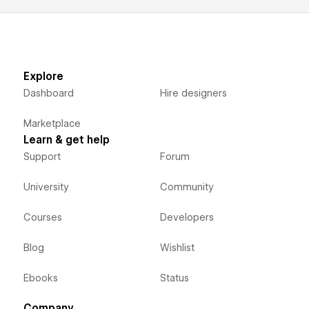
Explore
Dashboard
Hire designers
Marketplace
Learn & get help
Support
Forum
University
Community
Courses
Developers
Blog
Wishlist
Ebooks
Status
Company