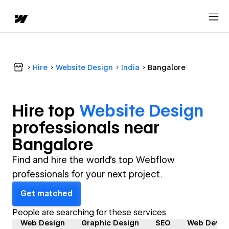
Hire
Website Design
India
Bangalore
Hire top
Website Design
professional
s near
Bangalore
Find and hire the world's top Webflow
professionals for your next project.
Get matched
People are searching for these services
Web Design
Graphic Design
SEO
Web Devel