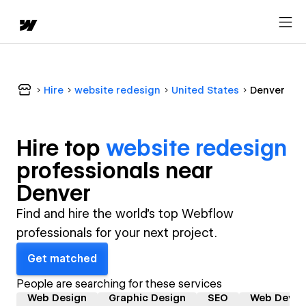
Hire
website redesign
United States
Denver
Hire top
website redesign
professional
s near
Denver
Find and hire the world's top Webflow
professionals for your next project.
Get matched
People are searching for these services
Web Design
Graphic Design
SEO
Web Devel