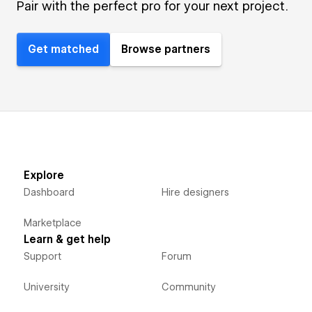
Pair with the perfect pro for your next project.
Get matched
Browse partners
Explore
Dashboard
Hire designers
Marketplace
Learn & get help
Support
Forum
University
Community