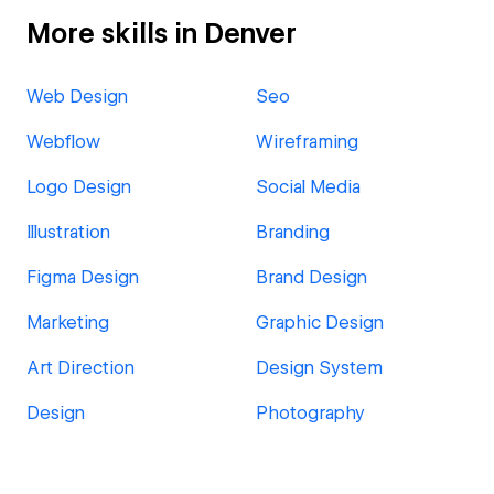
More skills in Denver
Web Design
Seo
Webflow
Wireframing
Logo Design
Social Media
Illustration
Branding
Figma Design
Brand Design
Marketing
Graphic Design
Art Direction
Design System
Design
Photography