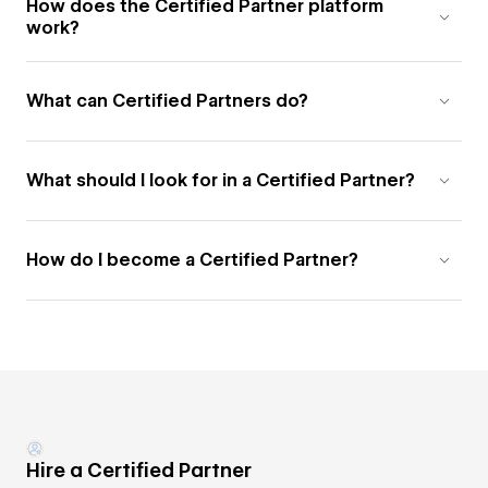
How does the Certified Partner platform
work?
What can Certified Partners do?
What should I look for in a Certified Partner?
How do I become a Certified Partner?
Hire a Certified Partner