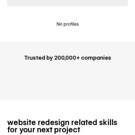
No profiles
Trusted by 200,000+ companies
website redesign related skills
for your next project