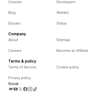
Courses
Developers
Blog
Wishlist
Ebooks
Status
Company
About
Sitemap
Careers
Become an Affiliate
Terms & policy
Terms of Service
Cookie policy
Privacy policy
Social