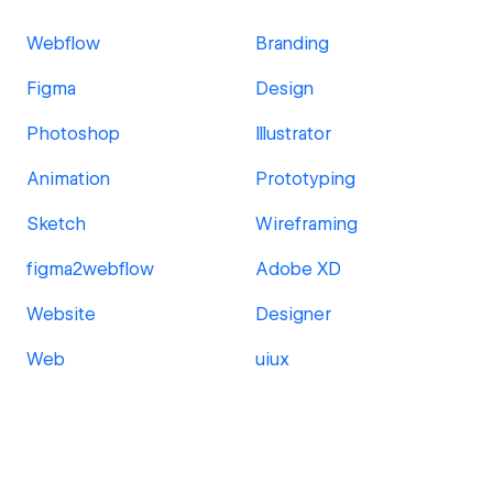
Webflow
Branding
Figma
Design
Photoshop
Illustrator
Animation
Prototyping
Sketch
Wireframing
figma2webflow
Adobe XD
Website
Designer
Web
uiux