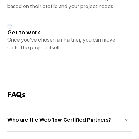
based on their profile and your project needs
Get to work
Once you’ve chosen an Partner, you can move
on to the project itself
FAQs
Who are the Webflow Certified Partners?