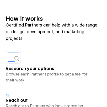
How it works
Certified Partners can help with a wide range
of design, development, and marketing
projects.
Research your options
Browse each Partner’s profile to get a feel for
their work
Reach out
Reach out to Partners who look interesting