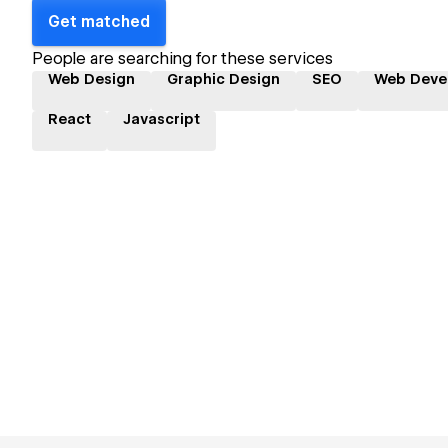
Get matched
People are searching for these services
Web Design
Graphic Design
SEO
Web Deve
React
Javascript