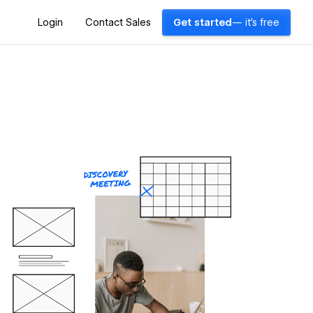
Login
Contact Sales
Get started
— it's free