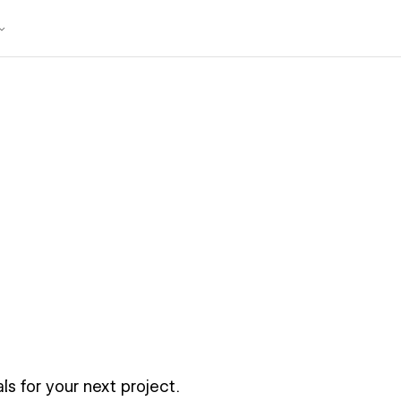
ls for your next project.