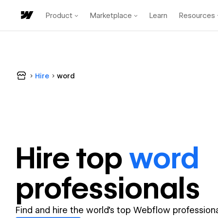
Product
Marketplace
Learn
Resources
Hire
word
Hire top
word
professional
s
Find and hire the world's top Webflow professiona