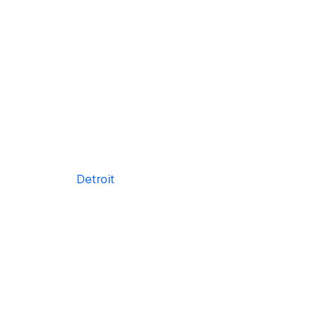
Detroit