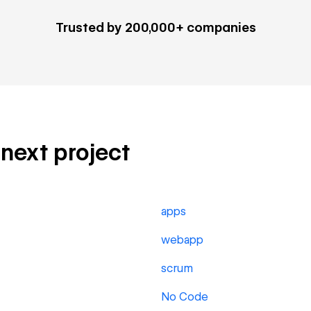
Trusted by 200,000+ companies
 next project
apps
webapp
scrum
No Code