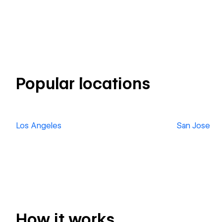
Popular locations
Los Angeles
San Jose
How it works