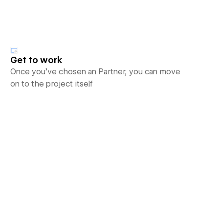
Get to work
Once you’ve chosen an Partner, you can move
on to the project itself