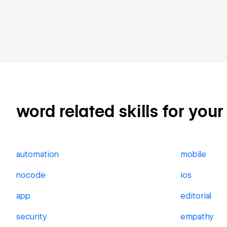
word related skills for your
automation
mobile
nocode
ios
app
editorial
security
empathy