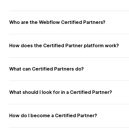
Who are the Webflow Certified Partners?
How does the Certified Partner platform work?
What can Certified Partners do?
What should I look for in a Certified Partner?
How do I become a Certified Partner?