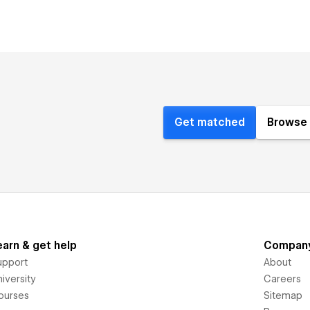
Get matched
Browse 
earn & get help
Compan
upport
About
iversity
Careers
ourses
Sitemap