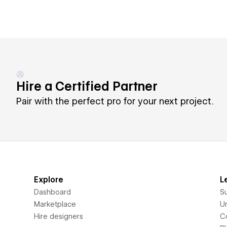
Hire a Certified Partner
Pair with the perfect pro for your next project.
Explore
L
Dashboard
S
Marketplace
Un
Hire designers
C