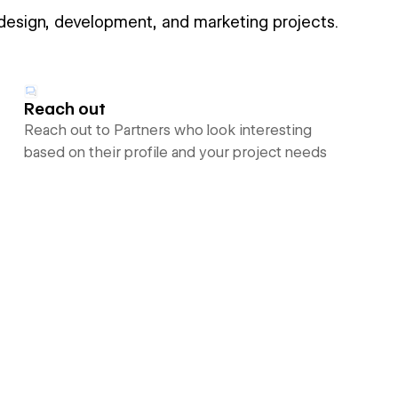
 design, development, and marketing projects.
Reach out
Reach out to Partners who look interesting
based on their profile and your project needs