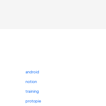
android
notion
training
protopie