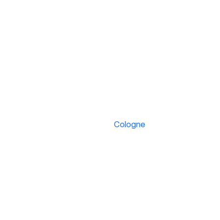
Cologne