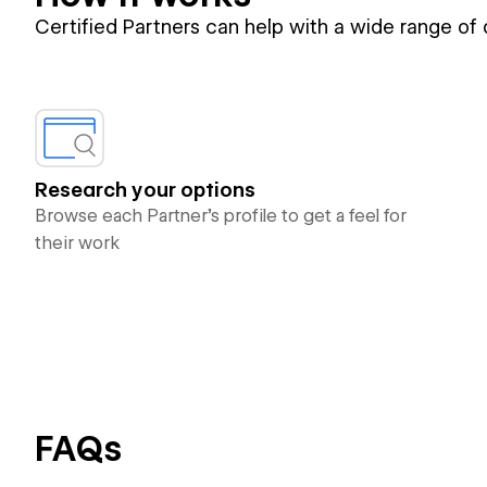
Certified Partners can help with a wide range of
Research your options
Browse each Partner’s profile to get a feel for
their work
FAQs