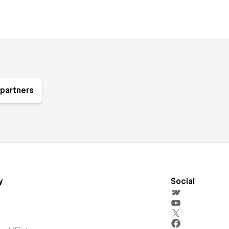
partners
y
Social