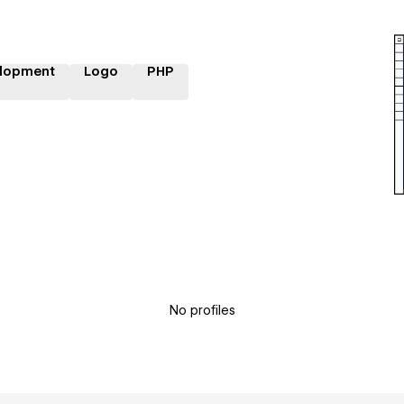
lopment
Logo
PHP
No profiles