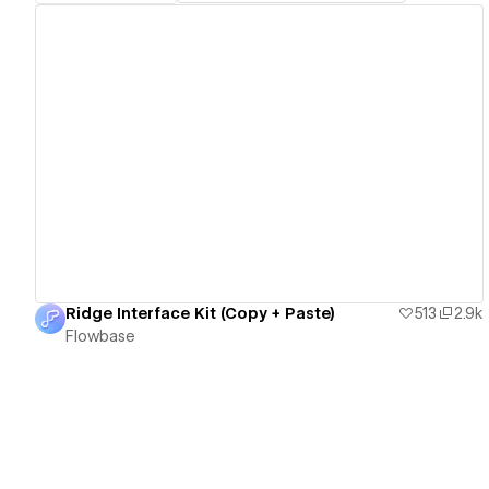
View details
Ridge Interface Kit (Copy + Paste)
513
2.9k
Flowbase