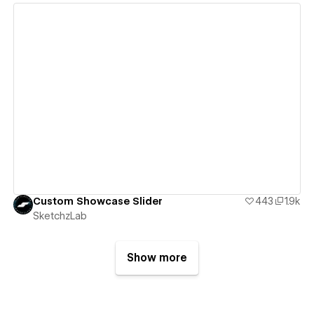
View details
Custom Showcase Slider
443
1.9k
SketchzLab
Show more