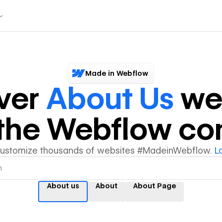
Made in Webflow
ver
About Us
we
y the Webflow c
customize thousands of websites #MadeinWebflow.
L
About us
About
About Page