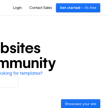
Login
Contact Sales
Get started
— it's free
bsites
ommunity
ooking for templates?
Showcase your site