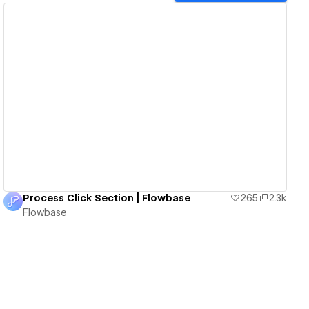
View details
Process Click Section | Flowbase
265
2.3k
Flowbase