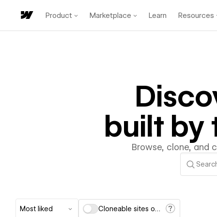
Product
Marketplace
Learn
Resources
Disco
built b
Browse, clone, and 
Most liked
Cloneable sites only