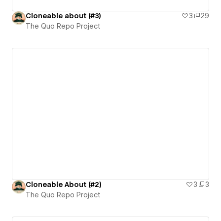
Cloneable about (#3)
3
29
The Quo Repo Project
Cloneable About (#2)
3
3
The Quo Repo Project