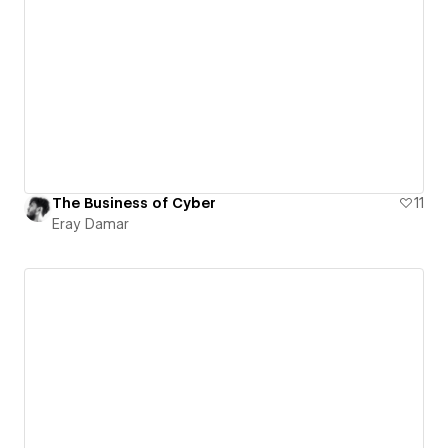
The Business of Cyber
11
Eray Damar