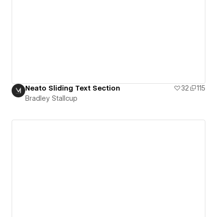
Neato Sliding Text Section
32
115
Bradley Stallcup