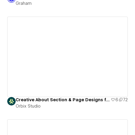
Graham
Creative About Section & Page Designs for Webflow
6
72
Orbix Studio