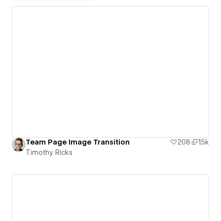
Team Page Image Transition
208
1.5k
Timothy Ricks