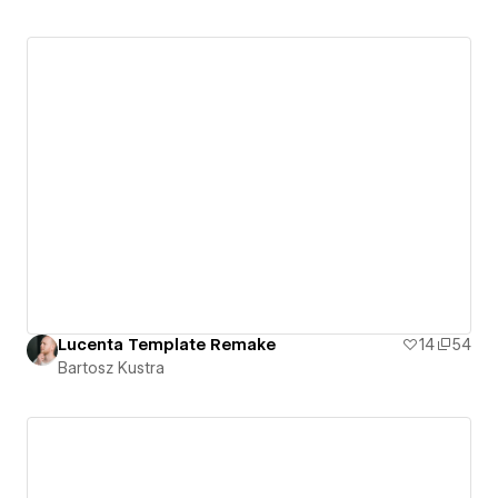
Lucenta Template Remake
14
54
Bartosz Kustra