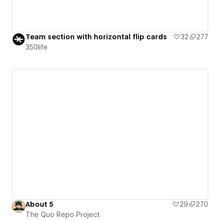
Team section with horizontal flip cards
32
277
350life
About 5
29
270
The Quo Repo Project