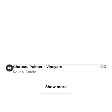
Chateau Palmer - Vineyard
3
Reveal Studio
Show more