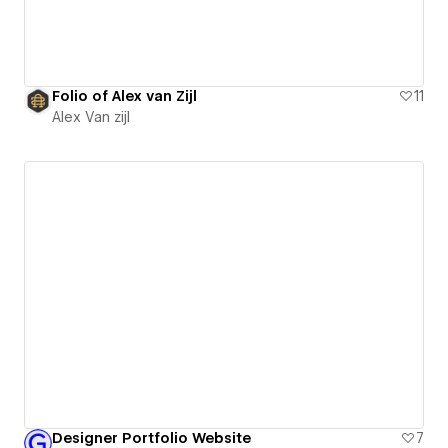
Folio of Alex van Zijl
11
Alex Van zijl
Designer Portfolio Website
7