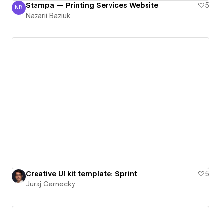
Stampa — Printing Services Website
5
NB
Nazarii Baziuk
Nazarii Baziuk
Creative UI kit template: Sprint
5
Juraj Carnecky