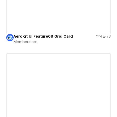
AeroKit UI Feature08 Grid Card
4
73
Memberstack