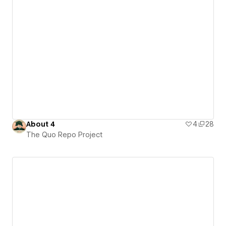
About 4
4
28
The Quo Repo Project