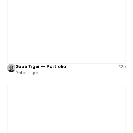
Gabe Tiger — Portfolio
5
Gabe Tiger