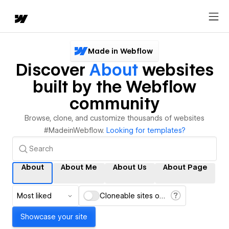
Made in Webflow
Discover
About
websites
built by the Webflow
community
Browse, clone, and customize thousands of websites
#MadeinWebflow.
Looking for templates?
About
About Me
About Us
About Page
Most liked
Cloneable sites only
Showcase your site