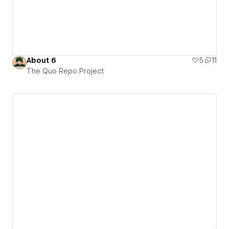
About 6
5
11
The Quo Repo Project