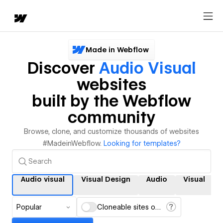
Made in Webflow
Discover
Audio Visual
websites
built by the Webflow
community
Browse, clone, and customize thousands of websites
#MadeinWebflow.
Looking for templates?
Audio visual
Visual Design
Audio
Visual
Popular
Cloneable sites only