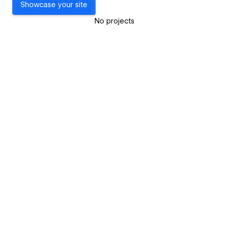
Showcase your site
No projects