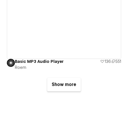
Basic MP3 Audio Player
136
551
Roem
Show more