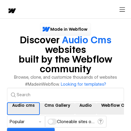
Made in Webflow
Discover
Audio Cms
websites
built by the Webflow
community
Browse, clone, and customize thousands of websites
#MadeinWebflow.
Looking for templates?
Audio cms
Cms Gallery
Audio
Webflow Cms
Popular
Cloneable sites only