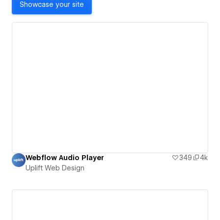
Showcase your site
Webflow Audio Player
349
4k
Uplift Web Design