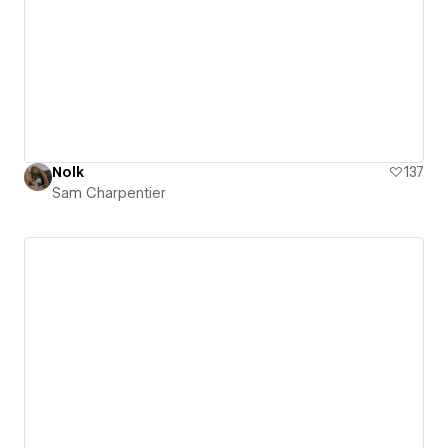
Nolk
137
Sam Charpentier