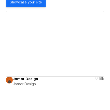
Showcase your site
Jomor Design
1.6k
Jomor Design