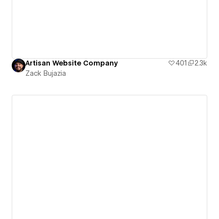
Artisan Website Company
401
2.3k
Zack Bujazia