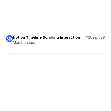
Notion Timeline Scrolling Interaction
269
589
Memberstack