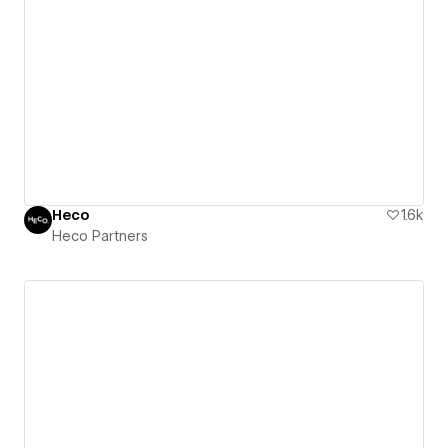
Heco
1.6k
Heco Partners