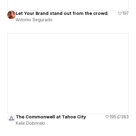
Let Your Brand stand out from the crowd.
197
Antonio Segurado
The Commonwell at Tahoe City
195
383
Kele Dobrinski