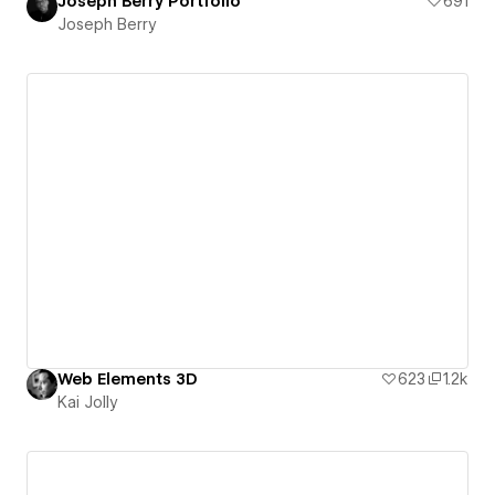
Joseph Berry Portfolio
691
Joseph Berry
Web Elements 3D
623
1.2k
Kai Jolly