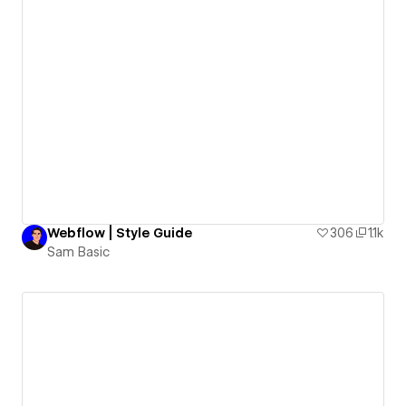
Webflow | Style Guide
306
1.1k
Sam Basic