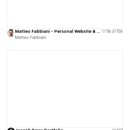
Matteo Fabbiani - Personal Website & Portfolio
1.1k
7.5k
Matteo Fabbiani