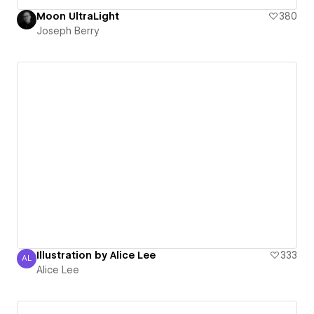
Moon UltraLight
380
Joseph Berry
Illustration by Alice Lee
333
AL
Alice Lee
Alice Lee