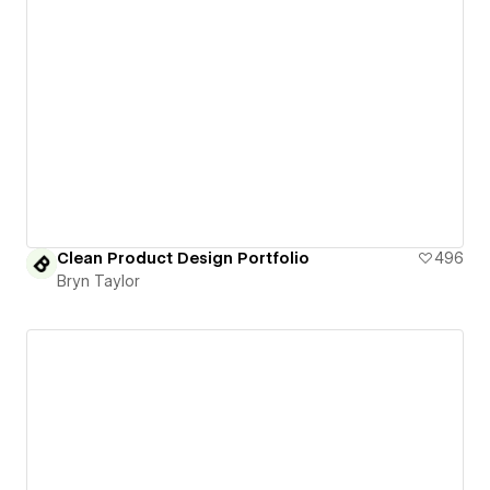
Clean Product Design Portfolio
496
Bryn Taylor