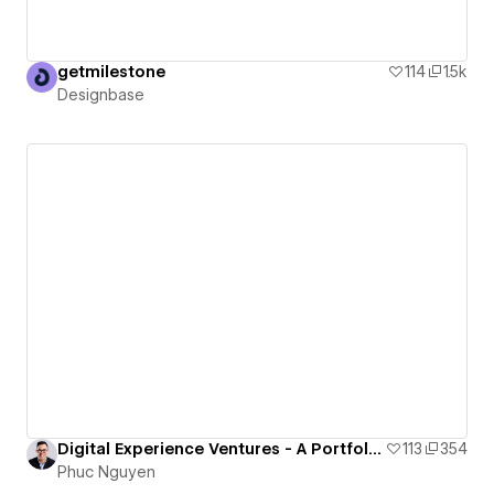
getmilestone
114
1.5k
Designbase
Digital Experience Ventures - A Portfolio of Nguyen Huu Phuc
113
354
Phuc Nguyen