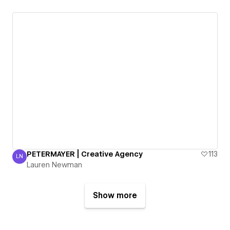
PETERMAYER | Creative Agency
113
LN
Lauren Newman
Lauren Newman
Show more