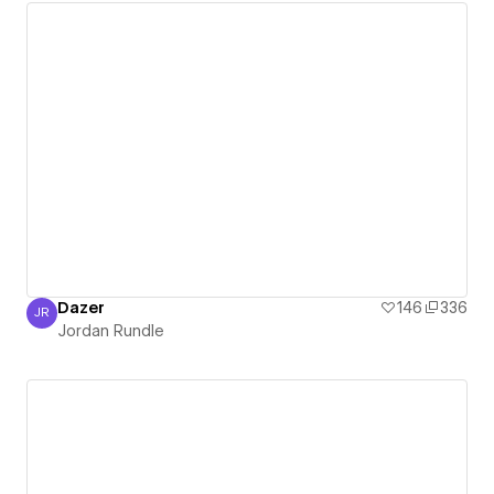
Dazer
146
336
JR
Jordan Rundle
Jordan Rundle