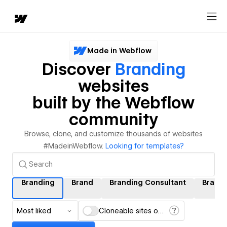
Made in Webflow
Discover
Branding
websites
built by the Webflow
community
Browse, clone, and customize thousands of websites
#MadeinWebflow.
Looking for templates?
Branding
Brand
Branding Consultant
Brand
Most liked
Cloneable sites only