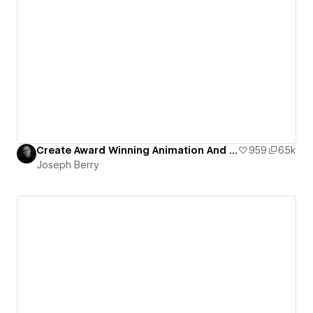
Create Award Winning Animation And Interaction Design In Webflow
959
6.5k
Joseph Berry