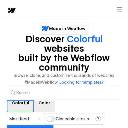
Made in Webflow
Discover
Colorful
websites
built by the Webflow
community
Browse, clone, and customize thousands of websites
#MadeinWebflow.
Looking for templates?
Colorful
Color
Most liked
Cloneable sites only