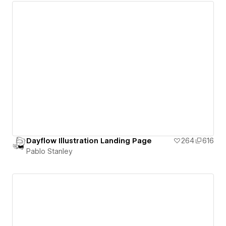
Dayflow Illustration Landing Page
264
616
Pablo Stanley