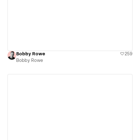
Bobby Rowe
259
Bobby Rowe