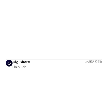
Gig Share
352
1.1k
Halo Lab