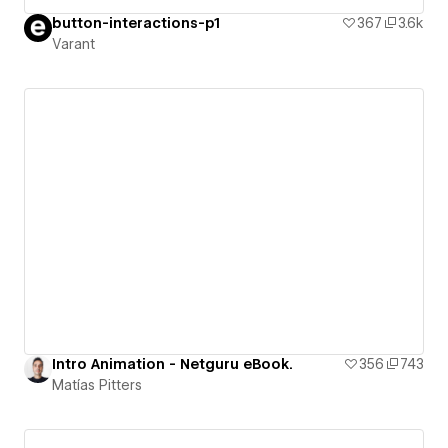
button-interactions-p1
367
3.6k
Varant
Intro Animation - Netguru eBook.
356
743
Matías Pitters