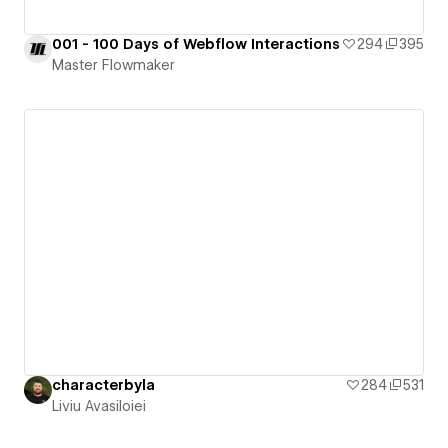
001 - 100 Days of Webflow Interactions
294
395
Master Flowmaker
characterbyla
284
531
Liviu Avasiloiei