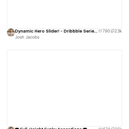
Dynamic Hero Slider! - Dribbble Series ft. Strive
790
2.3k
Josh Jacobs