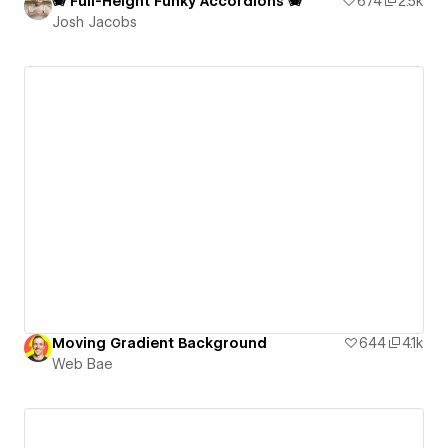
🪗 Full-Height Funky Accordions 🪗
674
2.5k
Josh Jacobs
Moving Gradient Background
644
4.1k
Web Bae