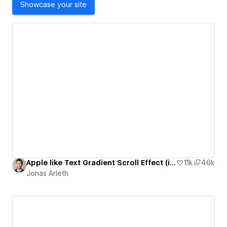
Showcase your site
Apple like Text Gradient Scroll Effect (iPhone 14 Pro Page)
1.1k
4.6k
Jonas Arleth