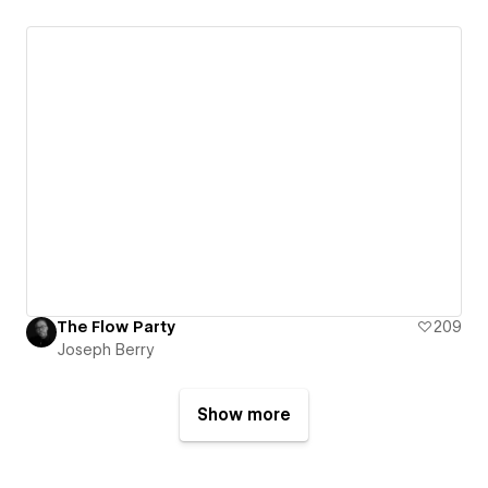
The Flow Party
209
Joseph Berry
Show more