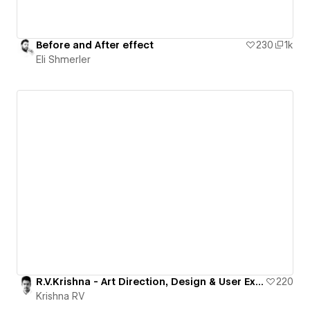
Before and After effect
230
1k
Eli Shmerler
R.V.Krishna - Art Direction, Design & User Experience
220
Krishna RV