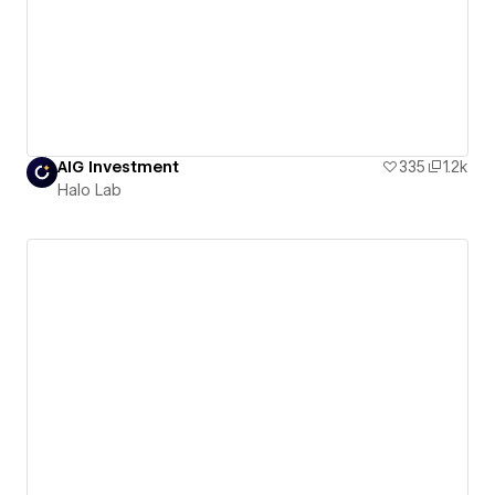
AIG Investment
335
1.2k
Halo Lab