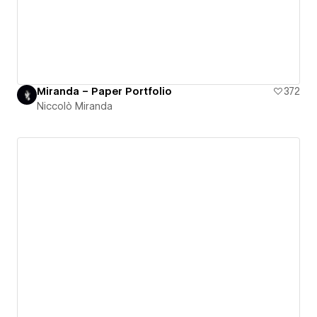
Miranda – Paper Portfolio
372
Niccolò Miranda