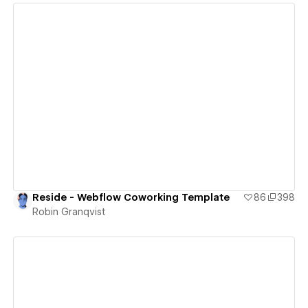
View details
Reside - Webflow Coworking Template
86
398
Robin Granqvist