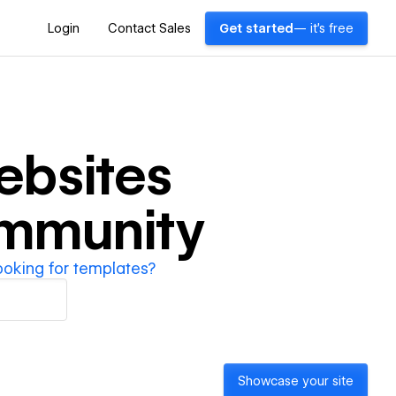
Login
Contact Sales
Get started
— it's free
bsites
ommunity
ooking for templates?
Showcase your site