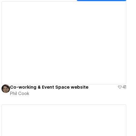
View details
Co-working & Event Space website
41
Phil Cook