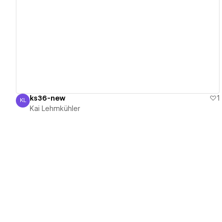
View details
ks36-new
1
KL
Kai Lehmkühler
Kai Lehmkühler