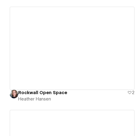
View details
Rockwall Open Space
2
Heather Hansen