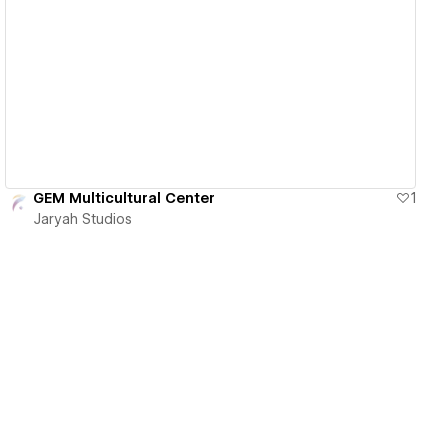
View details
GEM Multicultural Center
1
Jaryah Studios