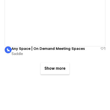
View details
Any Space | On Demand Meeting Spaces
1
Saddle
Show more