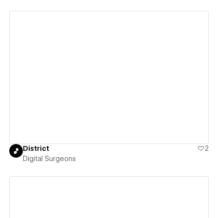
View details
District
2
Digital Surgeons