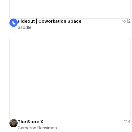
Hideout | Coworkation Space
12
Saddle
View details
The Store X
4
Cameron Bensimon