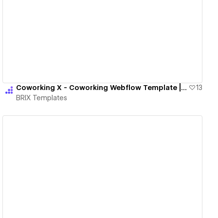
View details
Coworking X - Coworking Webflow Template | BRIX Templates
13
BRIX Templates
View details