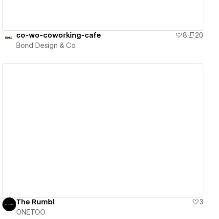
co-wo-coworking-cafe
8
20
Bond Design & Co
View details
The Rumbl
3
ONETOO