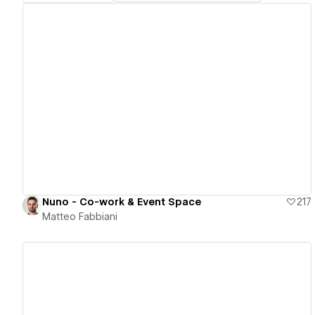
View details
Nuno - Co-work & Event Space
217
Matteo Fabbiani