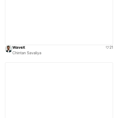
View details
WaveX
21
Chintan Savaliya
View details