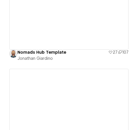
View details
Nomads Hub Template
27
107
Jonathan Giardino
View details