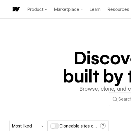
Product
Marketplace
Learn
Resources
Disco
built b
Browse, clone, and 
Most liked
Cloneable sites only