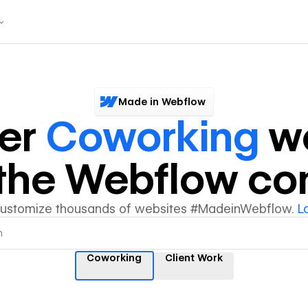
Made in Webflow
ver
Coworking
we
y the Webflow c
customize thousands of websites #MadeinWebflow.
L
Coworking
Client Work