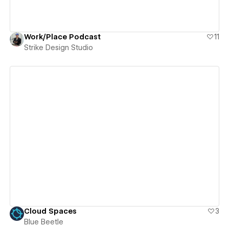
Work/Place Podcast
11
Strike Design Studio
View details
Cloud Spaces
3
Blue Beetle