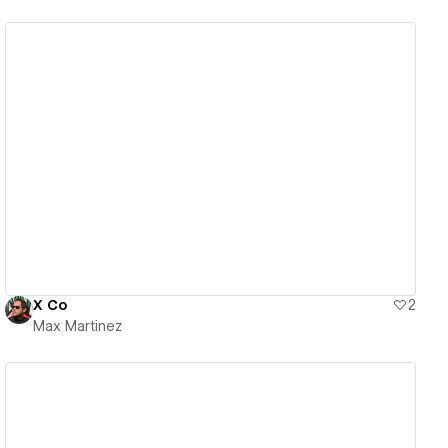
View details
X Co
2
Max Martinez