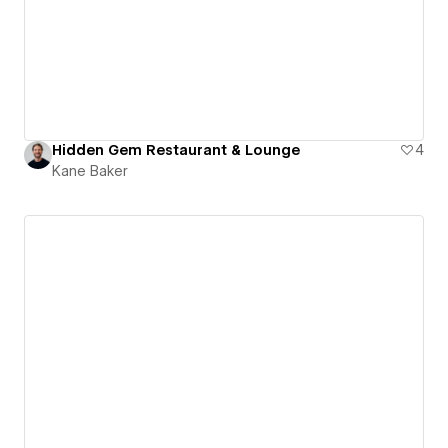
Hidden Gem Restaurant & Lounge
4
Kane Baker