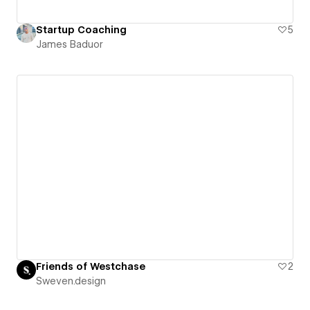
Startup Coaching
5
James Baduor
Friends of Westchase
2
Sweven.design