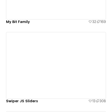
My Bit Family
32
169
Swiper JS Sliders
13
308