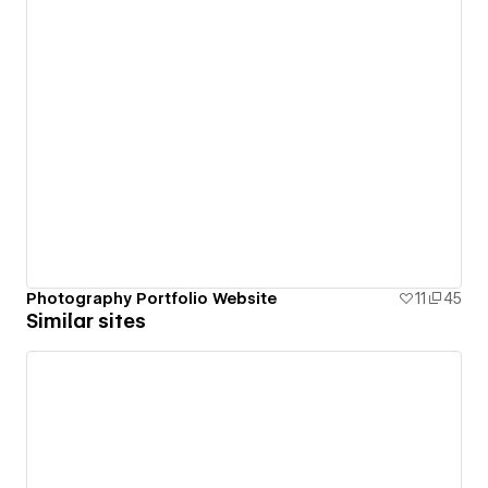
Photography Portfolio Website
11
45
Similar sites