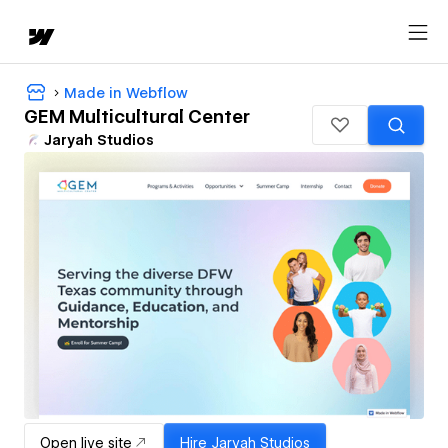
Made in Webflow
GEM Multicultural Center
Jaryah Studios
Open live site
Hire
Jaryah Studios