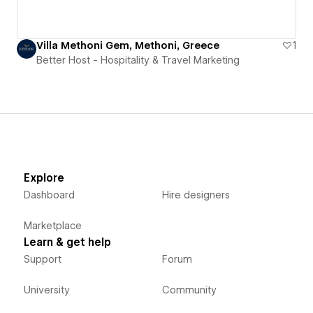
Villa Methoni Gem, Methoni, Greece
1
Better Host - Hospitality & Travel Marketing
Explore
Dashboard
Hire designers
Marketplace
Learn & get help
Support
Forum
University
Community