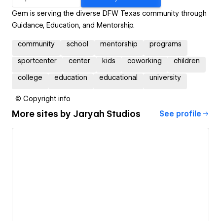
Gem is serving the diverse DFW Texas community through
Guidance, Education, and Mentorship.
community
school
mentorship
programs
sportcenter
center
kids
coworking
children
college
education
educational
university
© Copyright info
More sites by
Jaryah Studios
See profile