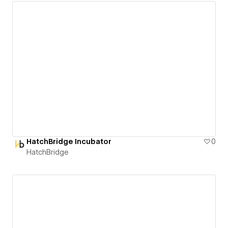
HatchBridge Incubator
0
HatchBridge