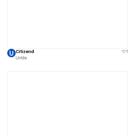
Citizend
1
Untile