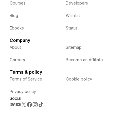
Courses
Developers
Blog
Wishlist
Ebooks
Status
Company
About
Sitemap
Careers
Become an Affiliate
Terms & policy
Terms of Service
Cookie policy
Privacy policy
Social