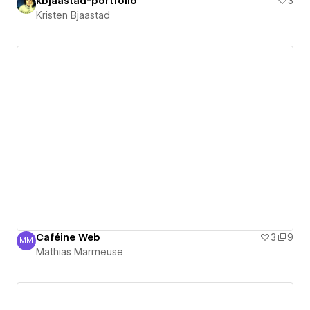
kbjaastad-portfolio
3
Kristen Bjaastad
Caféine Web
3
9
MM
Mathias Marmeuse
Mathias Marmeuse