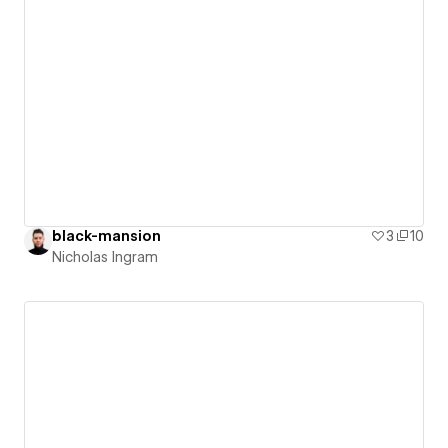
black-mansion
3
10
Nicholas Ingram