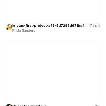
kristas-first-project-a73-5d7285d671ba4
5
5
Krista Sanders