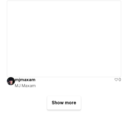
mjmaxam
0
MJ Maxam
Show more