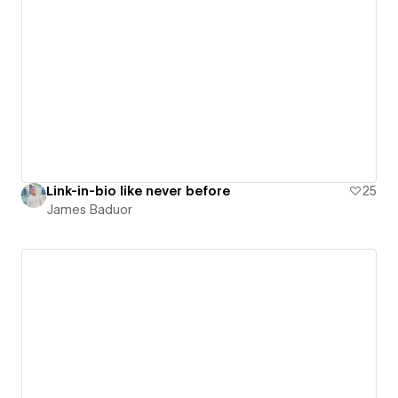
Link-in-bio like never before
25
James Baduor