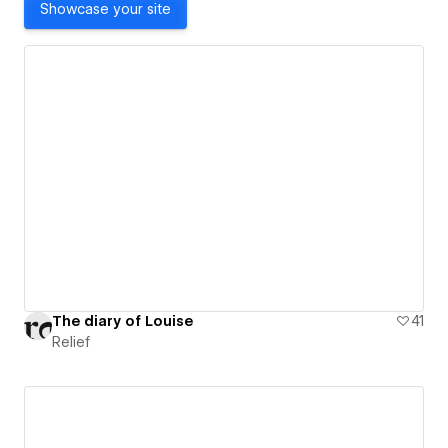
Showcase your site
The diary of Louise
41
Relief