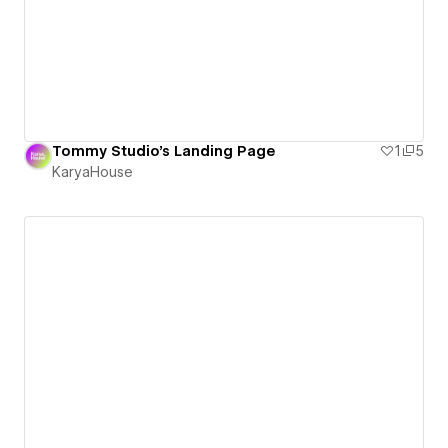
Tommy Studio's Landing Page
1
5
KaryaHouse