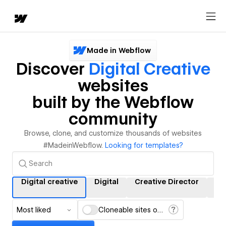
Made in Webflow
Discover
Digital Creative
websites
built by the Webflow
community
Browse, clone, and customize thousands of websites
#MadeinWebflow.
Looking for templates?
Digital creative
Digital
Creative Director
Cr
Most liked
Cloneable sites only