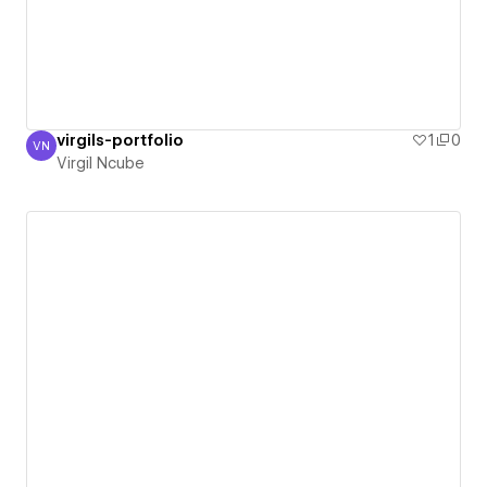
virgils-portfolio
1
0
VN
Virgil Ncube
Virgil Ncube