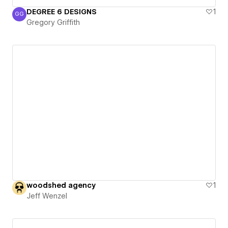
DEGREE 6 DESIGNS
1
GG
Gregory Griffith
Gregory Griffith
woodshed agency
1
Jeff Wenzel