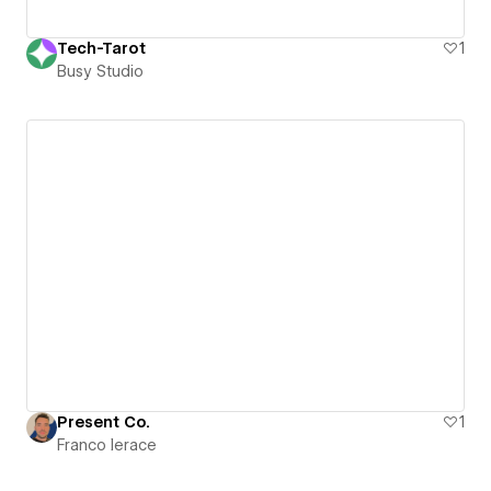
Tech-Tarot
1
Busy Studio
Present Co.
1
Franco Ierace