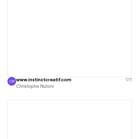
www.instinctcreatif.com
1
CN
Christophe Nutoni
Christophe Nutoni