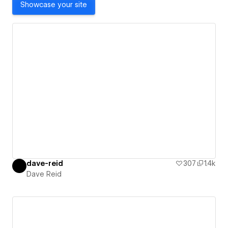
Showcase your site
dave-reid
307
1.4k
Dave Reid