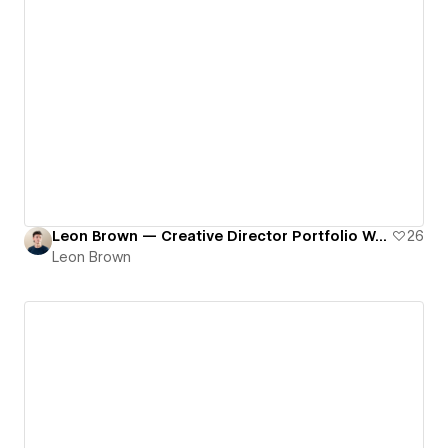
Leon Brown — Creative Director Portfolio Website
26
Leon Brown