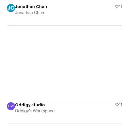
Jonathan Chan
11
Jonathan Chan
Oddigy.studio
11
OW
Oddigy's Workspace
Oddigy's Workspace