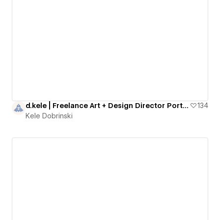
d.kele | Freelance Art + Design Director Portfolio
134
Kele Dobrinski