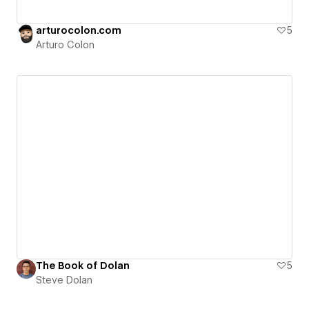
arturocolon.com
5
Arturo Colon
The Book of Dolan
5
Steve Dolan