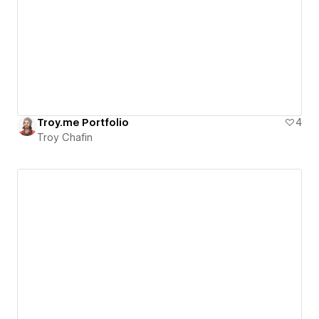
Troy.me Portfolio
4
Troy Chafin