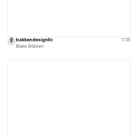
bakkendesignllc
25
Blake Bäkken