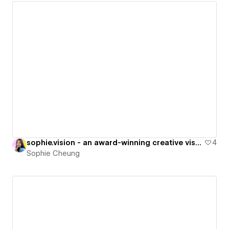
sophie.vision - an award-winning creative visual studio
4
Sophie Cheung