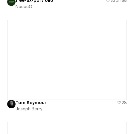
free-ux-portfolio
35
188
Noubu©
Tom Seymour
28
Joseph Berry