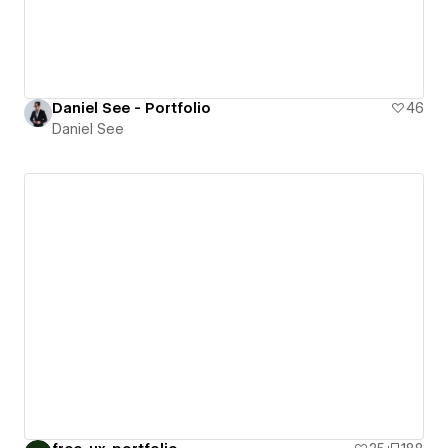
Daniel See - Portfolio
46
Daniel See