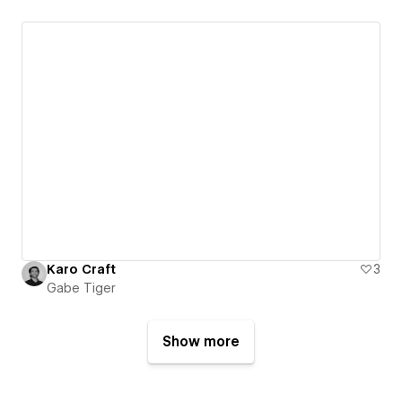
Karo Craft
3
Gabe Tiger
Show more