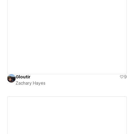
Gloutir
9
Zachary Hayes