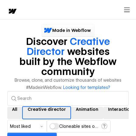
Made in Webflow
Discover
Creative
Director
websites
built by the Webflow
community
Browse, clone, and customize thousands of websites
#MadeinWebflow.
Looking for templates?
All
Creative director
Animation
Interactions
Most liked
Cloneable sites only