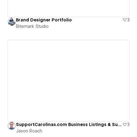
Brand Designer Portfolio
3
Bitemark Studio
SupportCarolinas.com Business Listings & Support
3
Jason Roach