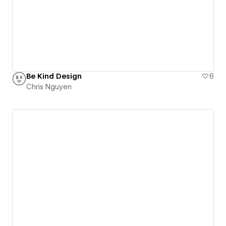
Be Kind Design
6
Chris Nguyen