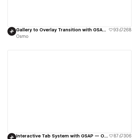
Gallery to Overlay Transition with GSAP Flip – Osmo
93
268
Osmo
Interactive Tab System with GSAP — Osmo
87
306