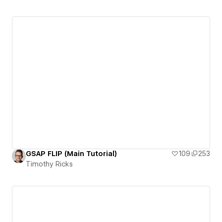
GSAP FLIP (Main Tutorial)
109
253
Timothy Ricks