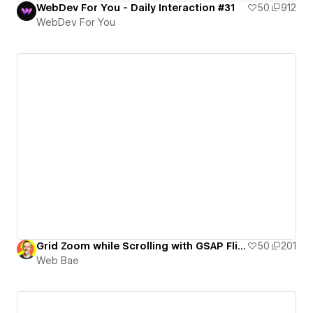
WebDev For You - Daily Interaction #31
50
912
WebDev For You
Grid Zoom while Scrolling with GSAP Flip and ScrollTrigger
50
201
Web Bae