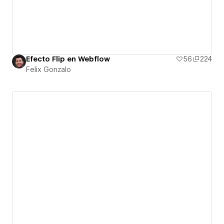
Efecto Flip en Webflow
56
224
Felix Gonzalo