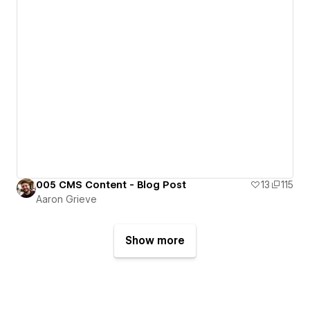
005 CMS Content - Blog Post
13
115
Aaron Grieve
Show more