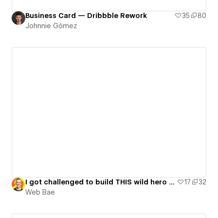
Business Card — Dribbble Rework
35
80
Johnnie Gómez
I got challenged to build THIS wild hero [GSAP Flip Lesson]
17
32
Web Bae