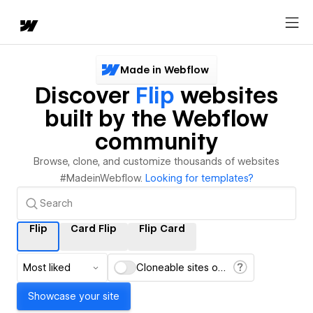
Made in Webflow
Discover
Flip
websites
built by the Webflow
community
Browse, clone, and customize thousands of websites
#MadeinWebflow.
Looking for templates?
Flip
Card Flip
Flip Card
Most liked
Cloneable sites only
Showcase your site