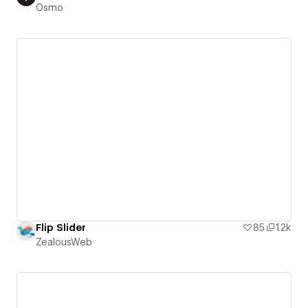
Osmo
Flip Slider
85
1.2k
ZealousWeb