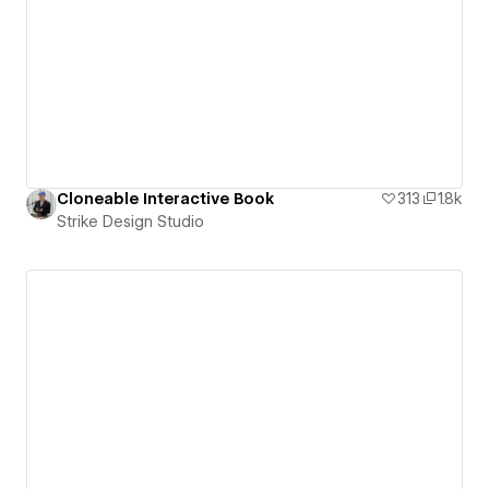
Cloneable Interactive Book
313
1.8k
Strike Design Studio