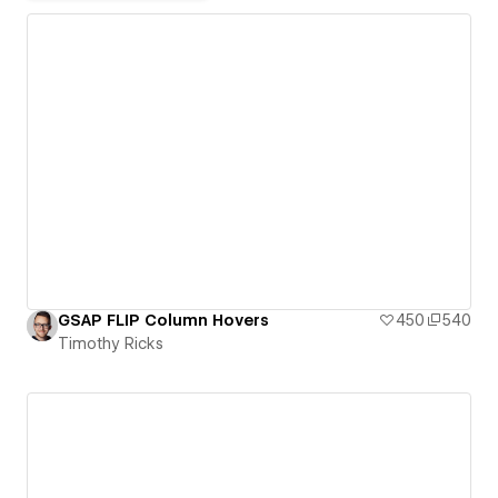
GSAP FLIP Column Hovers
450
540
Timothy Ricks