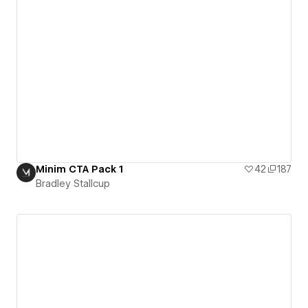
Minim CTA Pack 1
42
187
Bradley Stallcup