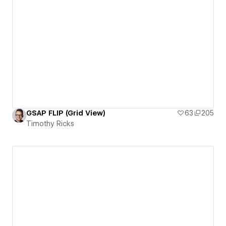
GSAP FLIP (Grid View)
63
205
Timothy Ricks