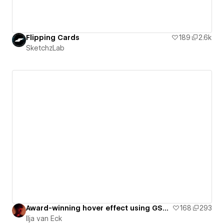
Flipping Cards
189
2.6k
SketchzLab
Award-winning hover effect using GSAP Flip [ Cloneable ]
168
293
Ilja van Eck