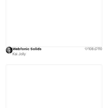
Webfonic Solids
108
110
Kai Jolly