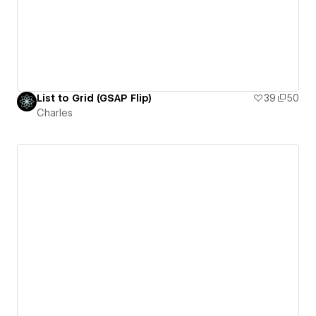
List to Grid (GSAP Flip)
39
50
Charles