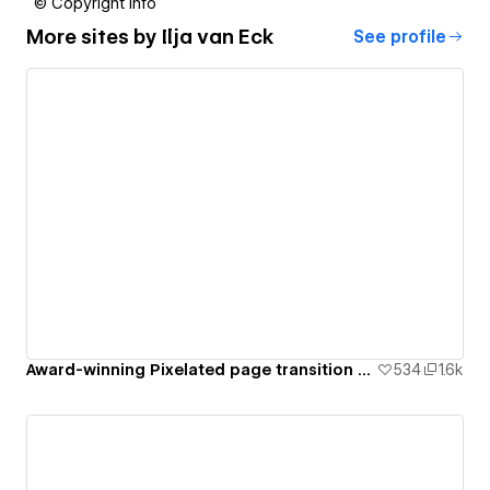
© Copyright info
More sites by
Ilja van Eck
See profile
Award-winning Pixelated page transition with GSAP [Cloneable]
534
1.6k