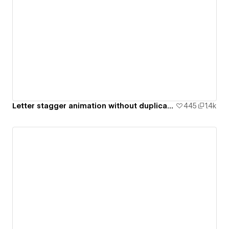
Letter stagger animation without duplicate text blocks [ Cloneable ]
445
1.4k