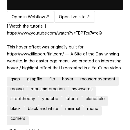
Open in Webflow
Open live site
[ Watch the tutorial ]
https://www.youtube.com/watch?v=FBPTcu7AYoQ
This hover effect was originally built for
https://www.filipporuffini.com/ — A Site of the Day winning
website. In the easter egg menu, we created an interesting
hover / highlight effect that I recreated in a YouTube video.
gsap
gsapflip
flip
hover
mousemovement
mouse
mouseinteraction
awwwards
siteoftheday
youtube
tutorial
cloneable
black
black and white
minimal
mono
corners