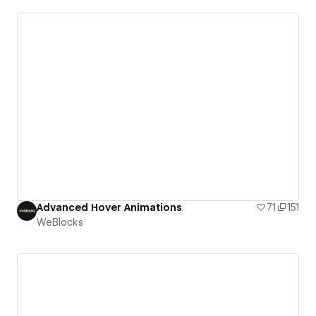
Advanced Hover Animations
71
151
WeBlocks