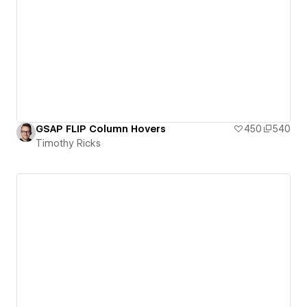
GSAP FLIP Column Hovers
450
540
Timothy Ricks