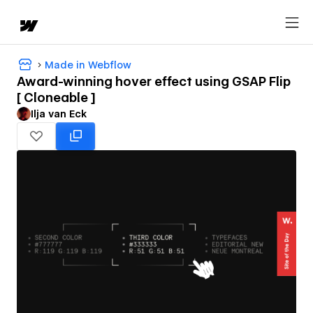
Made in Webflow
Award-winning hover effect using GSAP Flip
[ Cloneable ]
Ilja van Eck