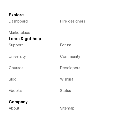
Explore
Dashboard
Hire designers
Marketplace
Learn & get help
Support
Forum
University
Community
Courses
Developers
Blog
Wishlist
Ebooks
Status
Company
About
Sitemap