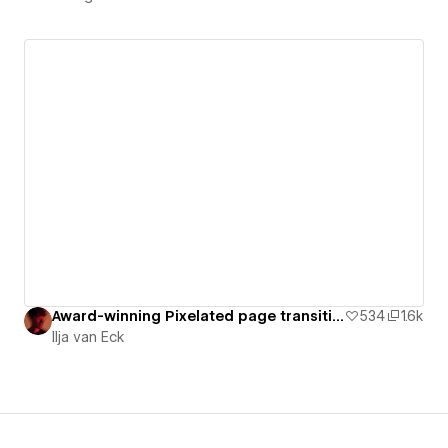
Award-winning Pixelated page transition with GSAP [Cloneable]
534
1.6k
Ilja van Eck