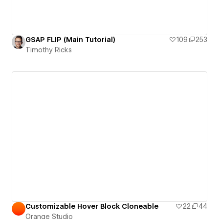
GSAP FLIP (Main Tutorial)
109
253
Timothy Ricks
Customizable Hover Block Cloneable
22
44
Orange Studio