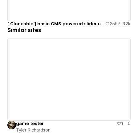
[ Cloneable ] basic CMS powered slider using SwiperJS
259
3.2k
Similar sites
game tester
1
0
Tyler Richardson