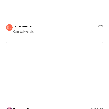
rahelandron.ch
2
Ron Edwards