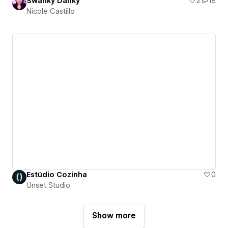
Swanky Danky
2
18
Nicole Castillo
Estúdio Cozinha
0
Unset Studio
Show more