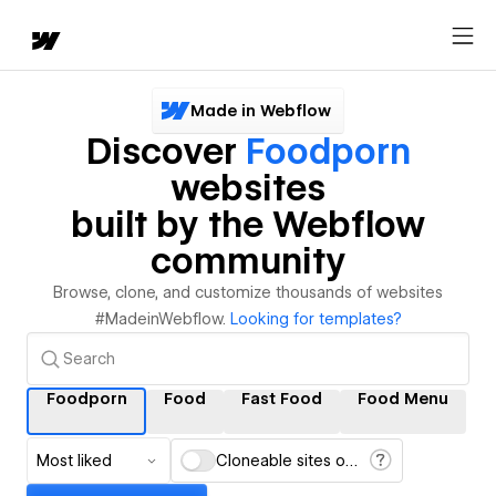
Made in Webflow
Discover
Foodporn
websites
built by the Webflow
community
Browse, clone, and customize thousands of websites
#MadeinWebflow.
Looking for templates?
Foodporn
Food
Fast Food
Food Menu
Most liked
Cloneable sites only