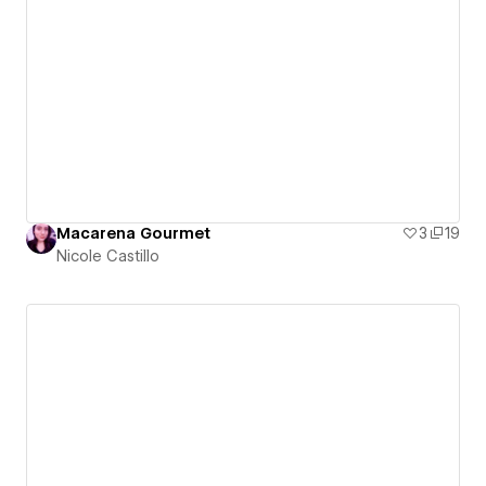
Macarena Gourmet
3
19
Nicole Castillo