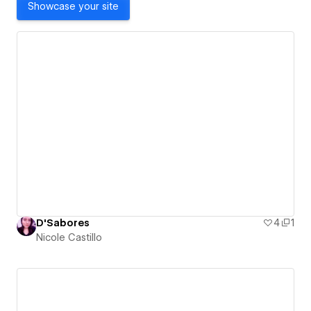
Showcase your site
D'Sabores
4
1
Nicole Castillo