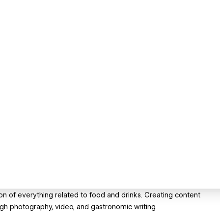
ion of everything related to food and drinks. Creating content
gh photography, video, and gastronomic writing.