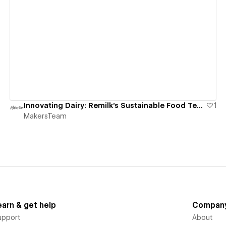
View details
Innovating Dairy: Remilk's Sustainable Food Tech Website
1
MakersTeam
earn & get help
Compan
upport
About