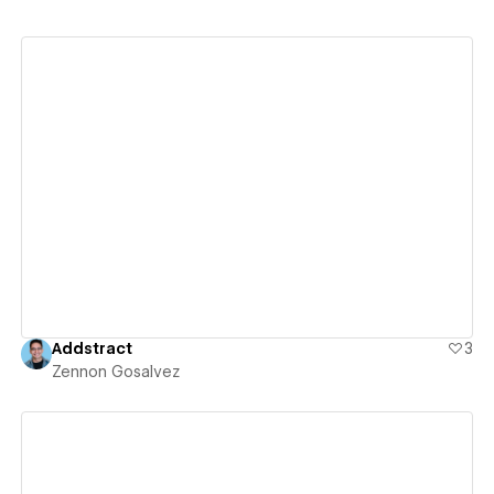
View details
Addstract
3
Zennon Gosalvez