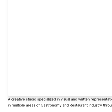
A creative studio specialized in visual and written representat
in multiple areas of Gastronomy and Restaurant industry throu