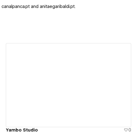
 canalpanca.pt and anitaegaribaldi.pt.
View details
Yambo Studio
0