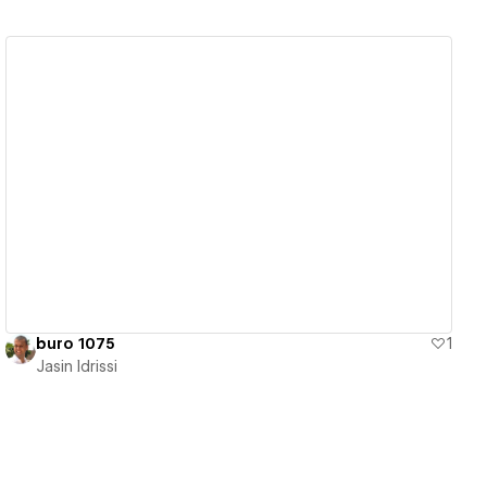
View details
buro 1075
1
Jasin Idrissi