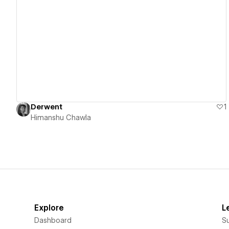
View details
Derwent
1
Himanshu Chawla
Explore
L
Dashboard
S