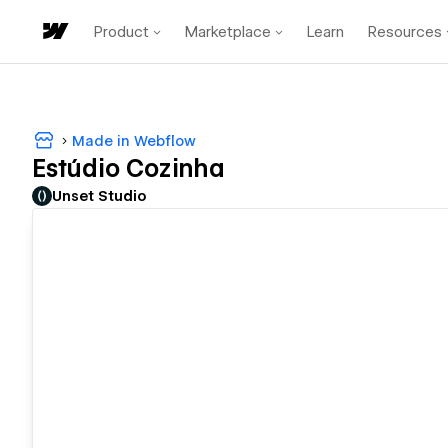
Product
Marketplace
Learn
Resources
Made in Webflow
Estúdio Cozinha
Unset Studio