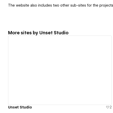
The website also includes two other sub-sites for the projects
More sites by
Unset Studio
View details
Unset Studio
2