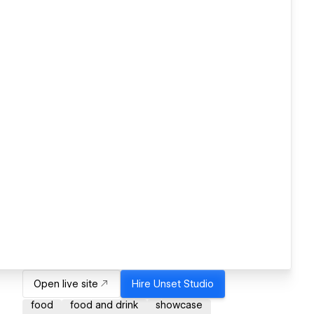
Open live site
Hire
Unset Studio
food
food and drink
showcase