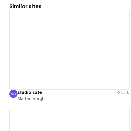
Similar sites
View details
studio satè
1
0
MB
Matteo Borghi
Matteo Borghi