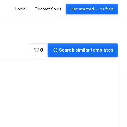
Login
Contact Sales
Get started
— it's free
0
Search similar templates