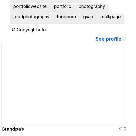
portfoliowebsite
portfolio
photography
foodphotography
foodporn
gsap
multipage
© Copyright info
See profile
View details
Grandpa's
0