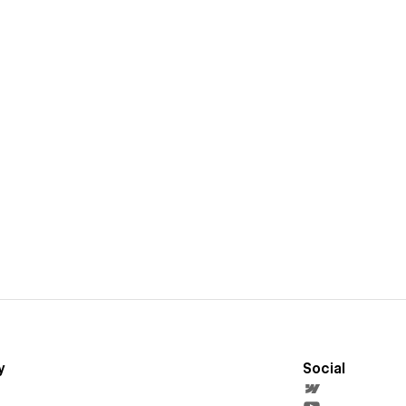
y
Social