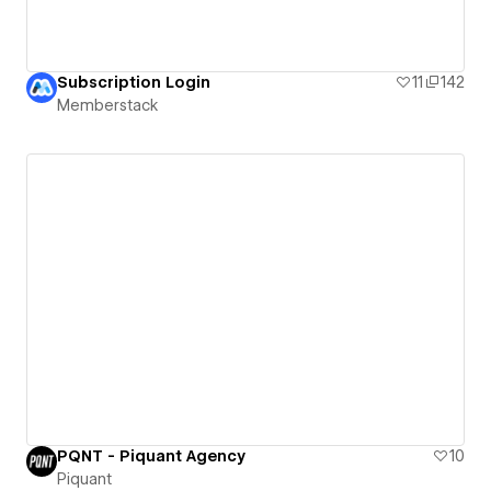
Subscription Login
11
142
Memberstack
PQNT - Piquant Agency
10
Piquant