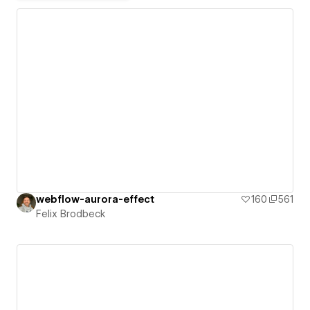
webflow-aurora-effect
160
561
Felix Brodbeck