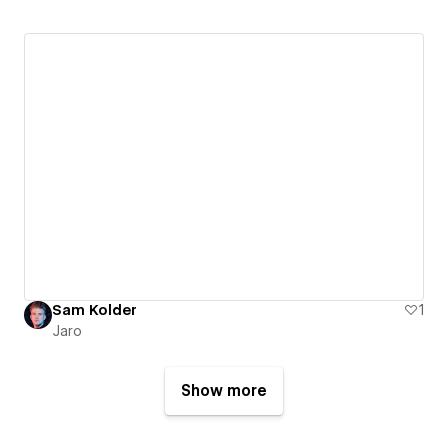
Sam Kolder
1
Jaro
Show more