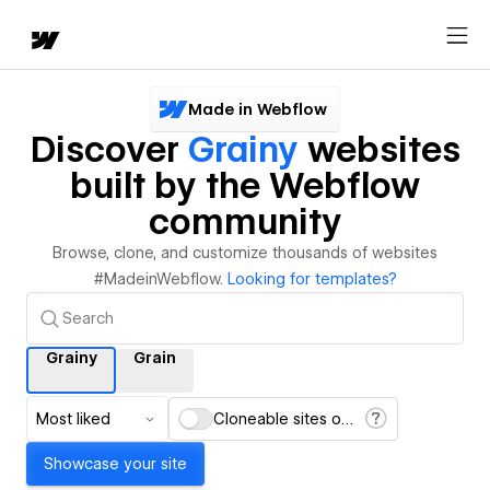
Made in Webflow
Discover
Grainy
websites
built by the Webflow
community
Browse, clone, and customize thousands of websites
#MadeinWebflow.
Looking for templates?
Grainy
Grain
Most liked
Cloneable sites only
Showcase your site