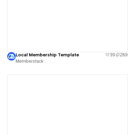
Local Membership Template
39
289
Memberstack