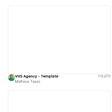
View details
VHS Agency - Template
5
17
Matheus Tasso