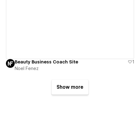
View details
Beauty Business Coach Site
1
Noel Fenez
Show more