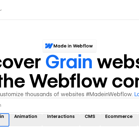
Made in Webflow
cover
Grain
webs
y the Webflow c
customize thousands of websites #MadeinWebflow.
L
in
Animation
Interactions
CMS
Ecommerce