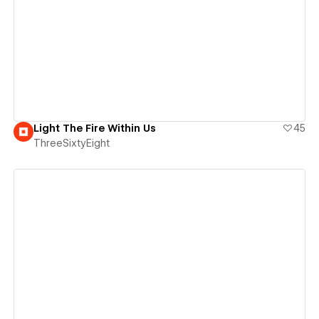
View details
Light The Fire Within Us
45
ThreeSixtyEight
View details