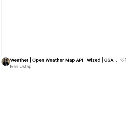
View details
Weather | Open Weather Map API | Wized | GSAP | Webflow | Grain Effect
1
Ivan Ostap