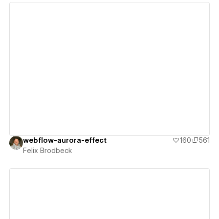
View details
webflow-aurora-effect
160
561
Felix Brodbeck