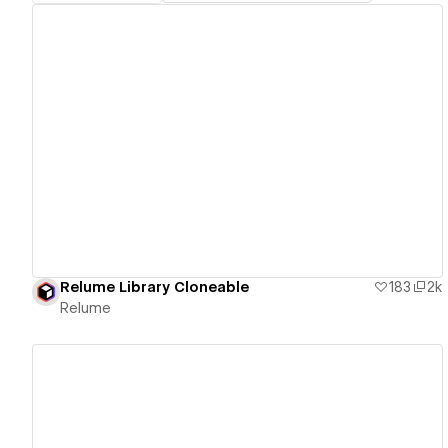
View details
Relume Library Cloneable
183
2k
Relume