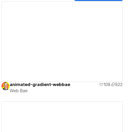
View details
animated-gradient-webbae
108
822
Web Bae