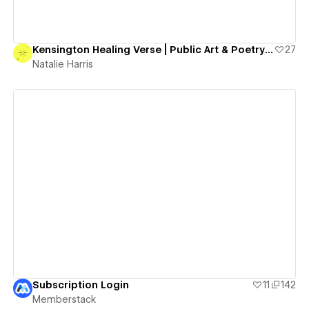
Kensington Healing Verse | Public Art & Poetry Project
27
Natalie Harris
View details
Subscription Login
11
142
Memberstack