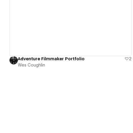
View details
Adventure Filmmaker Portfolio
2
Wes Coughlin