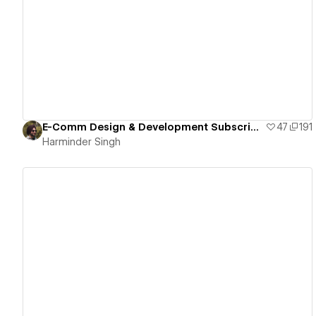
View details
E-Comm Design & Development Subscription
47
191
Harminder Singh
View details