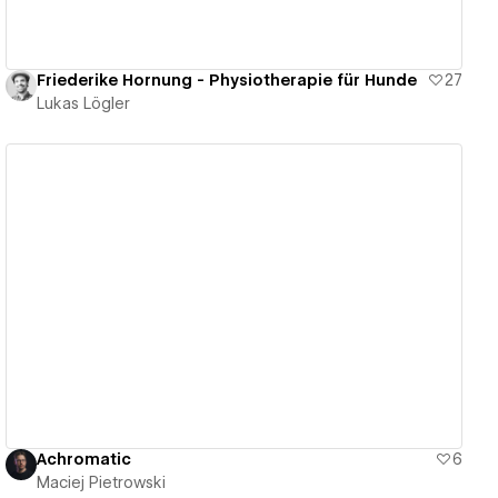
Friederike Hornung - Physiotherapie für Hunde
27
Lukas Lögler
View details
Achromatic
6
Maciej Pietrowski