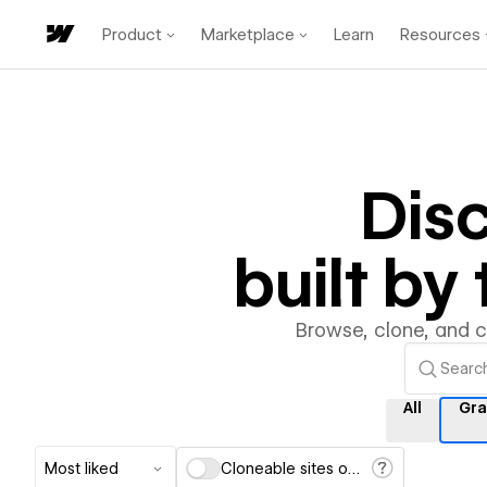
Product
Marketplace
Learn
Resources
Dis
built b
Browse, clone, and 
All
Gra
Most liked
Cloneable sites only