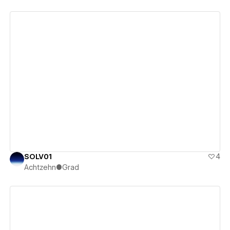
View details
SOLV01
4
Achtzehn●Grad