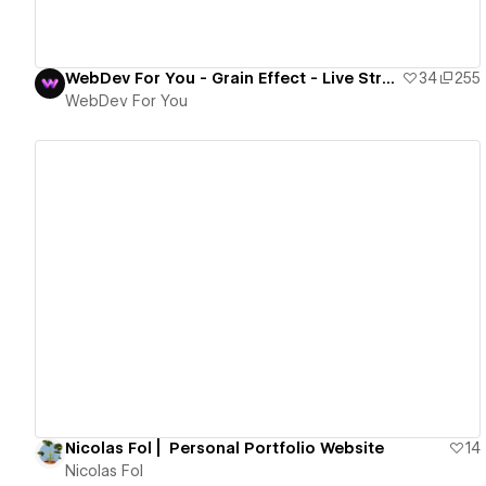
WebDev For You - Grain Effect - Live Stream
34
255
WebDev For You
View details
Nicolas Fol | Personal Portfolio Website
14
Nicolas Fol