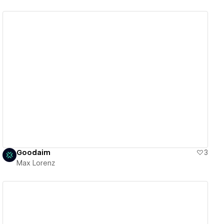
View details
Goodaim
3
Max Lorenz