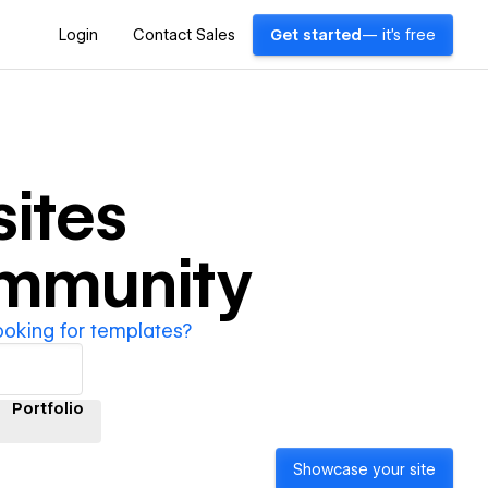
Login
Contact Sales
Get started
— it's free
ites
ommunity
ooking for templates?
Portfolio
Showcase your site