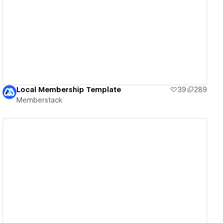
View details
Local Membership Template
39
289
Memberstack
View details