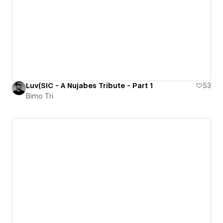
Luv(SIC - A Nujabes Tribute - Part 1
53
Bimo Tri