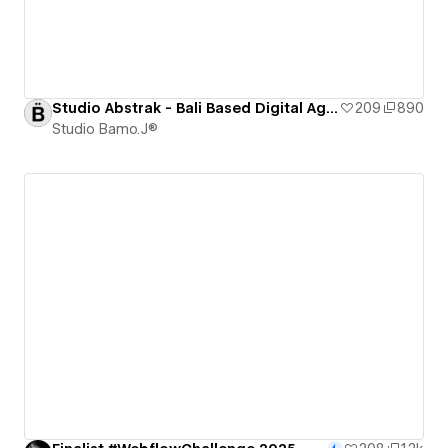
Studio Abstrak - Bali Based Digital Agency [CLONEABLE]
209
890
Studio Bamo.J®