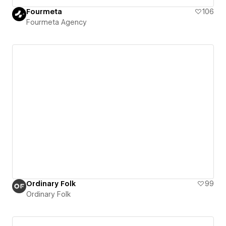
Fourmeta
106
Fourmeta Agency
Ordinary Folk
99
Ordinary Folk