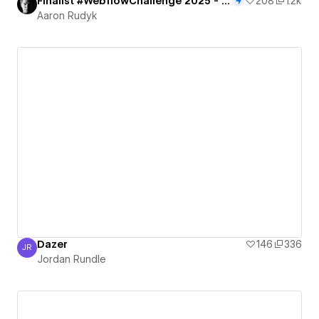
Finalist #WebflowChallenge 2025 - Portal to the Future
208
1.2k
Aaron Rudyk
Dazer
146
336
JR
Jordan Rundle
Jordan Rundle