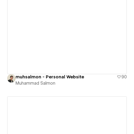
muhsalmon - Personal Website
90
Muhammad Salmon