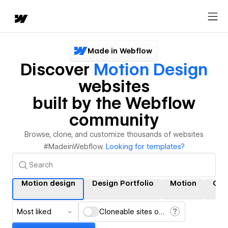
Made in Webflow
Discover
Motion Design
websites
built by the Webflow
community
Browse, clone, and customize thousands of websites
#MadeinWebflow.
Looking for templates?
Motion design
Design Portfolio
Motion
Gra
Most liked
Cloneable sites only