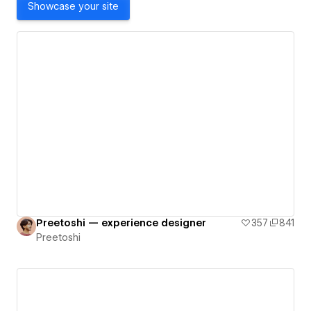
Showcase your site
Preetoshi — experience designer
357
841
Preetoshi