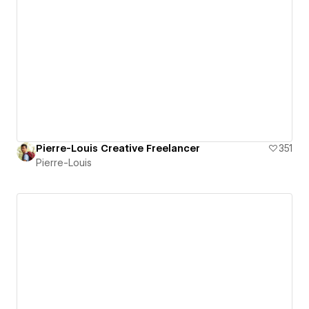
Pierre-Louis Creative Freelancer
351
Pierre-Louis