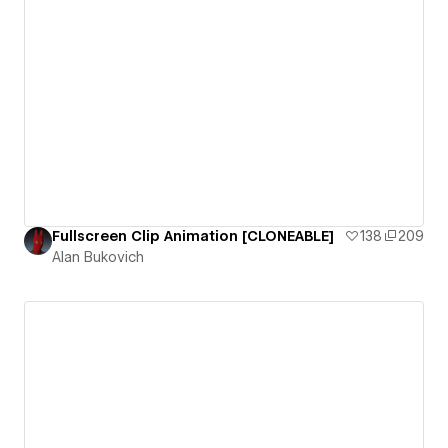
Fullscreen Clip Animation [CLONEABLE]
138
209
Alan Bukovich