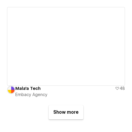
Mala'a Tech
48
Embacy Agency
Show more