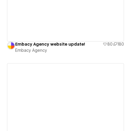
Embacy Agency website update!
80
180
Embacy Agency