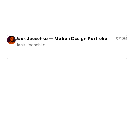
Jack Jaeschke — Motion Design Portfolio
126
Jack Jaeschke