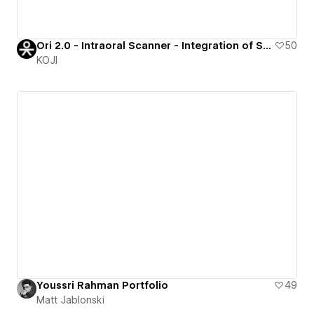
Ori 2.0 - Intraoral Scanner - Integration of Spline & Webflow for a premium product showcase
50
KOJI
Youssri Rahman Portfolio
49
Matt Jablonski