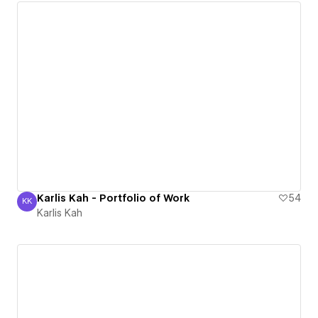
Karlis Kah - Portfolio of Work
54
KK
Karlis Kah
Karlis Kah