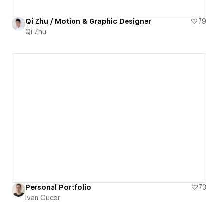
Qi Zhu / Motion & Graphic Designer
79
Qi Zhu
Personal Portfolio
73
Ivan Cucer