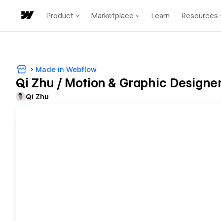
Product
Marketplace
Learn
Resources
Made in Webflow
Qi Zhu / Motion & Graphic Designe
Qi Zhu