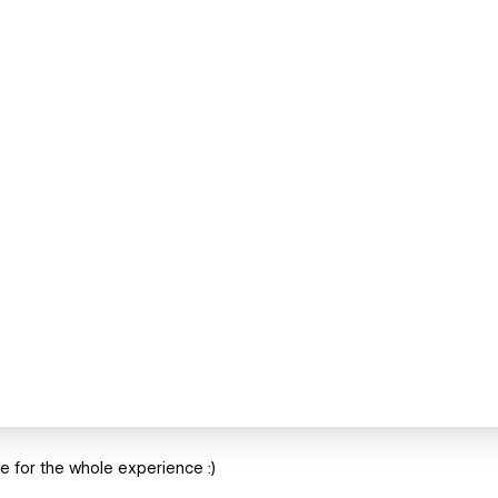
ite for the whole experience :)