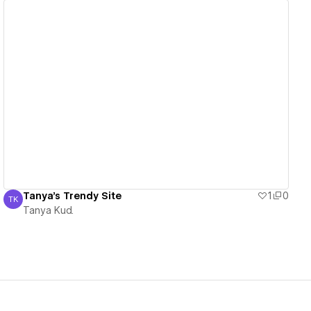
View details
Tanya's Trendy Site
1
0
TK
Tanya Kud.
Tanya Kud.