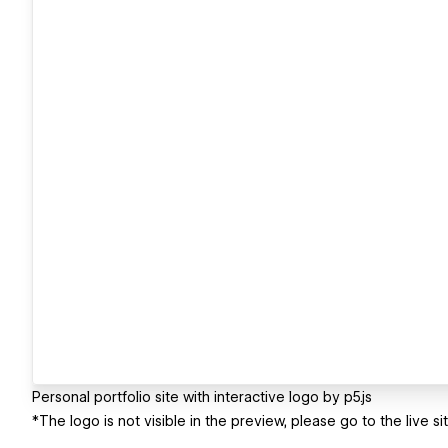
Personal portfolio site with interactive logo by p5.js
*The logo is not visible in the preview, please go to the live s