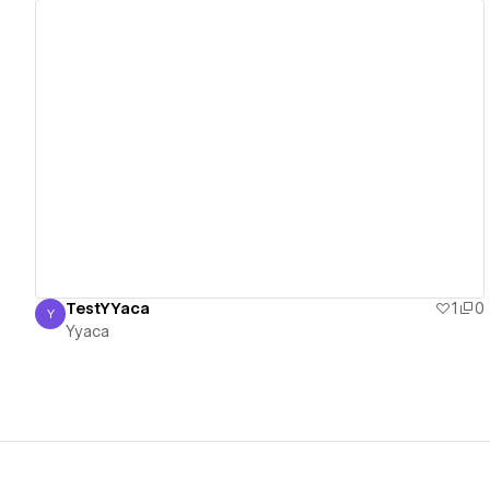
View details
TestYYaca
1
0
Y
Yyaca
Yyaca