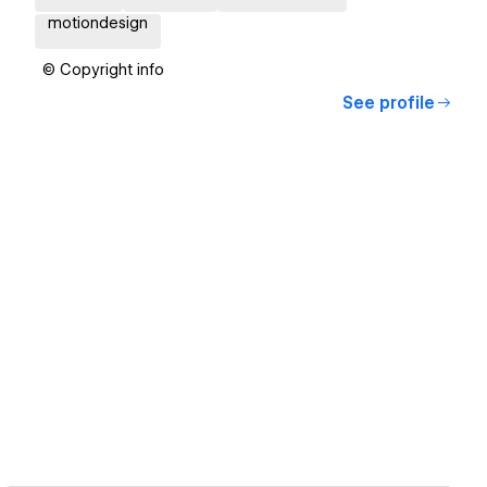
motiondesign
© Copyright info
See profile