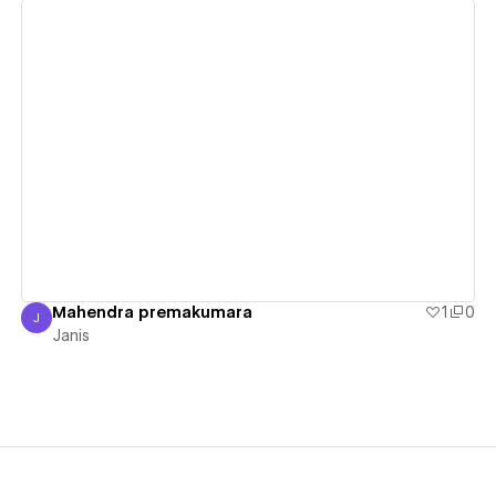
View details
Mahendra premakumara
1
0
J
Janis
Janis