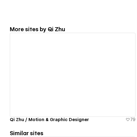
More sites by
Qi Zhu
View details
Qi Zhu / Motion & Graphic Designer
79
Similar sites