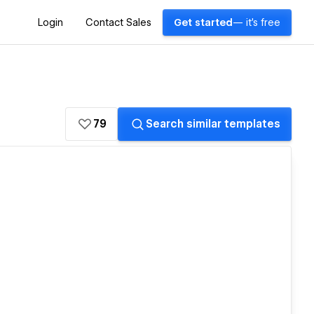
Login
Contact Sales
Get started
— it's free
79
Search similar templates