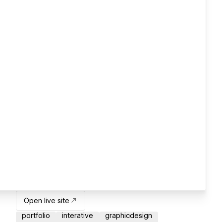
Open live site
portfolio
interative
graphicdesign