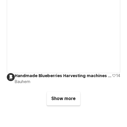
Handmade Blueberries Harvesting machines Website
14
Bauhem
Show more