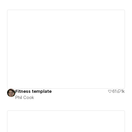
Fitness template
61
1k
Phil Cook