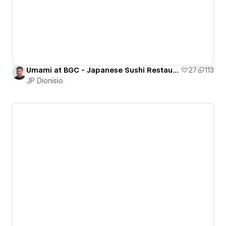
Umami at BGC - Japanese Sushi Restaurant
27
113
JP Dionisio