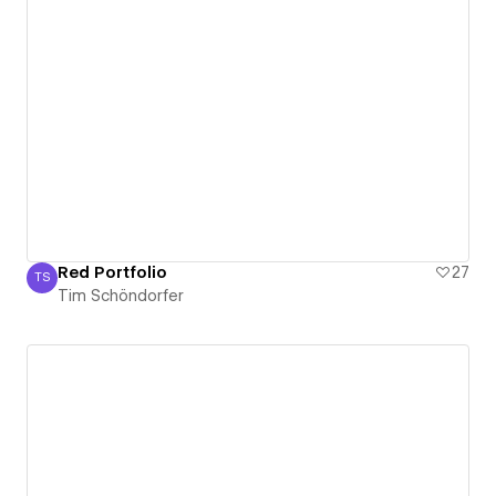
Red Portfolio
27
TS
Tim Schöndorfer
Tim Schöndorfer