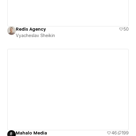
Redis Agency
50
Vyacheslav Sheikin
Mahalo Media
46
199