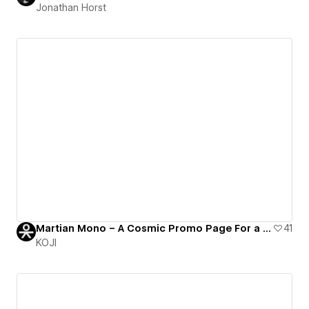
Jonathan Horst
Martian Mono – A Cosmic Promo Page For a Monospaced Coding Font
41
KOJI