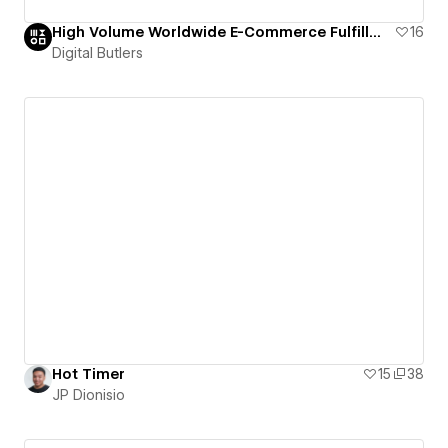
High Volume Worldwide E-Commerce Fulfillment | fulfillment.com
16
Digital Butlers
Hot Timer
15
38
JP Dionisio