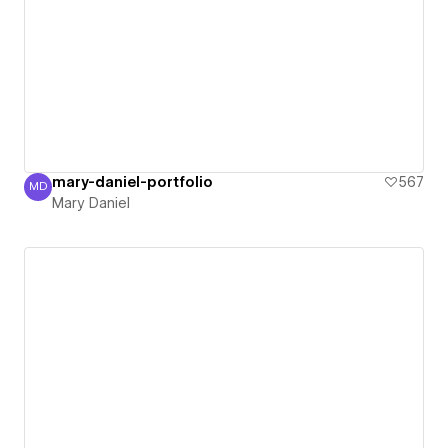
mary-daniel-portfolio
567
MD
Mary Daniel
Mary Daniel