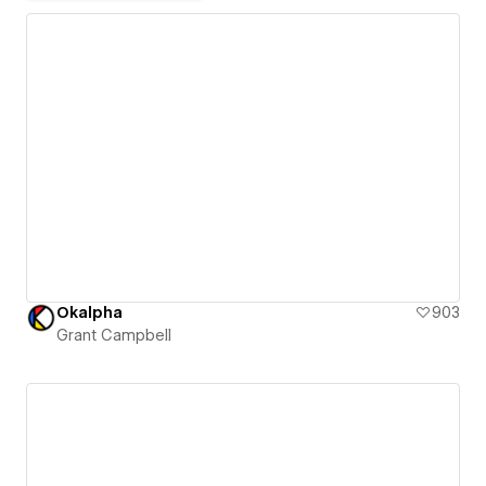
Okalpha
903
Grant Campbell