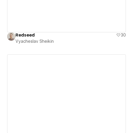
Redseed
30
Vyacheslav Sheikin