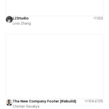
LZStudio
202
Livia Zhang
The New Company Footer [Rebuild]
104
375
Chintan Savaliya