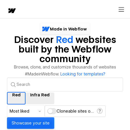
Made in Webflow
Discover
Red
websites
built by the Webflow
community
Browse, clone, and customize thousands of websites
#MadeinWebflow.
Looking for templates?
Red
Infra Red
Most liked
Cloneable sites only
Showcase your site