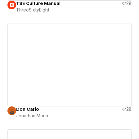
TSE Culture Manual
28
ThreeSixtyEight
Don Carlo
28
Jonathan Morin