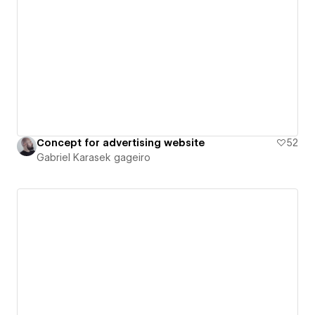
Concept for advertising website
52
Gabriel Karasek gageiro