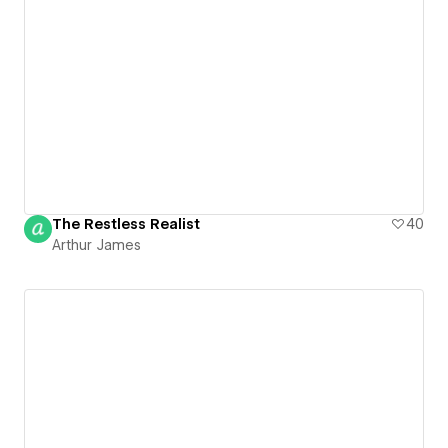
The Restless Realist
40
Arthur James