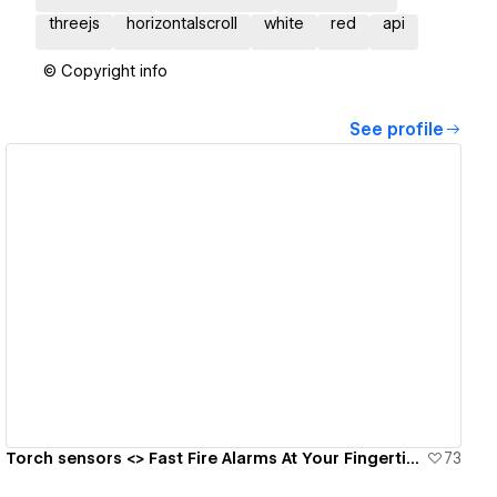
threejs
horizontalscroll
white
red
api
© Copyright info
See profile
View details
Torch sensors <> Fast Fire Alarms At Your Fingertips 🔥🧯
73