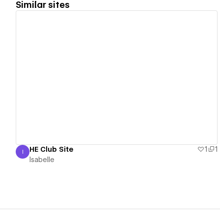
Similar sites
View details
HE Club Site
1
1
I
Isabelle
Isabelle