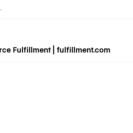
 Fulfillment | fulfillment.com