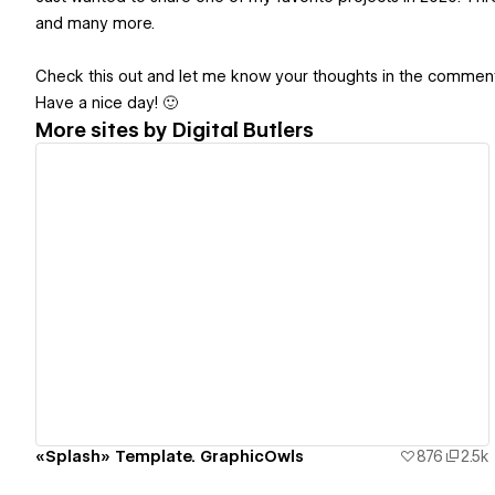
and many more.
Check this out and let me know your thoughts in the comment
Have a nice day! 🙂
More sites by
Digital Butlers
View details
«Splash» Template. GraphicOwls
876
2.5k