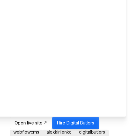
Open live site
Hire
Digital Butlers
webflowcms
alexkirilenko
digitalbutlers