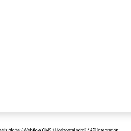
e.js globe / Webflow CMS / Horizontal scroll / API Integration