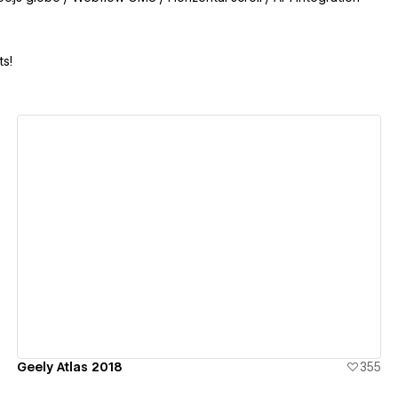
s!
View details
Geely Atlas 2018
355