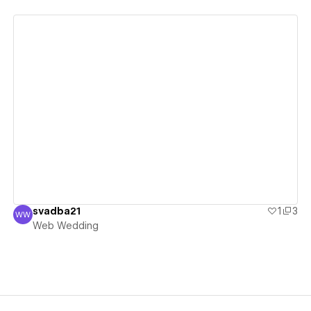
View details
svadba21
1
3
WW
Web Wedding
Web Wedding