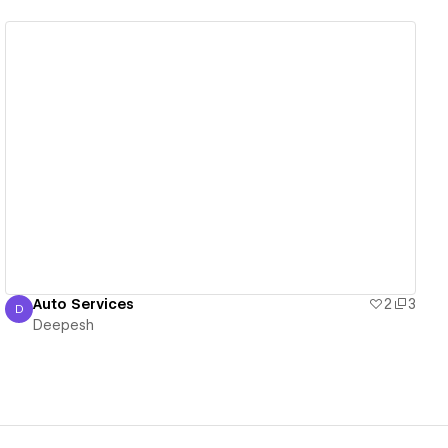
View details
Auto Services
2
3
D
Deepesh
Deepesh