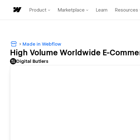
Product
Marketplace
Learn
Resources
Made in Webflow
High Volume Worldwide E-Commerce
Digital Butlers