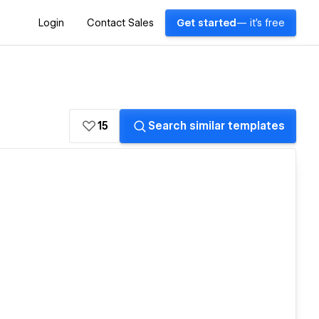
Login
Contact Sales
Get started
— it's free
15
Search similar templates