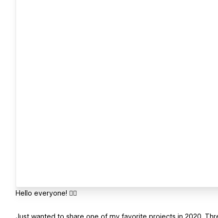
Hello everyone! ✋🏻
Just wanted to share one of my favorite projects in 2020. Thre