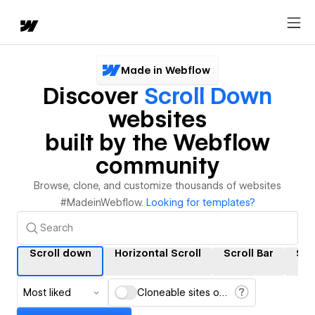
Made in Webflow
Discover
Scroll Down
websites
built by the Webflow
community
Browse, clone, and customize thousands of websites
#MadeinWebflow.
Looking for templates?
Scroll down
Horizontal Scroll
Scroll Bar
Scr
Most liked
Cloneable sites only