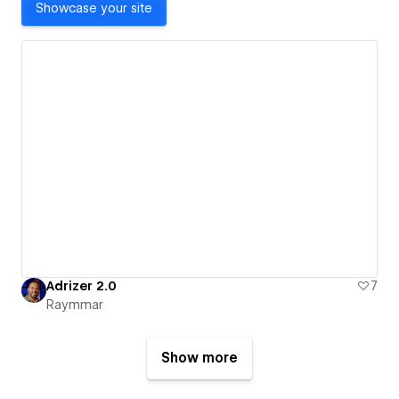
Showcase your site
Adrizer 2.0
7
Raymmar
Show more