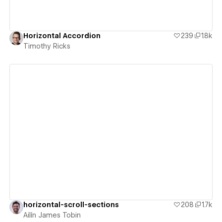
Horizontal Accordion
239
1.8k
Timothy Ricks
View details
horizontal-scroll-sections
208
1.7k
Ailín James Tobin