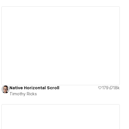
View details
Native Horizontal Scroll
179
1.8k
Timothy Ricks