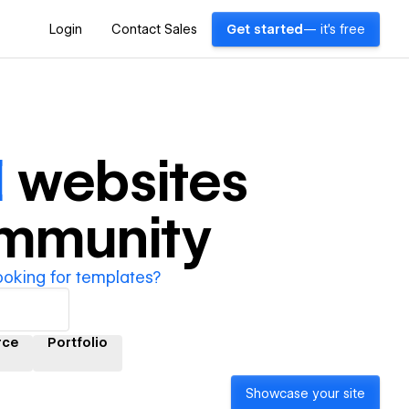
Login
Contact Sales
Get started
— it's free
l
websites
ommunity
ooking for templates?
rce
Portfolio
Showcase your site