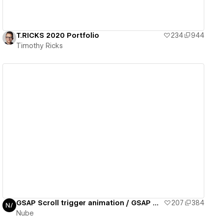
T.RICKS 2020 Portfolio
234
944
Timothy Ricks
View details
GSAP Scroll trigger animation / GSAP daily 02/50
207
384
Nube