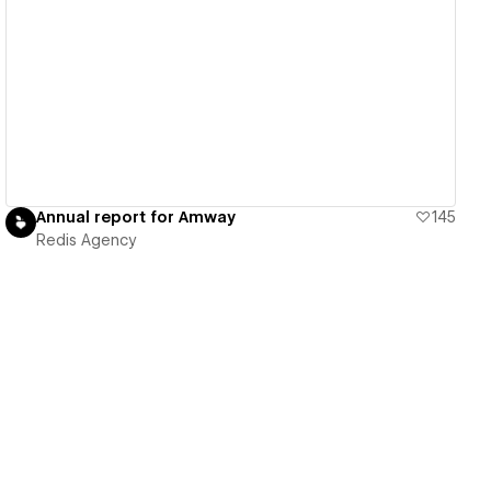
View details
Annual report for Amway
145
Redis Agency