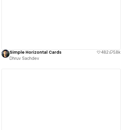
View details
Simple Horizontal Cards
482
5.8k
Dhruv Sachdev
View details