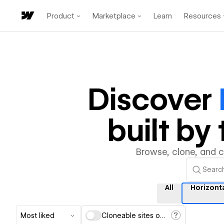
Product
Marketplace
Learn
Resources
Discover
built b
Browse, clone, and 
All
Horizonta
Most liked
Cloneable sites only