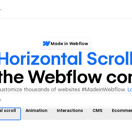
Made in Webflow
Horizontal Scrol
y the Webflow c
customize thousands of websites #MadeinWebflow.
L
l scroll
Animation
Interactions
CMS
Ecomme