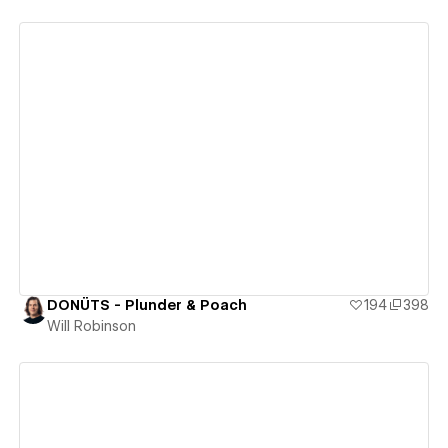
View details
DONÜTS - Plunder & Poach
194
398
Will Robinson