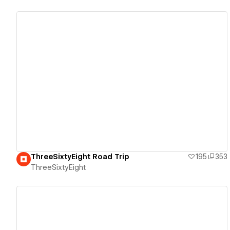
View details
ThreeSixtyEight Road Trip
195
353
ThreeSixtyEight