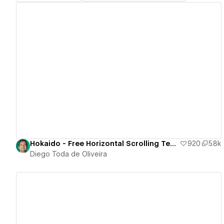
View details
Hokaido - Free Horizontal Scrolling Template
920
5.8k
Diego Toda de Oliveira