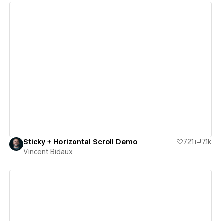
View details
Sticky + Horizontal Scroll Demo
721
7.1k
Vincent Bidaux