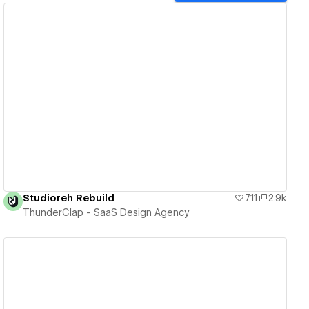
View details
Studioreh Rebuild
711
2.9k
ThunderClap - SaaS Design Agency