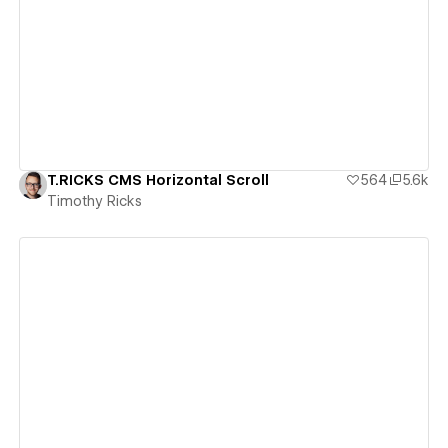
View details
T.RICKS CMS Horizontal Scroll
564
5.6k
Timothy Ricks
View details