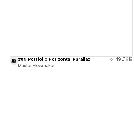
View details
#89 Portfolio Horizontal Parallax
149
619
Master Flowmaker