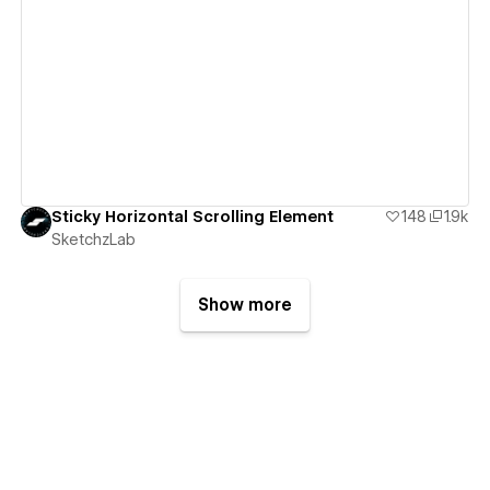
View details
Sticky Horizontal Scrolling Element
148
1.9k
SketchzLab
Show more