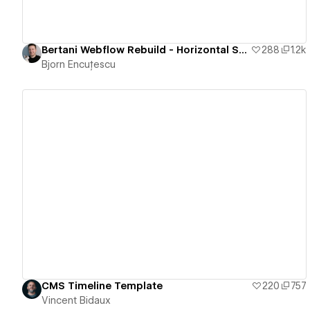
Bertani Webflow Rebuild - Horizontal Scrolling Website
288
1.2k
Bjorn Encuțescu
View details
CMS Timeline Template
220
757
Vincent Bidaux