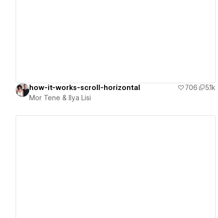
View details
how-it-works-scroll-horizontal
706
5.1k
Mor Tene & Ilya Lisi
View details