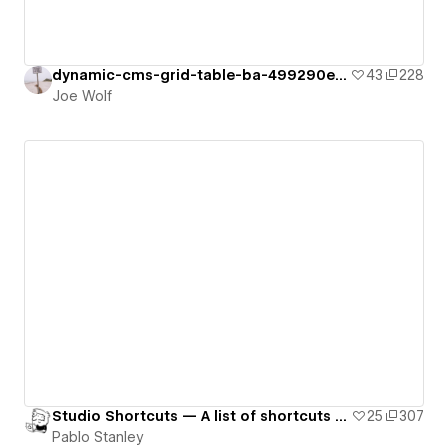
dynamic-cms-grid-table-ba-499290e946135
43
228
Joe Wolf
Studio Shortcuts — A list of shortcuts for a app.
25
307
Pablo Stanley