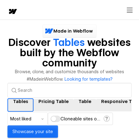
Made in Webflow
Discover
Tables
websites
built by the Webflow
community
Browse, clone, and customize thousands of websites
#MadeinWebflow.
Looking for templates?
Tables
Pricing Table
Table
Responsive Tabl
Most liked
Cloneable sites only
Showcase your site