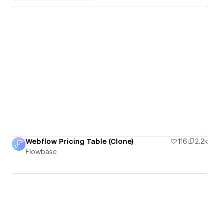
Webflow Pricing Table (Clone)
116
2.2k
Flowbase