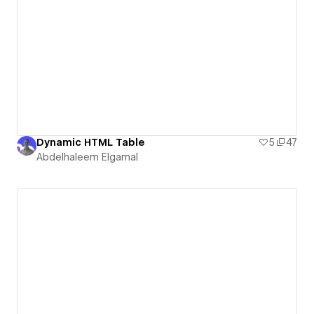
Dynamic HTML Table
5
47
Abdelhaleem Elgamal