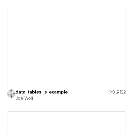
data-tables-js-example
9
122
Joe Wolf