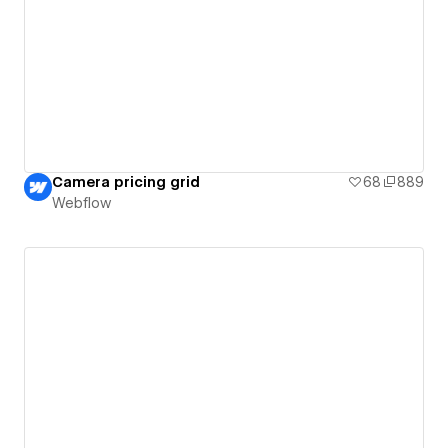
Camera pricing grid
68
889
Webflow