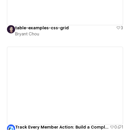
table-examples-css-grid
3
Bryant Chou
Track Every Member Action: Build a Complete Activity Timeline
0
1