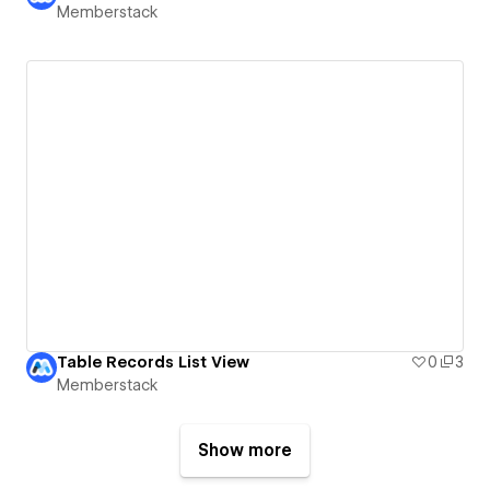
Memberstack
Table Records List View
0
3
Memberstack
Show more