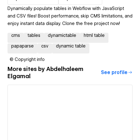
Dynamically populate tables in Webflow with JavaScript
and CSV files! Boost performance, skip CMS limitations, and
enjoy instant data display. Clone the free project now!
cms
tables
dynamictable
html table
papaparse
csv
dynamic table
© Copyright info
More sites by
Abdelhaleem
See profile
Elgamal