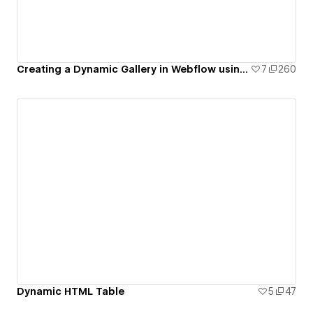
Creating a Dynamic Gallery in Webflow using CMS Multi-Image Fields
7
260
Dynamic HTML Table
5
47