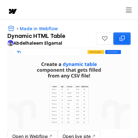
Made in Webflow
Dynamic HTML Table
Abdelhaleem Elgamal
Open in Webflow
Open live site