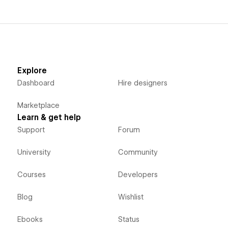
Explore
Dashboard
Hire designers
Marketplace
Learn & get help
Support
Forum
University
Community
Courses
Developers
Blog
Wishlist
Ebooks
Status