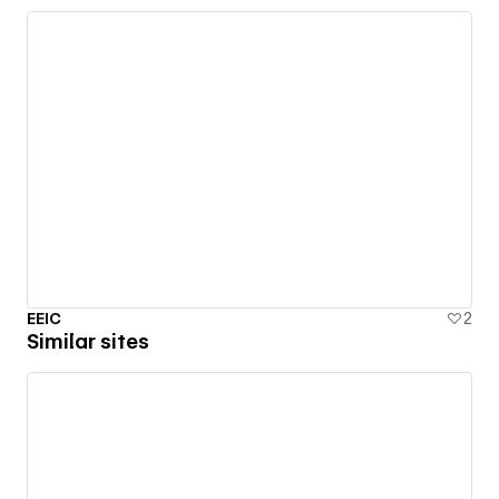
EEIC
2
Similar sites