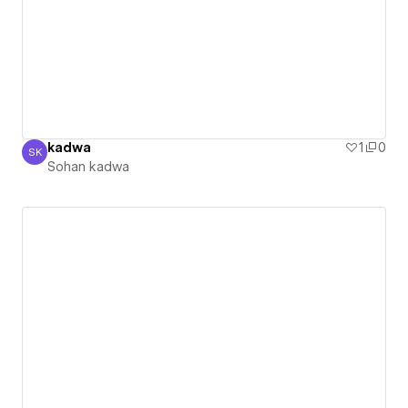
kadwa
1
0
SK
Sohan kadwa
Sohan kadwa