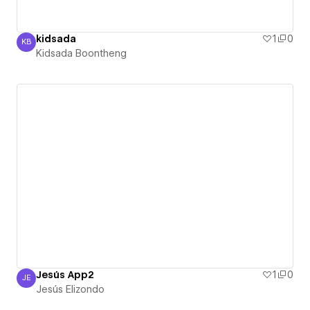
kidsada
1
0
KB
Kidsada Boontheng
Kidsada Boontheng
Jesús App2
1
0
JE
Jesús Elizondo
Jesús Elizondo