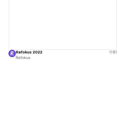
View details
Refokus 2022
81
Refokus