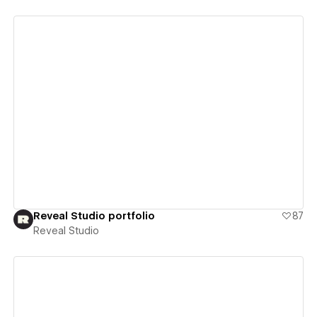
View details
Reveal Studio portfolio
87
Reveal Studio