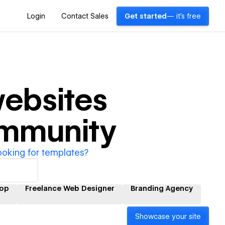
Login
Contact Sales
Get started
— it's free
ebsites
ommunity
ooking for templates?
op
Freelance Web Designer
Branding Agency
Showcase your site