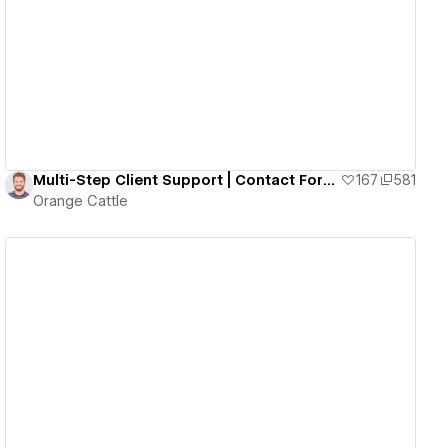
View details
Multi-Step Client Support | Contact Form | Memberstack Code Built In
167
581
Orange Cattle
View details