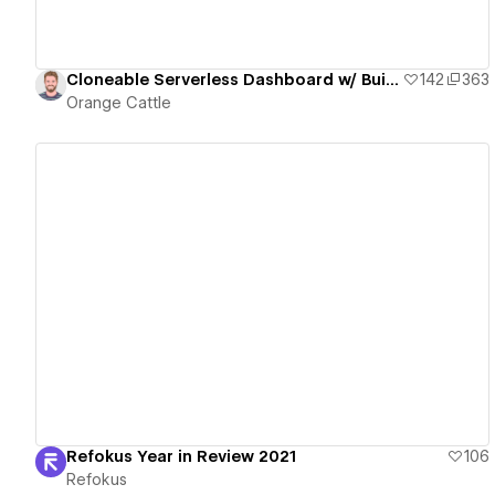
Cloneable Serverless Dashboard w/ Built-In Firebase & Google Ads
142
363
Orange Cattle
View details
Refokus Year in Review 2021
106
Refokus