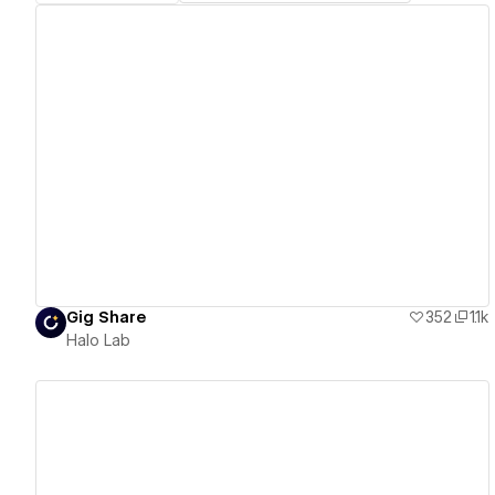
View details
Gig Share
352
1.1k
Halo Lab