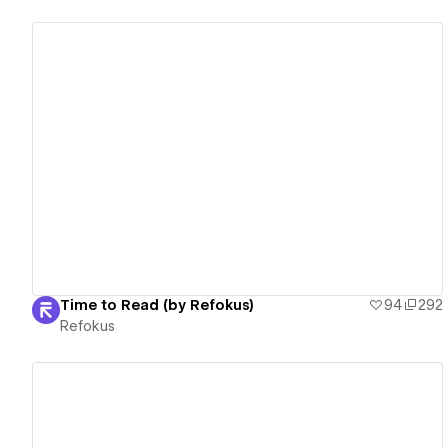
View details
Time to Read (by Refokus)
94
292
Refokus