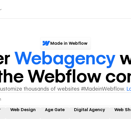
Made in Webflow
er
Webagency
w
y the Webflow c
customize thousands of websites #MadeinWebflow.
L
r
Web Design
Age Gate
Digital Agency
Web Sh