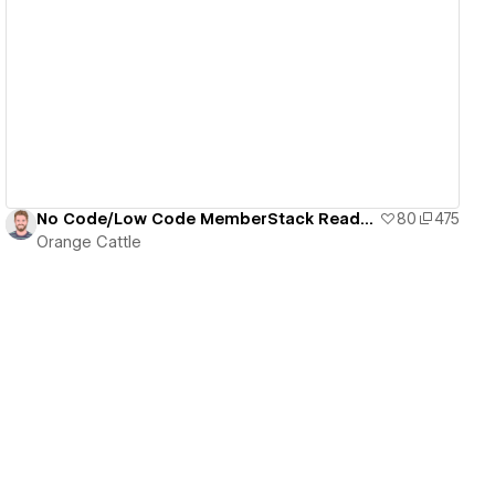
View details
No Code/Low Code MemberStack Ready Dashboard
80
475
Orange Cattle