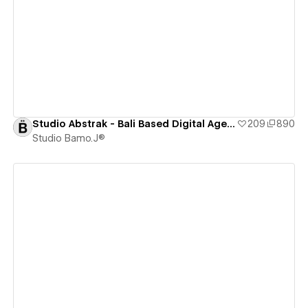
View details
Studio Abstrak - Bali Based Digital Agency [CLONEABLE]
209
890
Studio Bamo.J®
View details