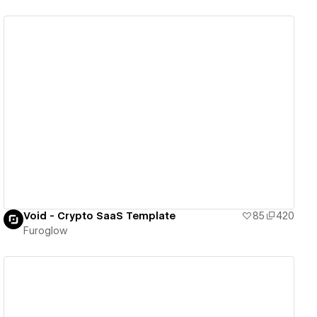
View details
Void - Crypto SaaS Template
85
420
Furoglow