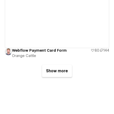
View details
Webflow Payment Card Form
80
144
Orange Cattle
Show more