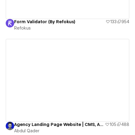
Form Validator (By Refokus)
133
954
Refokus
View details
Agency Landing Page Website | CMS, Animation, Horizontal Scroll, Webflow Agency Cloneable
105
488
Abdul Qader