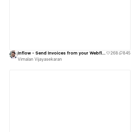
View details
Inflow - Send Invoices from your Webflow sites.
268
845
Vimalan Vijayasekaran
View details