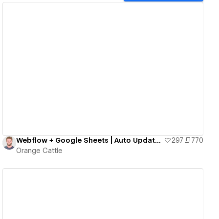
View details
Webflow + Google Sheets | Auto Updates Website Analytics directly from Google Sheets! No Code!
297
770
Orange Cattle