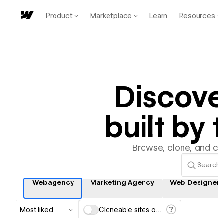
Product
Marketplace
Learn
Resources
Discov
built b
Browse, clone, and 
Webagency
Marketing Agency
Web Designe
Most liked
Cloneable sites only