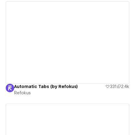
View details
Automatic Tabs (by Refokus)
331
2.4k
Refokus