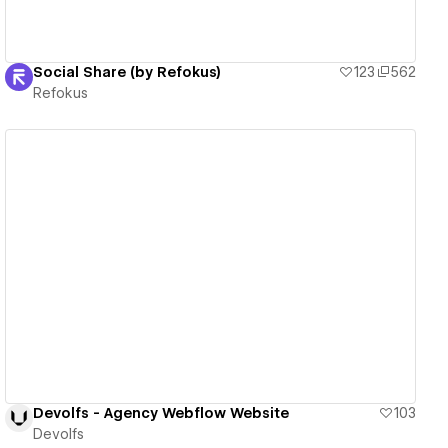
Social Share (by Refokus)
123
562
Refokus
View details
Devolfs - Agency Webflow Website
103
Devolfs