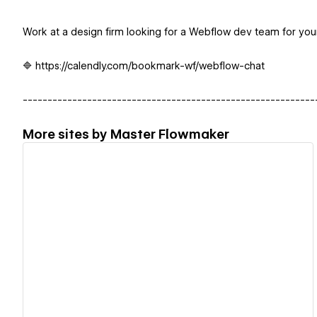
Work at a design firm looking for a Webflow dev team for your
🔷 https://calendly.com/bookmark-wf/webflow-chat
-----------------------------------------------------------
More sites by
Master Flowmaker
View details