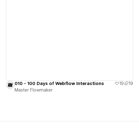
View details
010 - 100 Days of Webflow Interactions
19
19
Master Flowmaker