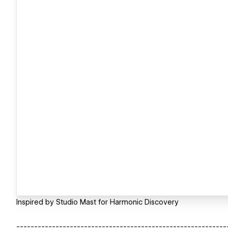
Inspired by Studio Mast for Harmonic Discovery
-----------------------------------------------------------