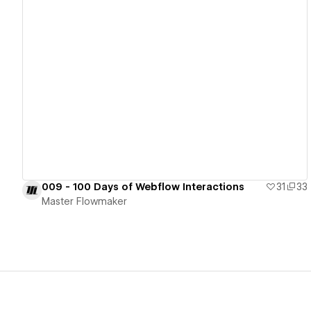
View details
009 - 100 Days of Webflow Interactions
31
33
Master Flowmaker