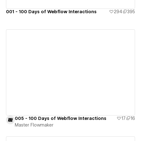
001 - 100 Days of Webflow Interactions
294
395
View details
005 - 100 Days of Webflow Interactions
17
16
Master Flowmaker