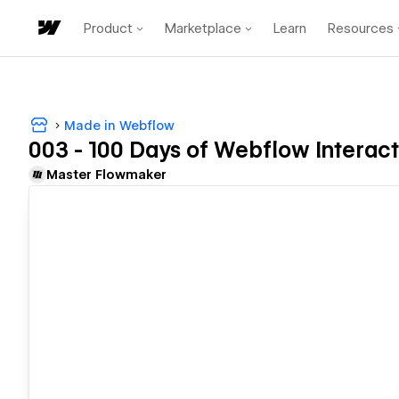
Product
Marketplace
Learn
Resources
Made in Webflow
003 - 100 Days of Webflow Interact
Master Flowmaker