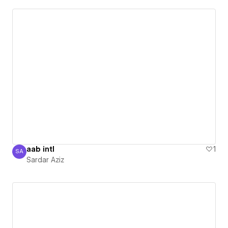
aab intl
1
SA
Sardar Aziz
Sardar Aziz