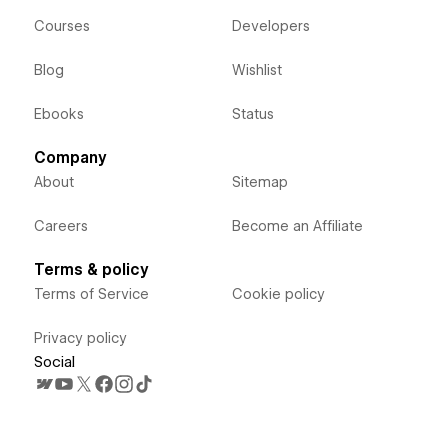
Courses
Developers
Blog
Wishlist
Ebooks
Status
Company
About
Sitemap
Careers
Become an Affiliate
Terms & policy
Terms of Service
Cookie policy
Privacy policy
Social