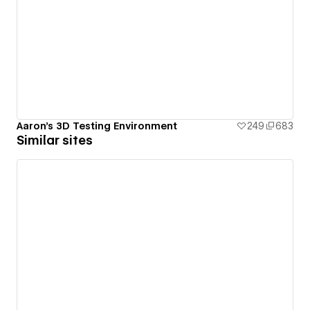
Aaron's 3D Testing Environment
249
683
Similar sites