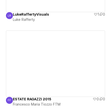
LukeRaffertyVisuals
1
0
LR
Luke Rafferty
Luke Rafferty
ESTATE RAGAZZI 2015
0
0
FF
Francesco Maria Tiozzo FTM
Francesco Maria Tiozzo FTM