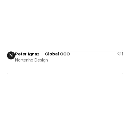
Peter Ignazi - Global CCO
1
Nortenho Design