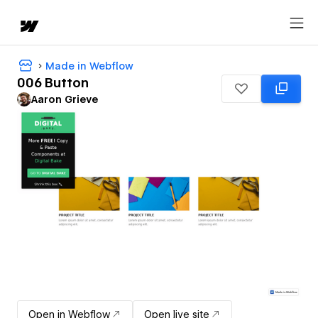
Made in Webflow
006 Button
Aaron Grieve
Open in Webflow
Open live site