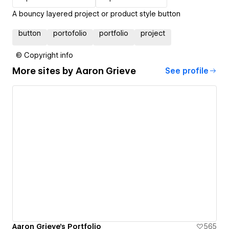
A bouncy layered project or product style button
button
portofolio
portfolio
project
© Copyright info
More sites by
Aaron Grieve
See profile
Aaron Grieve's Portfolio
565