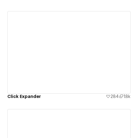
Click Expander
284
1.8k