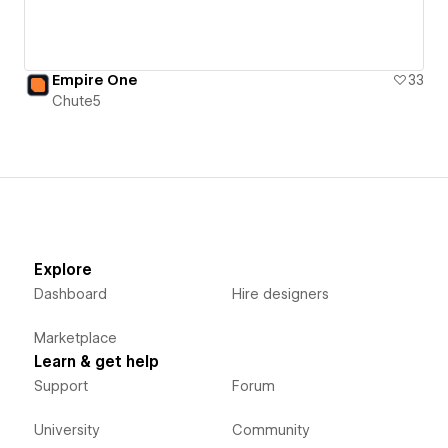
Empire One
33
Chute5
Explore
Dashboard
Hire designers
Marketplace
Learn & get help
Support
Forum
University
Community