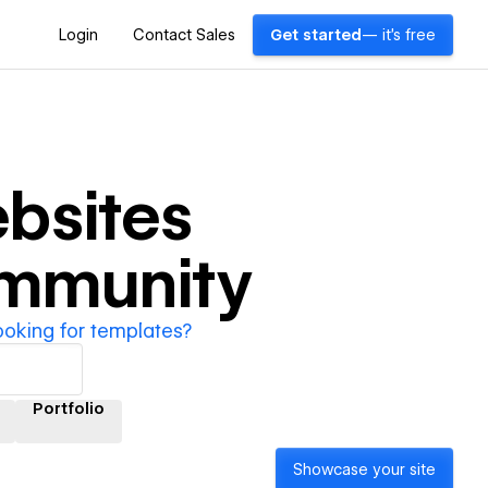
Login
Contact Sales
Get started
— it's free
bsites
ommunity
ooking for templates?
Portfolio
Showcase your site