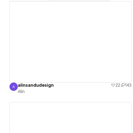
View details
alinsandudesign
22
143
A
Alin
Alin