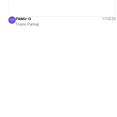
PAMU-G
1
23
TP
Trisno Pamuji
Trisno Pamuji