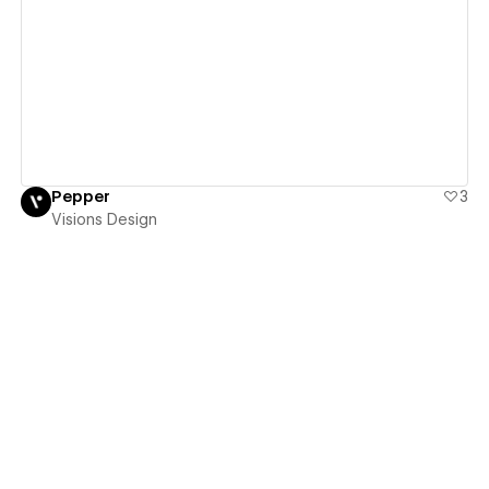
View details
Pepper
3
Visions Design