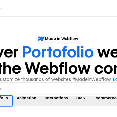
Made in Webflow
ver
Portofolio
we
y the Webflow c
customize thousands of websites #MadeinWebflow.
L
folio
Animation
Interactions
CMS
Ecommerce