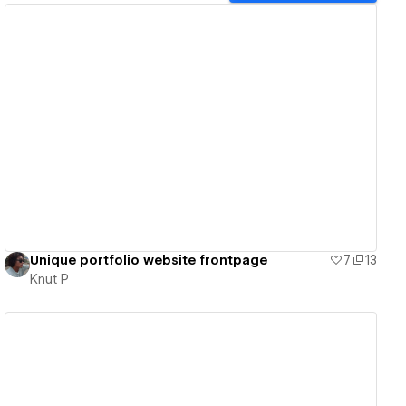
View details
Unique portfolio website frontpage
7
13
Knut P