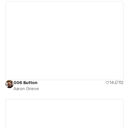
View details
006 Button
14
112
Aaron Grieve