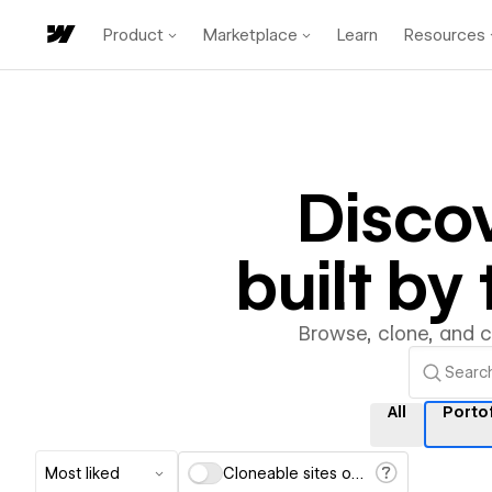
Product
Marketplace
Learn
Resources
Disco
built b
Browse, clone, and 
All
Porto
Most liked
Cloneable sites only