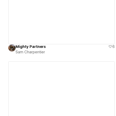
View details
Mighty Partners
6
Sam Charpentier
View details