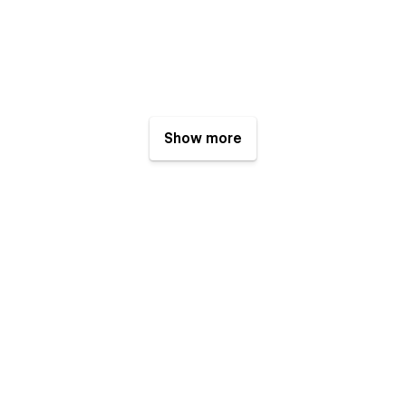
Show more