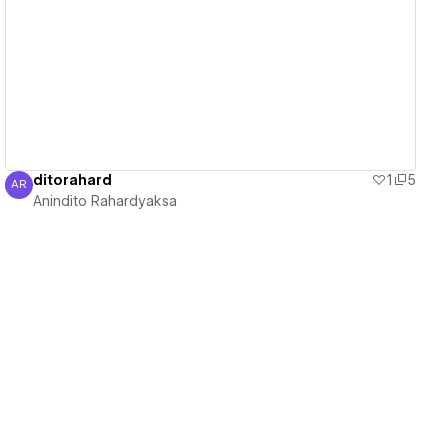
View details
ditorahard
1
5
AR
Anindito Rahardyaksa
Anindito Rahardyaksa