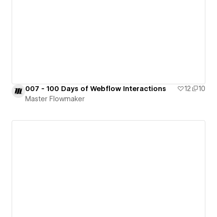
007 - 100 Days of Webflow Interactions
12
10
Master Flowmaker