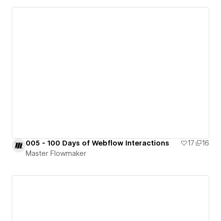
005 - 100 Days of Webflow Interactions
17
16
Master Flowmaker