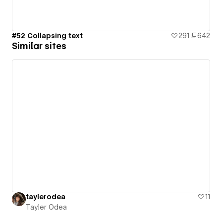
#52 Collapsing text
291
642
Similar sites
taylerodea
11
Tayler Odea