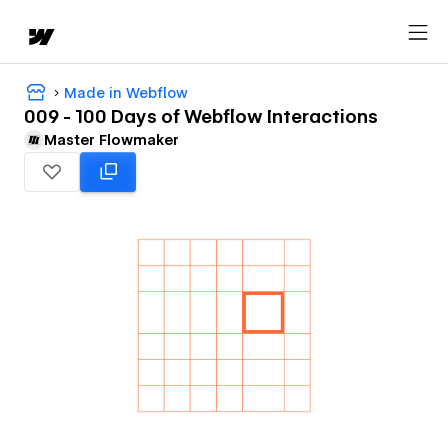
Made in Webflow
009 - 100 Days of Webflow Interactions
Master Flowmaker