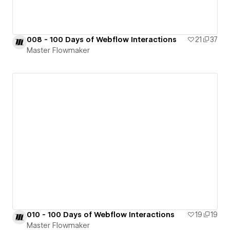
008 - 100 Days of Webflow Interactions
21
37
Master Flowmaker
010 - 100 Days of Webflow Interactions
19
19
Master Flowmaker