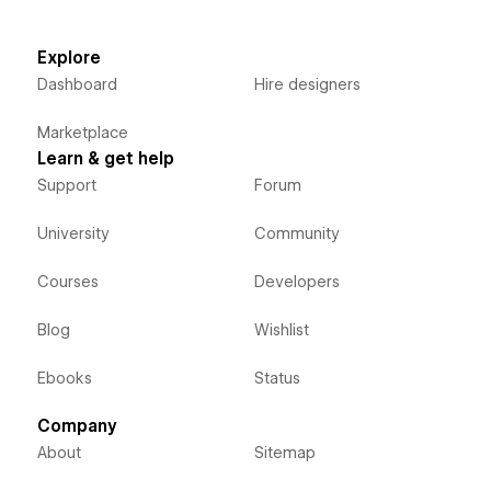
Explore
Dashboard
Hire designers
Marketplace
Learn & get help
Support
Forum
University
Community
Courses
Developers
Blog
Wishlist
Ebooks
Status
Company
About
Sitemap