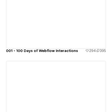
001 - 100 Days of Webflow Interactions
294
395