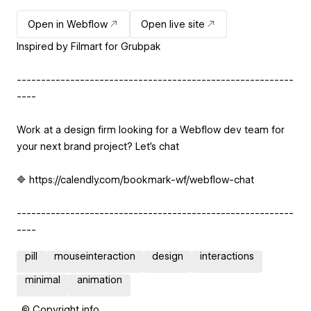
Open in Webflow
Open live site
Inspired by Filmart for Grubpak
---------------------------------------------------------
----
Work at a design firm looking for a Webflow dev team for
your next brand project? Let’s chat
🔷 https://calendly.com/bookmark-wf/webflow-chat
---------------------------------------------------------
----
pill
mouseinteraction
design
interactions
minimal
animation
© Copyright info