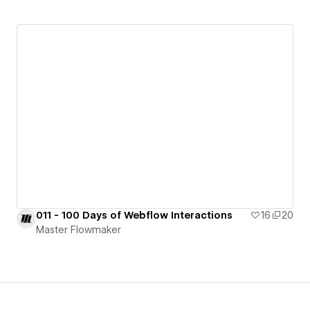
011 - 100 Days of Webflow Interactions
16
20
Master Flowmaker