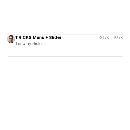
T.RICKS Menu + Slider
1.7k
10.7k
Timothy Ricks