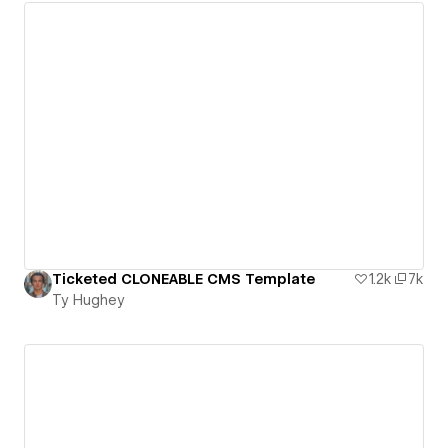
Ticketed CLONEABLE CMS Template
1.2k
7k
Ty Hughey