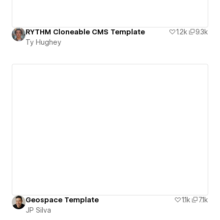
RYTHM Cloneable CMS Template
1.2k
9.3k
Ty Hughey
Geospace Template
1.1k
7.1k
JP Silva