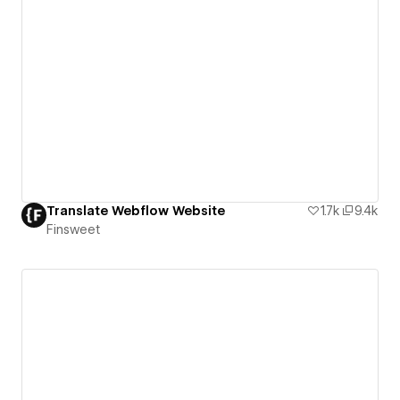
Translate Webflow Website
1.7k
9.4k
Finsweet