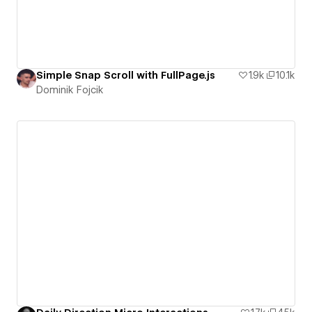
Simple Snap Scroll with FullPage.js
1.9k
10.1k
Dominik Fojcik