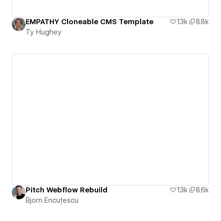
EMPATHY Cloneable CMS Template
1.3k
8.8k
Ty Hughey
Pitch Webflow Rebuild
1.3k
8.6k
Bjorn Encuțescu