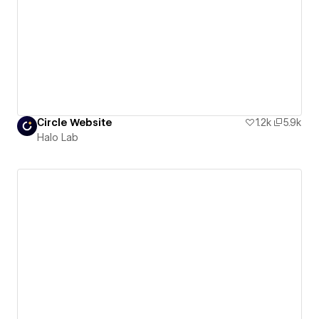
Сircle Website
1.2k
5.9k
Halo Lab