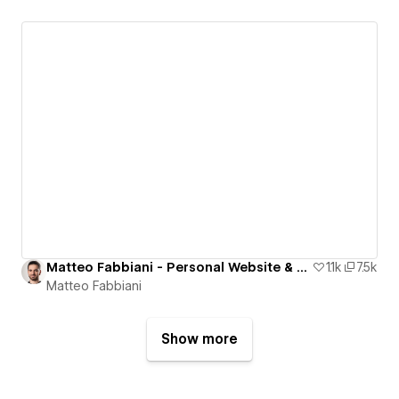
Matteo Fabbiani - Personal Website & Portfolio
1.1k
7.5k
Matteo Fabbiani
Show more