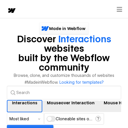
Made in Webflow
Discover
Interactions
websites
built by the Webflow
community
Browse, clone, and customize thousands of websites
#MadeinWebflow.
Looking for templates?
Interactions
Mouseover Interaction
Mouse Hove
Most liked
Cloneable sites only