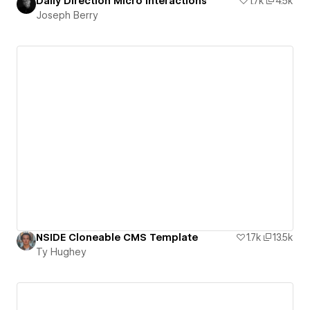
Daily Direction Micro Interactions
1.7k
4.5k
Joseph Berry
NSIDE Cloneable CMS Template
1.7k
13.5k
Ty Hughey