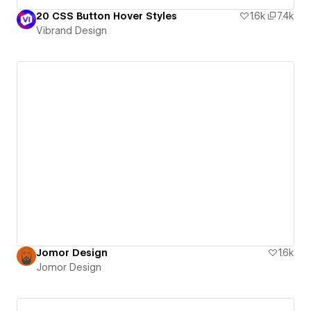
20 CSS Button Hover Styles
1.6k
7.4k
Vibrand Design
Jomor Design
1.6k
Jomor Design