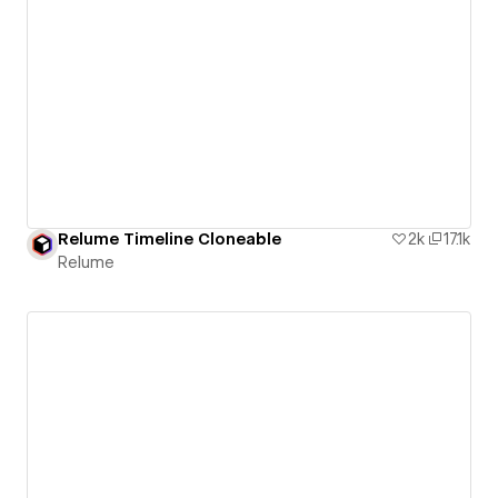
Relume Timeline Cloneable
2k
17.1k
Relume