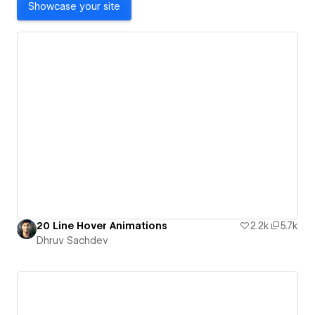
Showcase your site
20 Line Hover Animations
2.2k
5.7k
Dhruv Sachdev