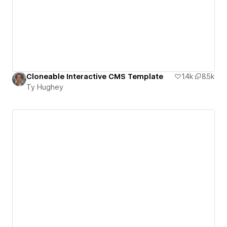
Cloneable Interactive CMS Template
1.4k
8.5k
Ty Hughey