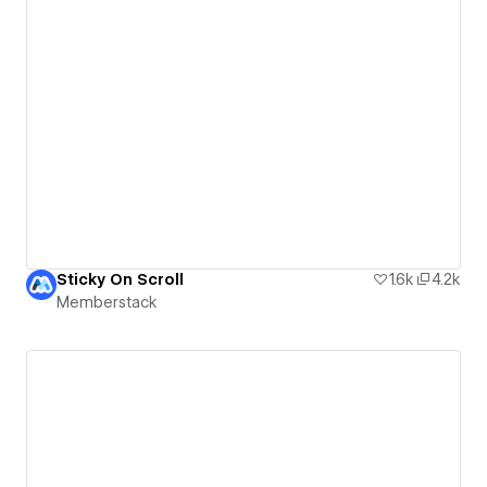
Sticky On Scroll
1.6k
4.2k
Memberstack