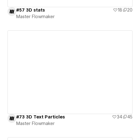
#57 3D stats
18
20
Master Flowmaker
#73 3D Text Particles
34
45
Master Flowmaker