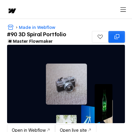
Made in Webflow
#90 3D Spiral Portfolio
Master Flowmaker
Open in Webflow
Open live site