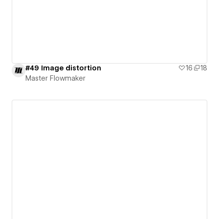
#49 Image distortion
16
18
Master Flowmaker