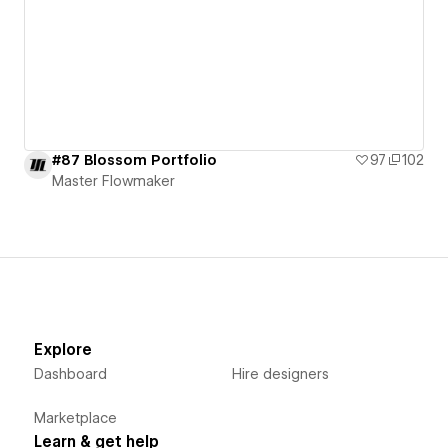
#87 Blossom Portfolio
97
102
Master Flowmaker
Explore
Dashboard
Hire designers
Marketplace
Learn & get help