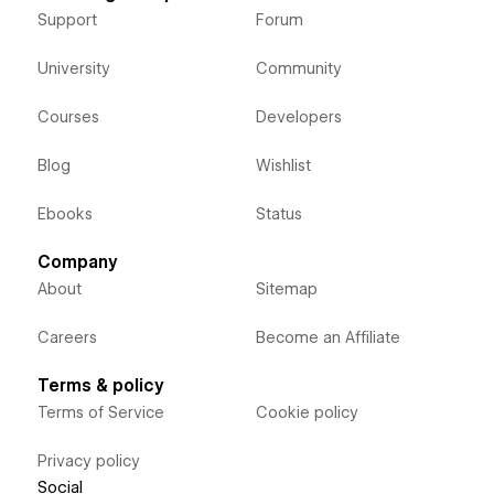
Support
Forum
University
Community
Courses
Developers
Blog
Wishlist
Ebooks
Status
Company
About
Sitemap
Careers
Become an Affiliate
Terms & policy
Terms of Service
Cookie policy
Privacy policy
Social