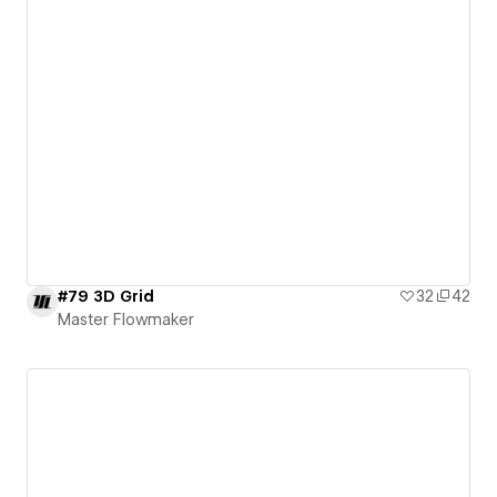
#79 3D Grid
32
42
Master Flowmaker