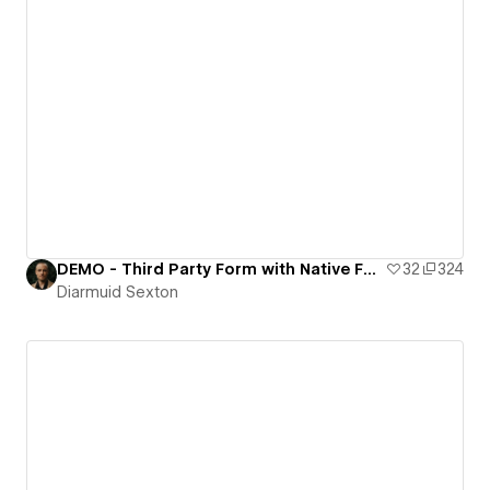
DEMO - Third Party Form with Native Features
32
324
Diarmuid Sexton