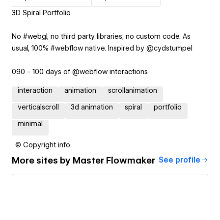
3D Spiral Portfolio
No #webgl, no third party libraries, no custom code. As
usual, 100% #webflow native. Inspired by @cydstumpel
090 - 100 days of @webflow interactions
interaction
animation
scrollanimation
verticalscroll
3d animation
spiral
portfolio
minimal
© Copyright info
More sites by
Master Flowmaker
See profile