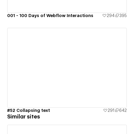
001 - 100 Days of Webflow Interactions
294
395
#52 Collapsing text
291
642
Similar sites