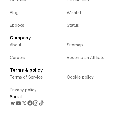
Courses
Developers
Blog
Wishlist
Ebooks
Status
Company
About
Sitemap
Careers
Become an Affiliate
Terms & policy
Terms of Service
Cookie policy
Privacy policy
Social