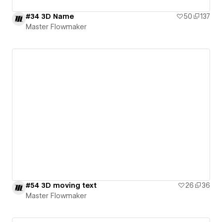
#34 3D Name
50
137
Master Flowmaker
#54 3D moving text
26
36
Master Flowmaker