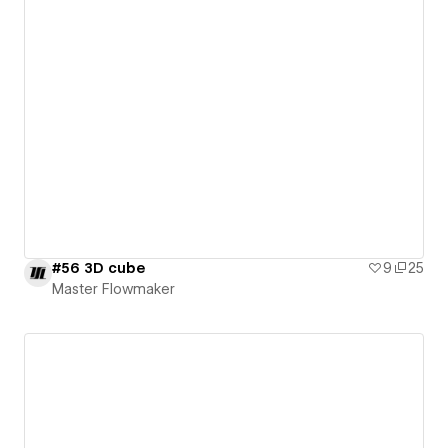
#56 3D cube
9
25
Master Flowmaker