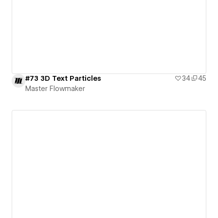
#73 3D Text Particles
34
45
Master Flowmaker