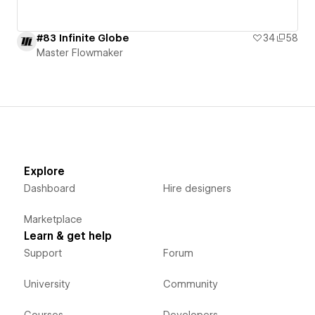
#83 Infinite Globe
34
58
Master Flowmaker
Explore
Dashboard
Hire designers
Marketplace
Learn & get help
Support
Forum
University
Community