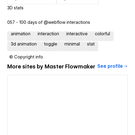
3D stats
057 - 100 days of @webflow interactions
animation
interaction
interactive
colorful
3d animation
toggle
minimal
stat
© Copyright info
More sites by
Master Flowmaker
See profile