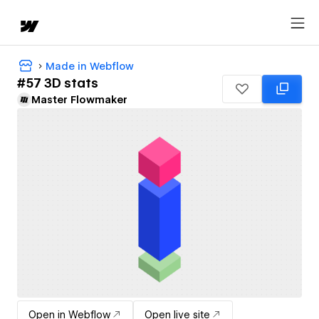
Made in Webflow
#57 3D stats
Master Flowmaker
Open in Webflow
Open live site