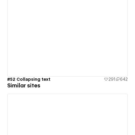
#52 Collapsing text
291
642
Similar sites