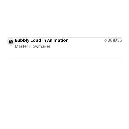
Bubbly Load In Animation
30
36
Master Flowmaker